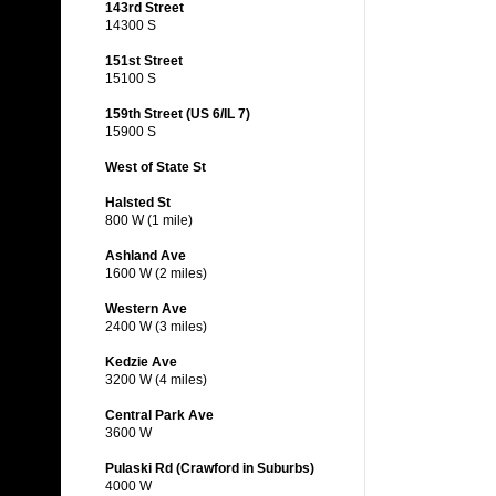
143rd Street
14300 S
151st Street
15100 S
159th Street (US 6/IL 7)
15900 S
West of State St
Halsted St
800 W (1 mile)
Ashland Ave
1600 W (2 miles)
Western Ave
2400 W (3 miles)
Kedzie Ave
3200 W (4 miles)
Central Park Ave
3600 W
Pulaski Rd (Crawford in Suburbs)
4000 W