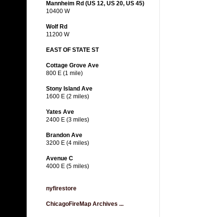
Mannheim Rd (US 12, US 20, US 45)
10400 W
Wolf Rd
11200 W
EAST OF STATE ST
Cottage Grove Ave
800 E (1 mile)
Stony Island Ave
1600 E (2 miles)
Yates Ave
2400 E (3 miles)
Brandon Ave
3200 E (4 miles)
Avenue C
4000 E (5 miles)
nyfirestore
ChicagoFireMap Archives ...