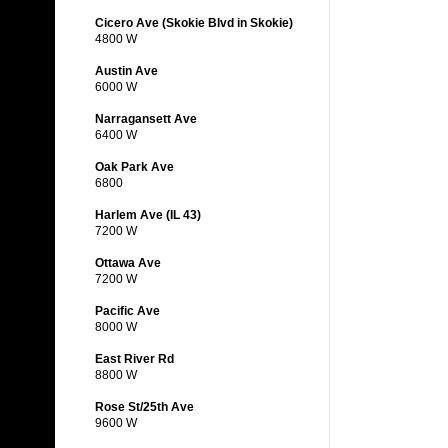
Cicero Ave (Skokie Blvd in Skokie)
4800 W
Austin Ave
6000 W
Narragansett Ave
6400 W
Oak Park Ave
6800
Harlem Ave (IL 43)
7200 W
Ottawa Ave
7200 W
Pacific Ave
8000 W
East River Rd
8800 W
Rose St/25th Ave
9600 W