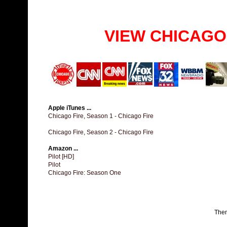
VIEW CHICAGO
Apple iTunes ...
Chicago Fire, Season 1 - Chicago Fire
Chicago Fire, Season 2 - Chicago Fire
Amazon ...
Pilot [HD]
Pilot
Chicago Fire: Season One
The