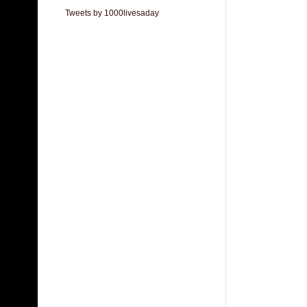
Tweets by 1000livesaday