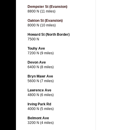
Dempster St (Evanston)
8800 N (11 miles)
Oakton St (Evanston)
8000 N (10 miles)
Howard St (North Border)
7500 N
Touhy Ave
7200 N (9 miles)
Devon Ave
6400 N (8 miles)
Bryn Mawr Ave
5600 N (7 miles)
Lawrence Ave
4800 N (6 miles)
Irving Park Rd
4000 N (5 miles)
Belmont Ave
3200 N (4 miles)