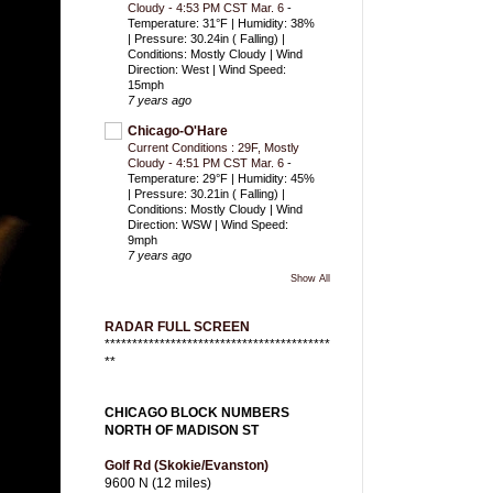
Cloudy - 4:53 PM CST Mar. 6
-
Temperature: 31°F | Humidity: 38%
| Pressure: 30.24in ( Falling) |
Conditions: Mostly Cloudy | Wind
Direction: West | Wind Speed:
15mph
7 years ago
Chicago-O'Hare
Current Conditions : 29F, Mostly
Cloudy - 4:51 PM CST Mar. 6
-
Temperature: 29°F | Humidity: 45%
| Pressure: 30.21in ( Falling) |
Conditions: Mostly Cloudy | Wind
Direction: WSW | Wind Speed:
9mph
7 years ago
Show All
RADAR FULL SCREEN
*****************************************
**
CHICAGO BLOCK NUMBERS
NORTH OF MADISON ST
Golf Rd (Skokie/Evanston)
9600 N (12 miles)