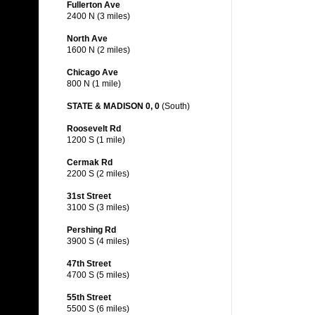
Fullerton Ave
2400 N (3 miles)
North Ave
1600 N (2 miles)
Chicago Ave
800 N (1 mile)
STATE & MADISON 0, 0
(South)
Roosevelt Rd
1200 S (1 mile)
Cermak Rd
2200 S (2 miles)
31st Street
3100 S (3 miles)
Pershing Rd
3900 S (4 miles)
47th Street
4700 S (5 miles)
55th Street
5500 S (6 miles)