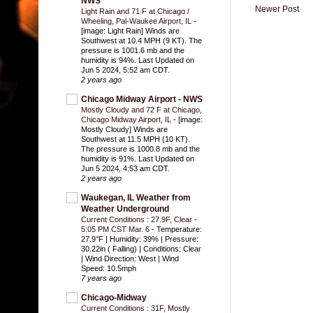
NWS
Newer Post
Light Rain and 71 F at Chicago /
Wheeling, Pal-Waukee Airport, IL
-
[image: Light Rain] Winds are
Southwest at 10.4 MPH (9 KT). The
pressure is 1001.6 mb and the
humidity is 94%. Last Updated on
Jun 5 2024, 5:52 am CDT.
2 years ago
Chicago Midway Airport - NWS
Mostly Cloudy and 72 F at Chicago,
Chicago Midway Airport, IL
-
[image:
Mostly Cloudy] Winds are
Southwest at 11.5 MPH (10 KT).
The pressure is 1000.8 mb and the
humidity is 91%. Last Updated on
Jun 5 2024, 4:53 am CDT.
2 years ago
Waukegan, IL Weather from
Weather Underground
Current Conditions : 27.9F, Clear -
5:05 PM CST Mar. 6
-
Temperature:
27.9°F | Humidity: 39% | Pressure:
30.22in ( Falling) | Conditions: Clear
| Wind Direction: West | Wind
Speed: 10.5mph
7 years ago
Chicago-Midway
Current Conditions : 31F, Mostly