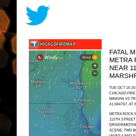
FATAL 
METRA 
NEAR 1
MARSHF
TUE OCT 16 20
CHICAGO FIR
MINIVAN VS TR
41.684767,-87.
METRA ROCK I
115TH STREET
DRIVER/MOTHER
SCENE; TWO B
(AGES 4 AND 