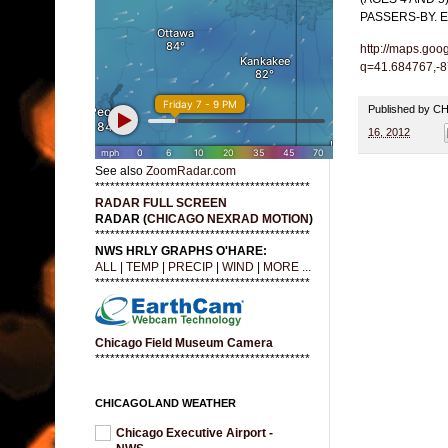
PASSERS-BY. 
http://maps.goo
q=41.684767,-
Published by 
16, 2012
See also
ZoomRadar.com
*******************************************
RADAR FULL SCREEN
RADAR (
CHICAGO NEXRAD MOTION
)
*******************************************
NWS HRLY GRAPHS O'HARE:
ALL
|
TEMP
|
PRECIP
|
WIND
|
MORE ...
*******************************************
Chicago Field Museum Camera
*******************************************
CHICAGOLAND WEATHER
Chicago Executive Airport -