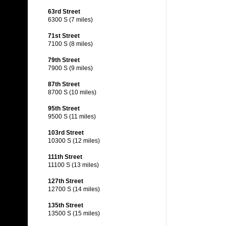
63rd Street
6300 S (7 miles)
71st Street
7100 S (8 miles)
79th Street
7900 S (9 miles)
87th Street
8700 S (10 miles)
95th Street
9500 S (11 miles)
103rd Street
10300 S (12 miles)
111th Street
11100 S (13 miles)
127th Street
12700 S (14 miles)
135th Street
13500 S (15 miles)