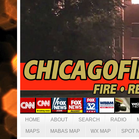
HOME
ABOUT
SEARCH
RADIO
MAPS
MABAS MAP
WX MAP
SPOT 