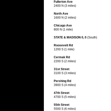
Fullerton Ave
2400 N (3 miles)
North Ave
1600 N (2 miles)
Chicago Ave
800 N (1 mile)
STATE & MADISON 0, 0
(South)
Roosevelt Rd
1200 S (1 mile)
Cermak Rd
2200 S (2 miles)
31st Street
3100 S (3 miles)
Pershing Rd
3900 S (4 miles)
47th Street
4700 S (5 miles)
55th Street
5500 S (6 miles)