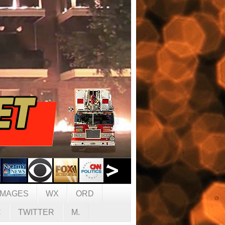
IMAGES
WX
ORD
C
TWITTER
M.