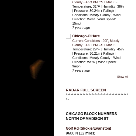
Cloudy - 4:53 PM CST Mar. 6
-
Temperature: 31°F | Humidity: 38%
| Pressure: 30.24in ( Falling) |
Conditions: Mostly Cloudy | Wind
Direction: West | Wind Speed:
15mph
7 years ago
Chicago-O'Hare
Current Conditions : 29F, Mostly
Cloudy - 4:51 PM CST Mar. 6
-
Temperature: 29°F | Humidity: 45%
| Pressure: 30.21in ( Falling) |
Conditions: Mostly Cloudy | Wind
Direction: WSW | Wind Speed:
9mph
7 years ago
Show All
RADAR FULL SCREEN
*****************************************
**
CHICAGO BLOCK NUMBERS
NORTH OF MADISON ST
Golf Rd (Skokie/Evanston)
9600 N (12 miles)