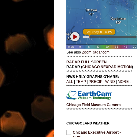
See also
ZoomRadar.com
*******************************************
RADAR FULL SCREEN
RADAR (
CHICAGO NEXRAD MOTION
)
*******************************************
NWS HRLY GRAPHS O'HARE:
ALL
|
TEMP
|
PRECIP
|
WIND
|
MORE ...
*******************************************
Chicago Field Museum Camera
*******************************************
CHICAGOLAND WEATHER
Chicago Executive Airport -