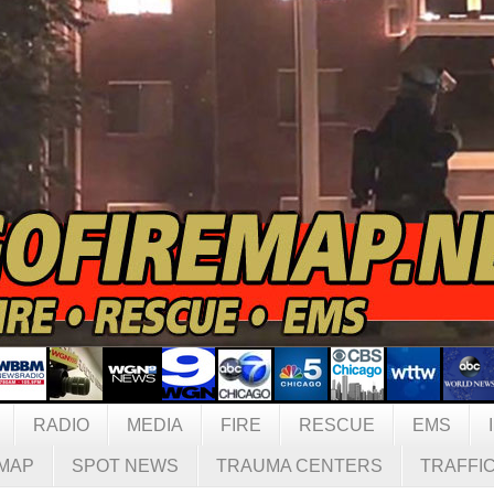
RADIO
MEDIA
FIRE
RESCUE
EMS
MAP
SPOT NEWS
TRAUMA CENTERS
TRAFFI