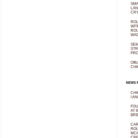
SMA
LAN
CRY
ROL
WIT
ROU
WA
SEM
STR
PR
Offi
CHI
NEWS M
CHI
I AN
FOU
AT 
BRI
CAR
ROU
MCH
CRE