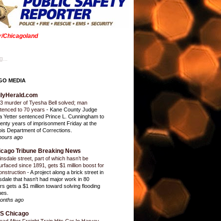
er/Chicagoland
...
GO MEDIA
ilyHerald.com
3 murder of Tyesha Bell solved; man
tenced to 70 years
-
Kane County Judge
ia Yetter sentenced Prince L. Cunningham to
enty years of imprisonment Friday at the
inois Department of Corrections.
hours ago
icago Tribune Breaking News
insdale street, part of which hasn’t be
urfaced since 1891, gets $1 million boost for
onstruction
-
A project along a brick street in
sdale that hasn't had major work in 80
rs gets a $1 million toward solving flooding
ues.
onths ago
S Chicago