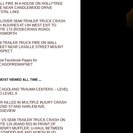
LL FIRE IN A HOUSE ON HOLLYTREE
E NEAR CANDLEWOOD DRIVE
STAL LAKE
LOVER SEMI-TRAILER TRUCK CRASH
H INJURIES AT I-94 WEST EXIT TO
TE 173 (ROSECRANS ROAD)
DSWORTH
I-TRAILER TRUCK FIRE ON WALL
EET NEAR LASALLE STREET MOUNT
OSPECT
cial Facebook Pages for
CAGOFIREMAP.NET
OST VIEWED ALL TIME ...
CAGOLAND TRAUMA CENTERS -- LEVEL
D LEVEL II
R KILLED IN MULTIPLE INJURY CRASH
82ND ST AND HARLEM AVE,
DGEVIEW
 VS SEMI-TRAILER TRUCK CRASH ON
TE 120 (RAND RD) IN FRONT OF
ENRY MUFFLER, U-HAUL BETWEEN
STWOOD AVE AND NORTH BLVD