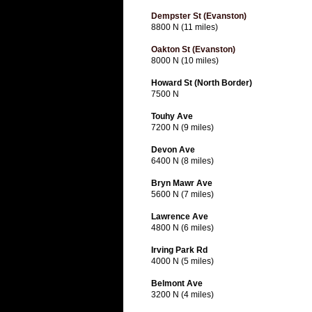
Dempster St (Evanston)
8800 N (11 miles)
Oakton St (Evanston)
8000 N (10 miles)
Howard St (North Border)
7500 N
Touhy Ave
7200 N (9 miles)
Devon Ave
6400 N (8 miles)
Bryn Mawr Ave
5600 N (7 miles)
Lawrence Ave
4800 N (6 miles)
Irving Park Rd
4000 N (5 miles)
Belmont Ave
3200 N (4 miles)