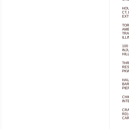
HOU
CT,
EXT
TOR
AMB
TRA
ILL
100
INJ
HIL
THR
RES
PKW
HAU
BAR
PIE
CHI
INT
CRA
RD)
CAR