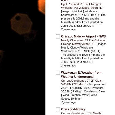
NWS
Light Rain and 71 F at Chicago /
Wheeling, Pal-Waukee Airport, IL
-
[image: Light Rain] Winds are
Southwest at 10.4 MPH (9 KT). The
pressure is 1001.6 mb and the
humidity is 94%. Last Updated on
Jun 5 2024, 5:52 am CDT.
2 years ago
Chicago Midway Airport - NWS
Mostly Cloudy and 72 F at Chicago,
Chicago Midway Airport, IL
-
[image:
Mostly Cloudy] Winds are
Southwest at 11.5 MPH (10 KT).
The pressure is 1000.8 mb and the
humidity is 91%. Last Updated on
Jun 5 2024, 4:53 am CDT.
2 years ago
Waukegan, IL Weather from
Weather Underground
Current Conditions : 27.9F, Clear -
5:05 PM CST Mar. 6
-
Temperature:
27.9°F | Humidity: 39% | Pressure:
30.22in ( Falling) | Conditions: Clear
| Wind Direction: West | Wind
Speed: 10.5mph
7 years ago
Chicago-Midway
Current Conditions : 31F, Mostly