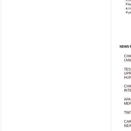
4 D
Fou
a c
4 y
NEWS M
CHI
I AN
TES
UPR
HUN
CHI
INT
APA
MER
TWI
CAR
NEA