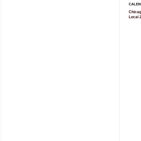
CALEN
Chicag
Local 2