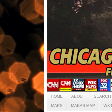
HOME
ABOUT
SEARCH
MAPS
MABAS MAP
WX 