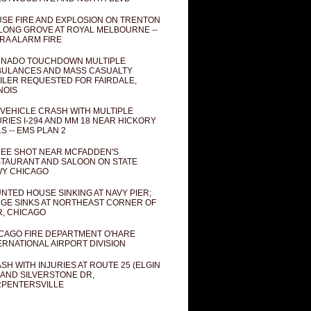
SE FIRE AND EXPLOSION ON TRENTON
 LONG GROVE AT ROYAL MELBOURNE --
RA ALARM FIRE
NADO TOUCHDOWN MULTIPLE
ULANCES AND MASS CASUALTY
ILER REQUESTED FOR FAIRDALE,
INOIS
 VEHICLE CRASH WITH MULTIPLE
URIES I-294 AND MM 18 NEAR HICKORY
LS -- EMS PLAN 2
EE SHOT NEAR MCFADDEN'S
TAURANT AND SALOON ON STATE
Y CHICAGO
NTED HOUSE SINKING AT NAVY PIER;
GE SINKS AT NORTHEAST CORNER OF
R, CHICAGO
CAGO FIRE DEPARTMENT O'HARE
ERNATIONAL AIRPORT DIVISION
SH WITH INJURIES AT ROUTE 25 (ELGIN
 AND SILVERSTONE DR,
PENTERSVILLE