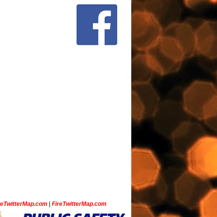
ceTwitterMap.com
|
FireTwitterMap.com