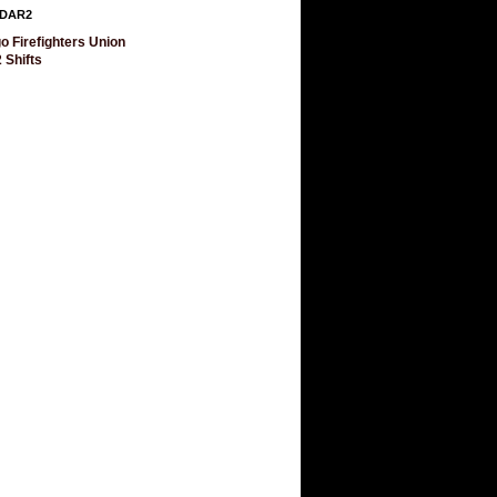
DAR2
o Firefighters Union
 Shifts