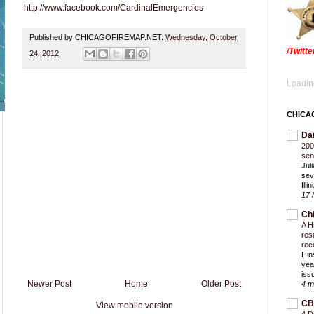
http://www.facebook.com/CardinalEmergencies
Published by CHICAGOFIREMAP.NET:
Wednesday, October
/Twitt
24, 2012
Loading
CHICA
Da
200
sen
Jul
sev
Ill
17 
Ch
A H
res
rec
Hin
yea
iss
Newer Post
Home
Older Post
4 m
CB
View mobile version