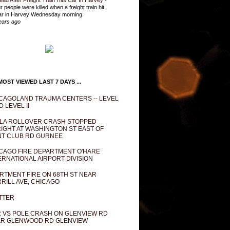
ead After Freight Train Hits Car In Harvey
-
r people were killed when a freight train hit
ar in Harvey Wednesday morning.
ears ago
OST VIEWED LAST 7 DAYS ...
CAGOLAND TRAUMA CENTERS -- LEVEL
D LEVEL II
LA ROLLOVER CRASH STOPPED
IGHT AT WASHINGTON ST EAST OF
T CLUB RD GURNEE
CAGO FIRE DEPARTMENT O'HARE
ERNATIONAL AIRPORT DIVISION
RTMENT FIRE ON 68TH ST NEAR
RILL AVE, CHICAGO
TTER
 VS POLE CRASH ON GLENVIEW RD
R GLENWOOD RD GLENVIEW