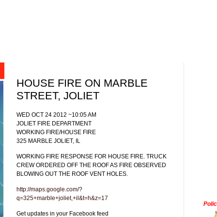
HOUSE FIRE ON MARBLE
STREET, JOLIET
WED OCT 24 2012 ~10:05 AM
JOLIET FIRE DEPARTMENT
WORKING FIRE/HOUSE FIRE
325 MARBLE JOLIET, IL
WORKING FIRE RESPONSE FOR HOUSE FIRE. TRUCK
CREW ORDERED OFF THE ROOF AS FIRE OBSERVED
BLOWING OUT THE ROOF VENT HOLES.
http://maps.google.com/?
q=325+marble+joliet,+il&t=h&z=17
Poli
Get updates in your Facebook feed