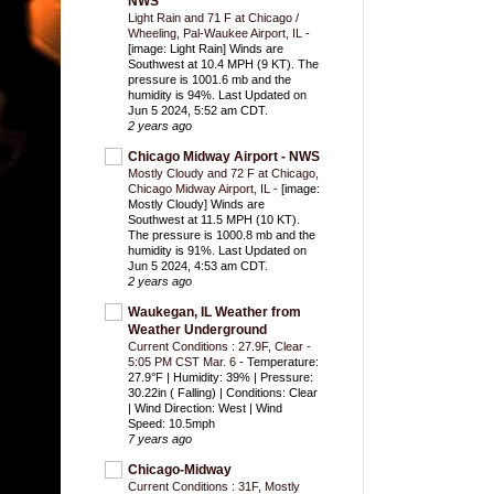
NWS
Light Rain and 71 F at Chicago /
Wheeling, Pal-Waukee Airport, IL
-
[image: Light Rain] Winds are
Southwest at 10.4 MPH (9 KT). The
pressure is 1001.6 mb and the
humidity is 94%. Last Updated on
Jun 5 2024, 5:52 am CDT.
2 years ago
Chicago Midway Airport - NWS
Mostly Cloudy and 72 F at Chicago,
Chicago Midway Airport, IL
-
[image:
Mostly Cloudy] Winds are
Southwest at 11.5 MPH (10 KT).
The pressure is 1000.8 mb and the
humidity is 91%. Last Updated on
Jun 5 2024, 4:53 am CDT.
2 years ago
Waukegan, IL Weather from
Weather Underground
Current Conditions : 27.9F, Clear -
5:05 PM CST Mar. 6
-
Temperature:
27.9°F | Humidity: 39% | Pressure:
30.22in ( Falling) | Conditions: Clear
| Wind Direction: West | Wind
Speed: 10.5mph
7 years ago
Chicago-Midway
Current Conditions : 31F, Mostly