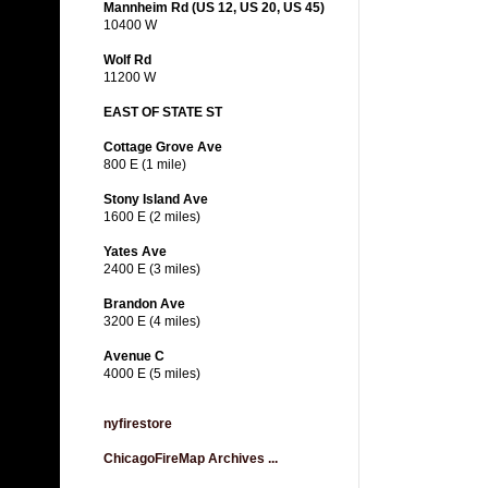
Mannheim Rd (US 12, US 20, US 45)
10400 W
Wolf Rd
11200 W
EAST OF STATE ST
Cottage Grove Ave
800 E (1 mile)
Stony Island Ave
1600 E (2 miles)
Yates Ave
2400 E (3 miles)
Brandon Ave
3200 E (4 miles)
Avenue C
4000 E (5 miles)
nyfirestore
ChicagoFireMap Archives ...