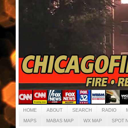
HOME
ABOUT
SEARCH
RADIO
MAPS
MABAS MAP
WX MAP
SPOT 