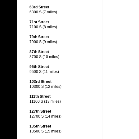
63rd Street
6300 S (7 miles)
71st Street
7100 S (8 miles)
79th Street
7900 S (9 miles)
87th Street
8700 S (10 miles)
95th Street
9500 S (11 miles)
103rd Street
10300 S (12 miles)
111th Street
11100 S (13 miles)
127th Street
12700 S (14 miles)
135th Street
13500 S (15 miles)