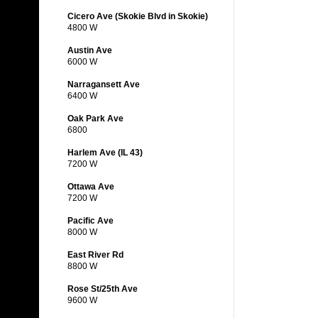
Cicero Ave (Skokie Blvd in Skokie)
4800 W
Austin Ave
6000 W
Narragansett Ave
6400 W
Oak Park Ave
6800
Harlem Ave (IL 43)
7200 W
Ottawa Ave
7200 W
Pacific Ave
8000 W
East River Rd
8800 W
Rose St/25th Ave
9600 W