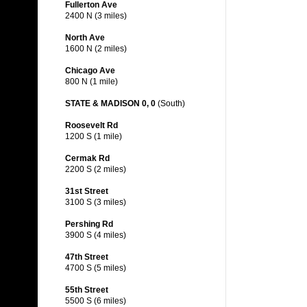
Fullerton Ave
2400 N (3 miles)
North Ave
1600 N (2 miles)
Chicago Ave
800 N (1 mile)
STATE & MADISON 0, 0
(South)
Roosevelt Rd
1200 S (1 mile)
Cermak Rd
2200 S (2 miles)
31st Street
3100 S (3 miles)
Pershing Rd
3900 S (4 miles)
47th Street
4700 S (5 miles)
55th Street
5500 S (6 miles)