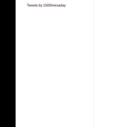
Tweets by 1000livesaday