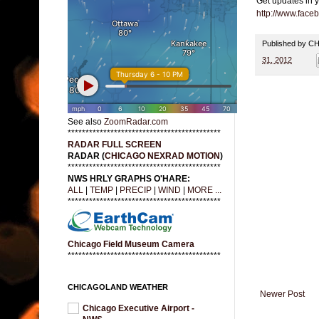
Get updates in 
http://www.fac
Published by 
31, 2012
See also
ZoomRadar.com
*******************************************
RADAR FULL SCREEN
RADAR (
CHICAGO NEXRAD MOTION
)
*******************************************
NWS HRLY GRAPHS O'HARE:
ALL
|
TEMP
|
PRECIP
|
WIND
|
MORE ...
*******************************************
Chicago Field Museum Camera
*******************************************
CHICAGOLAND WEATHER
Newer Post
Chicago Executive Airport -