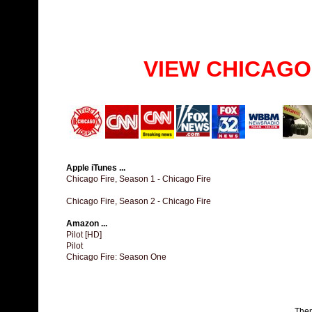
VIEW CHICAGO
Apple iTunes ...
Chicago Fire, Season 1 - Chicago Fire
Chicago Fire, Season 2 - Chicago Fire
Amazon ...
Pilot [HD]
Pilot
Chicago Fire: Season One
The