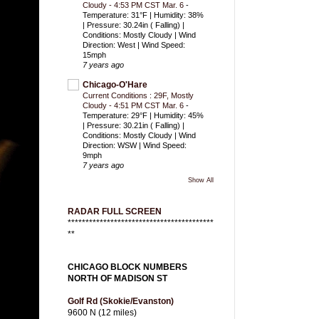
Cloudy - 4:53 PM CST Mar. 6
-
Temperature: 31°F | Humidity: 38%
| Pressure: 30.24in ( Falling) |
Conditions: Mostly Cloudy | Wind
Direction: West | Wind Speed:
15mph
7 years ago
Chicago-O'Hare
Current Conditions : 29F, Mostly
Cloudy - 4:51 PM CST Mar. 6
-
Temperature: 29°F | Humidity: 45%
| Pressure: 30.21in ( Falling) |
Conditions: Mostly Cloudy | Wind
Direction: WSW | Wind Speed:
9mph
7 years ago
Show All
RADAR FULL SCREEN
*****************************************
**
CHICAGO BLOCK NUMBERS
NORTH OF MADISON ST
Golf Rd (Skokie/Evanston)
9600 N (12 miles)