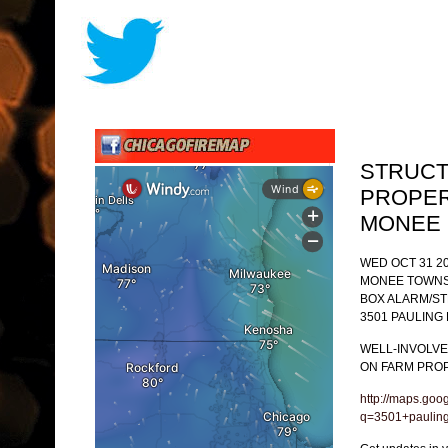
STRUCT
PROPER
MONEE
WED OCT 31 20
MONEE TOWNS
BOX ALARM/S
3501 PAULING 
WELL-INVOLVE
ON FARM PROP
http://maps.goo
q=3501+paulin