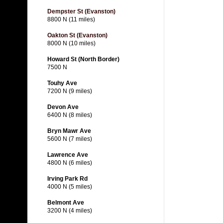
Dempster St (Evanston)
8800 N (11 miles)
Oakton St (Evanston)
8000 N (10 miles)
Howard St (North Border)
7500 N
Touhy Ave
7200 N (9 miles)
Devon Ave
6400 N (8 miles)
Bryn Mawr Ave
5600 N (7 miles)
Lawrence Ave
4800 N (6 miles)
Irving Park Rd
4000 N (5 miles)
Belmont Ave
3200 N (4 miles)