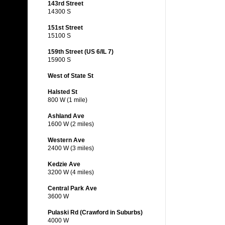
143rd Street
14300 S
151st Street
15100 S
159th Street (US 6/IL 7)
15900 S
West of State St
Halsted St
800 W (1 mile)
Ashland Ave
1600 W (2 miles)
Western Ave
2400 W (3 miles)
Kedzie Ave
3200 W (4 miles)
Central Park Ave
3600 W
Pulaski Rd (Crawford in Suburbs)
4000 W