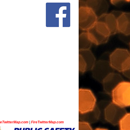
ceTwitterMap.com
|
FireTwitterMap.com