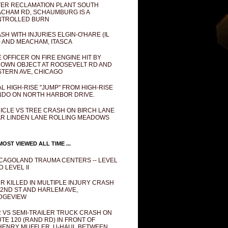
ER RECLAMATION PLANT SOUTH
CHAM RD, SCHAUMBURG IS A
NTROLLED BURN
SH WITH INJURIES ELGIN-O'HARE (IL
) AND MEACHAM, ITASCA
E OFFICER ON FIRE ENGINE HIT BY
OWN OBJECT AT ROOSEVELT RD AND
TERN AVE, CHICAGO
AL HIGH-RISE "JUMP" FROM HIGH-RISE
DO ON NORTH HARBOR DRIVE.
ICLE VS TREE CRASH ON BIRCH LANE
R LINDEN LANE ROLLING MEADOWS
OST VIEWED ALL TIME ...
CAGOLAND TRAUMA CENTERS -- LEVEL
D LEVEL II
R KILLED IN MULTIPLE INJURY CRASH
82ND ST AND HARLEM AVE,
DGEVIEW
 VS SEMI-TRAILER TRUCK CRASH ON
TE 120 (RAND RD) IN FRONT OF
ENRY MUFFLER, U-HAUL BETWEEN