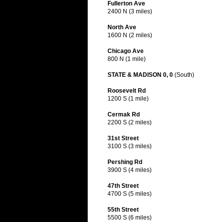
Fullerton Ave
2400 N (3 miles)
North Ave
1600 N (2 miles)
Chicago Ave
800 N (1 mile)
STATE & MADISON 0, 0
(South)
Roosevelt Rd
1200 S (1 mile)
Cermak Rd
2200 S (2 miles)
31st Street
3100 S (3 miles)
Pershing Rd
3900 S (4 miles)
47th Street
4700 S (5 miles)
55th Street
5500 S (6 miles)