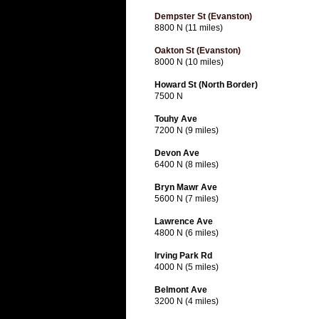
Dempster St (Evanston)
8800 N (11 miles)
Oakton St (Evanston)
8000 N (10 miles)
Howard St (North Border)
7500 N
Touhy Ave
7200 N (9 miles)
Devon Ave
6400 N (8 miles)
Bryn Mawr Ave
5600 N (7 miles)
Lawrence Ave
4800 N (6 miles)
Irving Park Rd
4000 N (5 miles)
Belmont Ave
3200 N (4 miles)