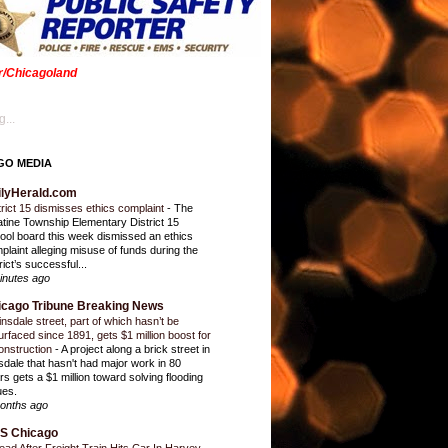
er/Chicagoland
...
GO MEDIA
ilyHerald.com
trict 15 dismisses ethics complaint
-
The
atine Township Elementary District 15
ool board this week dismissed an ethics
plaint alleging misuse of funds during the
rict’s successful...
inutes ago
icago Tribune Breaking News
insdale street, part of which hasn’t be
urfaced since 1891, gets $1 million boost for
onstruction
-
A project along a brick street in
sdale that hasn't had major work in 80
rs gets a $1 million toward solving flooding
ues.
onths ago
S Chicago