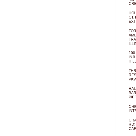
CRE
HOU
CT,
EXT
TOR
AMB
TRA
ILL
100
INJ
HIL
THR
RES
PKW
HAU
BAR
PIE
CHI
INT
CRA
RD)
CAR