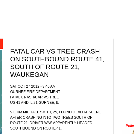
FATAL CAR VS TREE CRASH
ON SOUTHBOUND ROUTE 41,
SOUTH OF ROUTE 21,
WAUKEGAN
SAT OCT 27 2012 ~3:46 AM
GURNEE FIRE DEPARTMENT
FATAL CRASH/CAR VS TREE
US 41 AND IL 21 GURNEE, IL
VICTIM MICHAEL SMITH, 25, FOUND DEAD AT SCENE
AFTER CRASHING INTO TWO TREES SOUTH OF
ROUTE 21. DRIVER WAS APPARENTLY HEADED
Poli
SOUTHBOUND ON ROUTE 41.