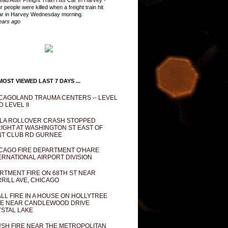
ead After Freight Train Hits Car In Harvey
-
r people were killed when a freight train hit
ar in Harvey Wednesday morning.
ears ago
OST VIEWED LAST 7 DAYS ...
CAGOLAND TRAUMA CENTERS -- LEVEL
D LEVEL II
LA ROLLOVER CRASH STOPPED
IGHT AT WASHINGTON ST EAST OF
T CLUB RD GURNEE
CAGO FIRE DEPARTMENT O'HARE
ERNATIONAL AIRPORT DIVISION
RTMENT FIRE ON 68TH ST NEAR
RILL AVE, CHICAGO
LL FIRE IN A HOUSE ON HOLLYTREE
E NEAR CANDLEWOOD DRIVE
STAL LAKE
SH FIRE NEAR THE METROPOLITAN