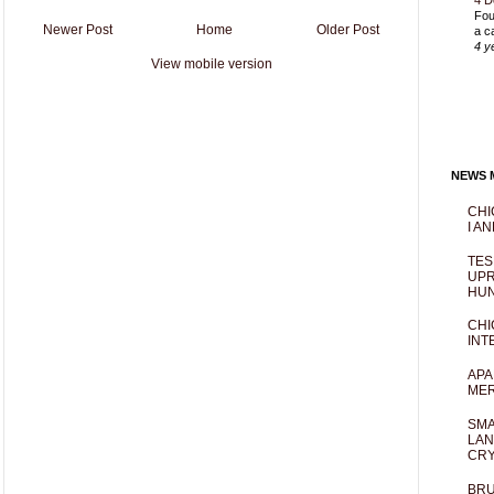
4 D
Fou
Newer Post
Home
Older Post
a c
4 y
View mobile version
NEWS M
CHI
I AN
TES
UPR
HUN
CHI
INT
APA
MER
SMA
LAN
CRY
BRU