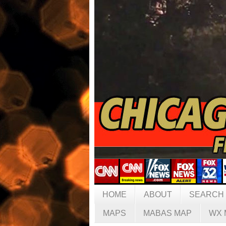
HOME
ABOUT
SEARCH
MAPS
MABAS MAP
WX 