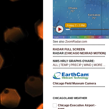
See also
ZoomRadar.com
*******************************************
RADAR FULL SCREEN
RADAR (
CHICAGO NEXRAD MOTION
)
*******************************************
NWS HRLY GRAPHS O'HARE:
ALL
|
TEMP
|
PRECIP
|
WIND
|
MORE ...
*******************************************
Chicago Field Museum Camera
*******************************************
CHICAGOLAND WEATHER
Chicago Executive Airport -