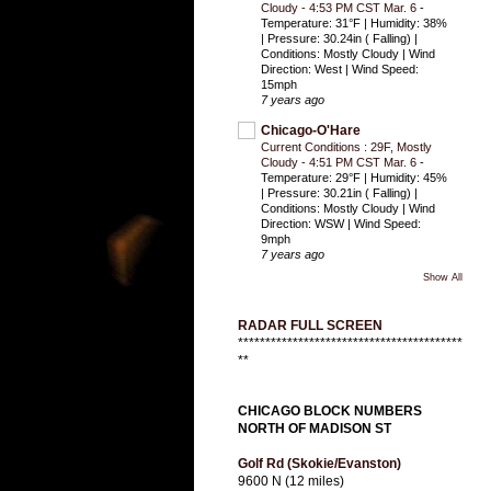
Cloudy - 4:53 PM CST Mar. 6
-
Temperature: 31°F | Humidity: 38%
| Pressure: 30.24in ( Falling) |
Conditions: Mostly Cloudy | Wind
Direction: West | Wind Speed:
15mph
7 years ago
Chicago-O'Hare
Current Conditions : 29F, Mostly
Cloudy - 4:51 PM CST Mar. 6
-
Temperature: 29°F | Humidity: 45%
| Pressure: 30.21in ( Falling) |
Conditions: Mostly Cloudy | Wind
Direction: WSW | Wind Speed:
9mph
7 years ago
Show All
RADAR FULL SCREEN
*****************************************
**
CHICAGO BLOCK NUMBERS
NORTH OF MADISON ST
Golf Rd (Skokie/Evanston)
9600 N (12 miles)