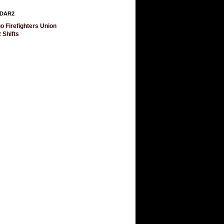
DAR2
o Firefighters Union
 Shifts