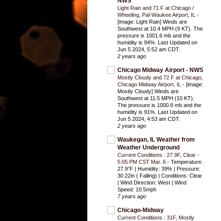
NWS
Light Rain and 71 F at Chicago /
Wheeling, Pal-Waukee Airport, IL
-
[image: Light Rain] Winds are
Southwest at 10.4 MPH (9 KT). The
pressure is 1001.6 mb and the
humidity is 94%. Last Updated on
Jun 5 2024, 5:52 am CDT.
2 years ago
Chicago Midway Airport - NWS
Mostly Cloudy and 72 F at Chicago,
Chicago Midway Airport, IL
-
[image:
Mostly Cloudy] Winds are
Southwest at 11.5 MPH (10 KT).
The pressure is 1000.8 mb and the
humidity is 91%. Last Updated on
Jun 5 2024, 4:53 am CDT.
2 years ago
Waukegan, IL Weather from
Weather Underground
Current Conditions : 27.9F, Clear -
5:05 PM CST Mar. 6
-
Temperature:
27.9°F | Humidity: 39% | Pressure:
30.22in ( Falling) | Conditions: Clear
| Wind Direction: West | Wind
Speed: 10.5mph
7 years ago
Chicago-Midway
Current Conditions : 31F, Mostly