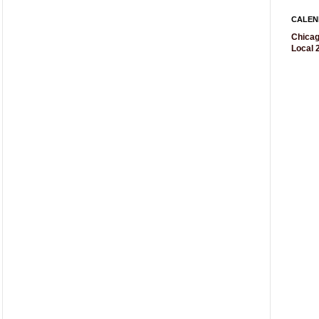
CALEN
Chicag
Local 2