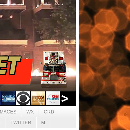
IMAGES
WX
ORD
C
TWITTER
M.