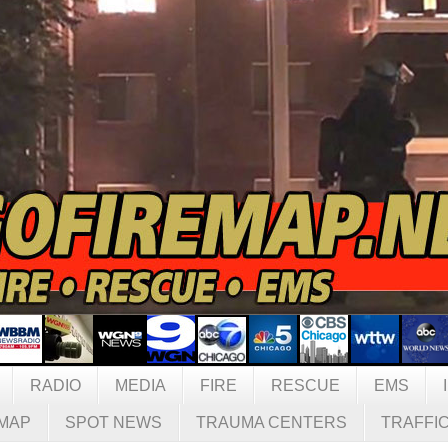
RADIO
MEDIA
FIRE
RESCUE
EMS
MAP
SPOT NEWS
TRAUMA CENTERS
TRAFFI