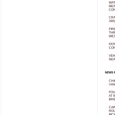
WAT
MEA
CO
CRA
390
FIR
THR
WES
FAT
CON
VEH
NEA
NEWS M
CHI
I AN
FOU
AT 
BRI
CAR
ROU
MCH