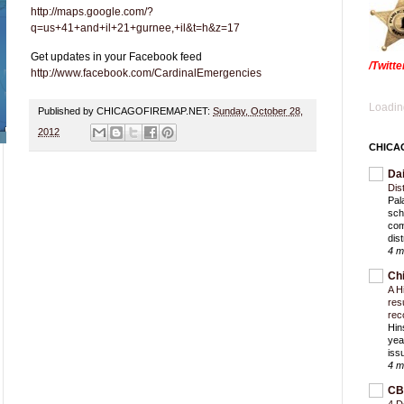
http://maps.google.com/?
q=us+41+and+il+21+gurnee,+il&t=h&z=17
Get updates in your Facebook feed
/Twitt
http://www.facebook.com/CardinalEmergencies
Loading
Published by CHICAGOFIREMAP.NET:
Sunday, October 28,
2012
CHICA
Da
Dis
Pal
sch
com
dist
4 m
Ch
A H
res
rec
Hin
yea
iss
4 m
CB