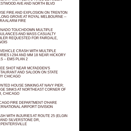
STWOOD AVE AND NORTH BLVD
SE FIRE AND EXPLOSION ON TRENTON
 LONG GROVE AT ROYAL MELBOURNE --
RA ALARM FIRE
NADO TOUCHDOWN MULTIPLE
ULANCES AND MASS CASUALTY
ILER REQUESTED FOR FAIRDALE,
INOIS
 VEHICLE CRASH WITH MULTIPLE
URIES I-294 AND MM 18 NEAR HICKORY
LS -- EMS PLAN 2
EE SHOT NEAR MCFADDEN'S
TAURANT AND SALOON ON STATE
Y CHICAGO
NTED HOUSE SINKING AT NAVY PIER;
GE SINKS AT NORTHEAST CORNER OF
R, CHICAGO
CAGO FIRE DEPARTMENT O'HARE
ERNATIONAL AIRPORT DIVISION
SH WITH INJURIES AT ROUTE 25 (ELGIN
 AND SILVERSTONE DR,
PENTERSVILLE