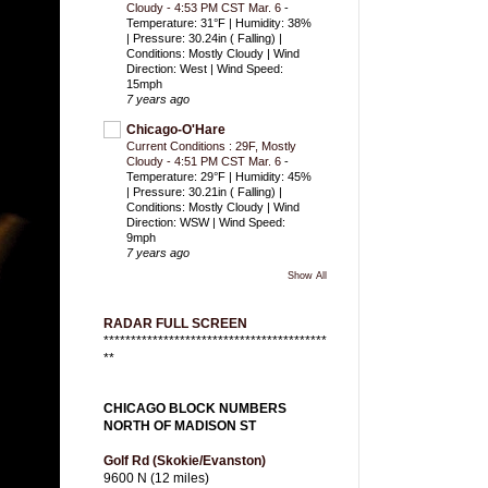
Cloudy - 4:53 PM CST Mar. 6
-
Temperature: 31°F | Humidity: 38%
| Pressure: 30.24in ( Falling) |
Conditions: Mostly Cloudy | Wind
Direction: West | Wind Speed:
15mph
7 years ago
Chicago-O'Hare
Current Conditions : 29F, Mostly
Cloudy - 4:51 PM CST Mar. 6
-
Temperature: 29°F | Humidity: 45%
| Pressure: 30.21in ( Falling) |
Conditions: Mostly Cloudy | Wind
Direction: WSW | Wind Speed:
9mph
7 years ago
Show All
RADAR FULL SCREEN
*****************************************
**
CHICAGO BLOCK NUMBERS
NORTH OF MADISON ST
Golf Rd (Skokie/Evanston)
9600 N (12 miles)