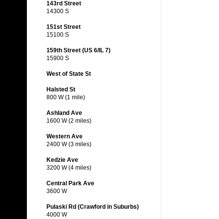
143rd Street
14300 S
151st Street
15100 S
159th Street (US 6/IL 7)
15900 S
West of State St
Halsted St
800 W (1 mile)
Ashland Ave
1600 W (2 miles)
Western Ave
2400 W (3 miles)
Kedzie Ave
3200 W (4 miles)
Central Park Ave
3600 W
Pulaski Rd (Crawford in Suburbs)
4000 W