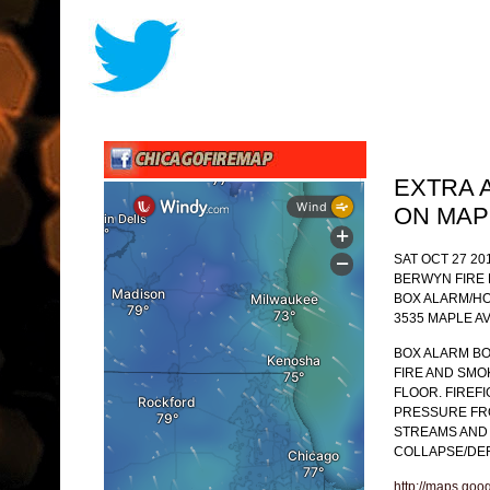
EXTRA 
ON MAP
SAT OCT 27 20
BERWYN FIRE
BOX ALARM/HO
3535 MAPLE AV
BOX ALARM BO
FIRE AND SM
FLOOR. FIREF
PRESSURE FR
STREAMS AND 
COLLAPSE/DEF
http://maps.goo