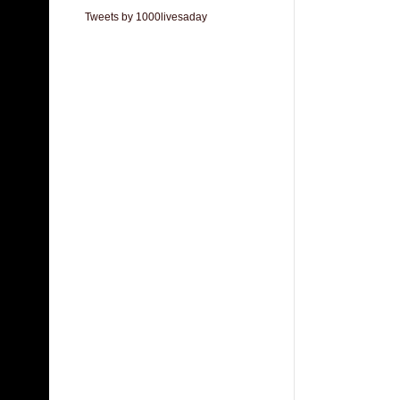
Tweets by 1000livesaday