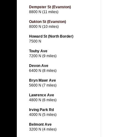
Dempster St (Evanston)
8800 N (11 miles)
Oakton St (Evanston)
8000 N (10 miles)
Howard St (North Border)
7500 N
Touhy Ave
7200 N (9 miles)
Devon Ave
6400 N (8 miles)
Bryn Mawr Ave
5600 N (7 miles)
Lawrence Ave
4800 N (6 miles)
Irving Park Rd
4000 N (5 miles)
Belmont Ave
3200 N (4 miles)