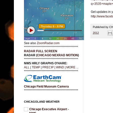
q=3535+maple+
Get updates in 
http://www.fac
Published by 
2012
See also
ZoomRadar.com
*******************************************
RADAR FULL SCREEN
RADAR (
CHICAGO NEXRAD MOTION
)
*******************************************
NWS HRLY GRAPHS O'HARE:
ALL
|
TEMP
|
PRECIP
|
WIND
|
MORE ...
*******************************************
Chicago Field Museum Camera
*******************************************
CHICAGOLAND WEATHER
Chicago Executive Airport -