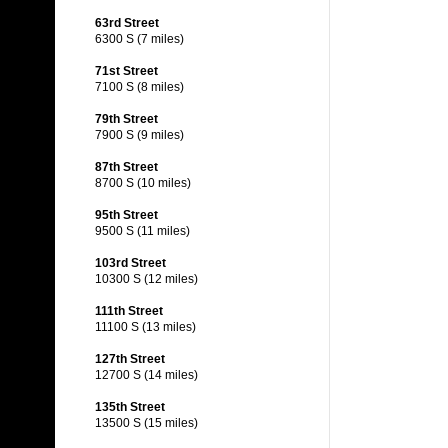
63rd Street
6300 S (7 miles)
71st Street
7100 S (8 miles)
79th Street
7900 S (9 miles)
87th Street
8700 S (10 miles)
95th Street
9500 S (11 miles)
103rd Street
10300 S (12 miles)
111th Street
11100 S (13 miles)
127th Street
12700 S (14 miles)
135th Street
13500 S (15 miles)