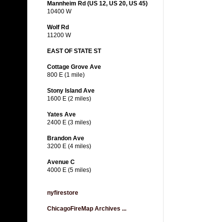
Mannheim Rd (US 12, US 20, US 45)
10400 W
Wolf Rd
11200 W
EAST OF STATE ST
Cottage Grove Ave
800 E (1 mile)
Stony Island Ave
1600 E (2 miles)
Yates Ave
2400 E (3 miles)
Brandon Ave
3200 E (4 miles)
Avenue C
4000 E (5 miles)
nyfirestore
ChicagoFireMap Archives ...