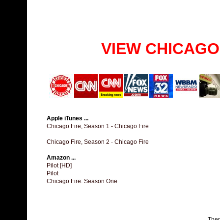
VIEW CHICAGO
Apple iTunes ...
Chicago Fire, Season 1 - Chicago Fire
Chicago Fire, Season 2 - Chicago Fire
Amazon ...
Pilot [HD]
Pilot
Chicago Fire: Season One
The