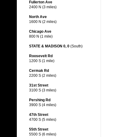
Fullerton Ave
2400 N (3 miles)
North Ave
1600 N (2 miles)
Chicago Ave
800 N (1 mile)
STATE & MADISON 0, 0
(South)
Roosevelt Rd
1200 S (1 mile)
Cermak Rd
2200 S (2 miles)
31st Street
3100 S (3 miles)
Pershing Rd
3900 S (4 miles)
47th Street
4700 S (5 miles)
55th Street
5500 S (6 miles)