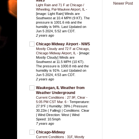
NWS
Newer Post
Light Rain and 71 F at Chicago /
Wheeling, Pal-Waukee Airport, IL
-
[image: Light Rain] Winds are
Southwest at 10.4 MPH (9 KT). The
pressure is 1001.6 mb and the
humidity is 94%. Last Updated on
Jun 5 2024, 5:52 am CDT.
2 years ago
Chicago Midway Airport - NWS
Mostly Cloudy and 72 F at Chicago,
Chicago Midway Airport, IL
-
[image:
Mostly Cloudy] Winds are
Southwest at 11.5 MPH (10 KT).
The pressure is 1000.8 mb and the
humidity is 91%. Last Updated on
Jun 5 2024, 4:53 am CDT.
2 years ago
Waukegan, IL Weather from
Weather Underground
Current Conditions : 27.9F, Clear -
5:05 PM CST Mar. 6
-
Temperature:
27.9°F | Humidity: 39% | Pressure:
30.22in ( Falling) | Conditions: Clear
| Wind Direction: West | Wind
Speed: 10.5mph
7 years ago
Chicago-Midway
Current Conditions : 31F, Mostly