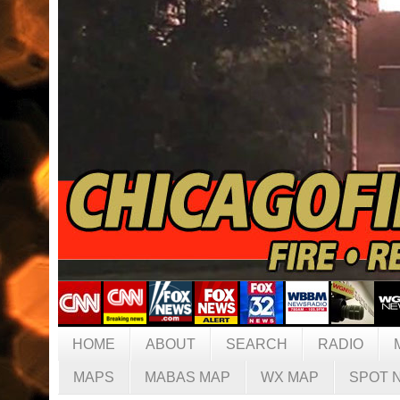
HOME
ABOUT
SEARCH
RADIO
MAPS
MABAS MAP
WX MAP
SPOT 