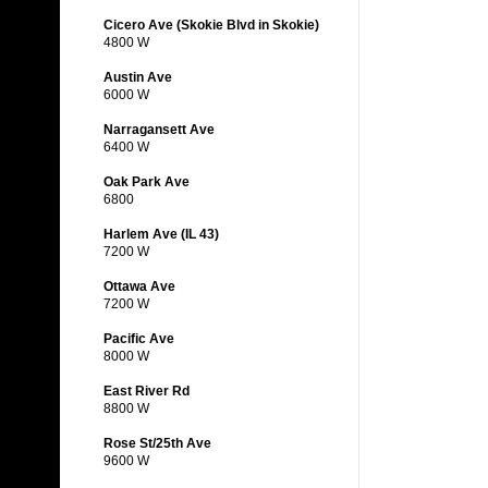
Cicero Ave (Skokie Blvd in Skokie)
4800 W
Austin Ave
6000 W
Narragansett Ave
6400 W
Oak Park Ave
6800
Harlem Ave (IL 43)
7200 W
Ottawa Ave
7200 W
Pacific Ave
8000 W
East River Rd
8800 W
Rose St/25th Ave
9600 W