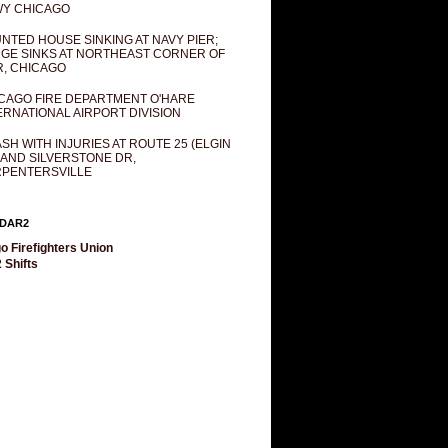
Y CHICAGO
NTED HOUSE SINKING AT NAVY PIER;
GE SINKS AT NORTHEAST CORNER OF
R, CHICAGO
CAGO FIRE DEPARTMENT O'HARE
ERNATIONAL AIRPORT DIVISION
SH WITH INJURIES AT ROUTE 25 (ELGIN
 AND SILVERSTONE DR,
PENTERSVILLE
DAR2
o Firefighters Union
 Shifts