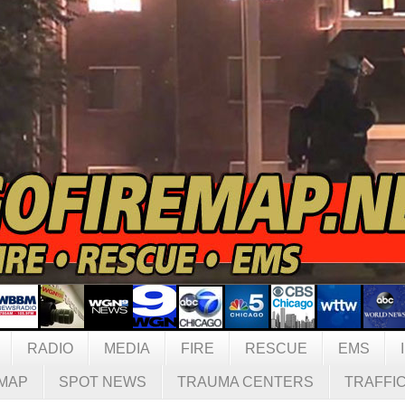
RADIO
MEDIA
FIRE
RESCUE
EMS
MAP
SPOT NEWS
TRAUMA CENTERS
TRAFFI