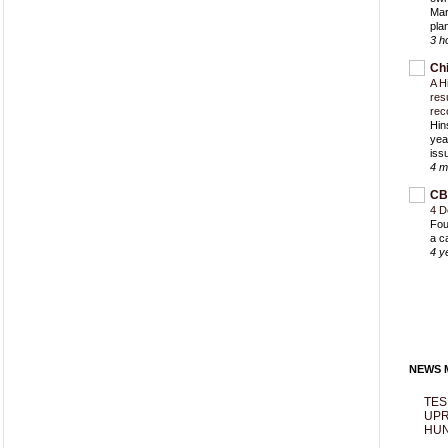
Mar
pla
3 h
Ch
A H
res
rec
Hin
yea
iss
4 m
CB
4 D
Fou
a c
4 y
NEWS M
TES
UPR
HUN