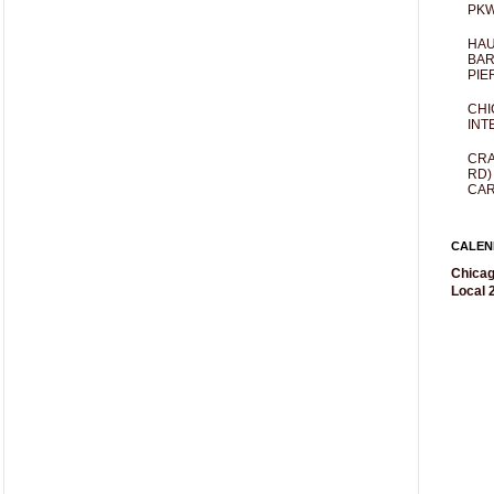
PKW
HAU
BAR
PIE
CHI
INT
CRA
RD)
CAR
CALEN
Chicag
Local 2