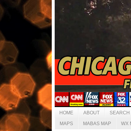
HOME
ABOUT
SEARCH
MAPS
MABAS MAP
WX 