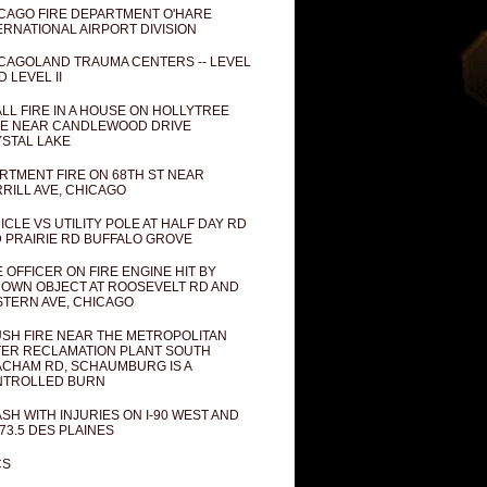
CAGO FIRE DEPARTMENT O'HARE
ERNATIONAL AIRPORT DIVISION
CAGOLAND TRAUMA CENTERS -- LEVEL
D LEVEL II
LL FIRE IN A HOUSE ON HOLLYTREE
E NEAR CANDLEWOOD DRIVE
STAL LAKE
RTMENT FIRE ON 68TH ST NEAR
RILL AVE, CHICAGO
ICLE VS UTILITY POLE AT HALF DAY RD
 PRAIRIE RD BUFFALO GROVE
E OFFICER ON FIRE ENGINE HIT BY
OWN OBJECT AT ROOSEVELT RD AND
TERN AVE, CHICAGO
SH FIRE NEAR THE METROPOLITAN
ER RECLAMATION PLANT SOUTH
CHAM RD, SCHAUMBURG IS A
NTROLLED BURN
SH WITH INJURIES ON I-90 WEST AND
73.5 DES PLAINES
CS