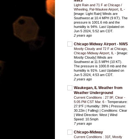
NWS
Light Rain and 71 F at Chicago /
Wheeling, Pal-Waukee Airport, IL
-
[image: Light Rain] Winds are
Southwest at 10.4 MPH (9 KT). The
pressure is 1001.6 mb and the
humidity is 94%. Last Updated on
Jun 5 2024, 5:52 am CDT.
2 years ago
Chicago Midway Airport - NWS
Mostly Cloudy and 72 F at Chicago,
Chicago Midway Airport, IL
-
[image:
Mostly Cloudy] Winds are
Southwest at 11.5 MPH (10 KT).
The pressure is 1000.8 mb and the
humidity is 91%. Last Updated on
Jun 5 2024, 4:53 am CDT.
2 years ago
Waukegan, IL Weather from
Weather Underground
Current Conditions : 27.9F, Clear -
5:05 PM CST Mar. 6
-
Temperature:
27.9°F | Humidity: 39% | Pressure:
30.22in ( Falling) | Conditions: Clear
| Wind Direction: West | Wind
Speed: 10.5mph
7 years ago
Chicago-Midway
Current Conditions : 31F, Mostly