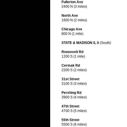
Fullerton Ave
2400 N (3 miles)
North Ave
1600 N (2 miles)
Chicago Ave
800 N (1 mile)
STATE & MADISON 0, 0
(South)
Roosevelt Rd
1200 S (1 mile)
Cermak Rd
2200 S (2 miles)
31st Street
3100 S (3 miles)
Pershing Rd
3900 S (4 miles)
47th Street
4700 S (5 miles)
55th Street
5500 S (6 miles)