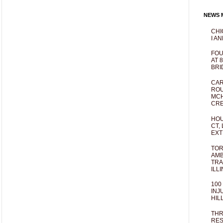
NEWS M
CHI
I AN
FOU
AT 
BRI
CAR
ROU
MCH
CRE
HOU
CT,
EXT
TOR
AMB
TRA
ILL
100
INJ
HIL
THR
RES