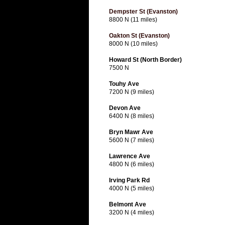
Dempster St (Evanston)
8800 N (11 miles)
Oakton St (Evanston)
8000 N (10 miles)
Howard St (North Border)
7500 N
Touhy Ave
7200 N (9 miles)
Devon Ave
6400 N (8 miles)
Bryn Mawr Ave
5600 N (7 miles)
Lawrence Ave
4800 N (6 miles)
Irving Park Rd
4000 N (5 miles)
Belmont Ave
3200 N (4 miles)