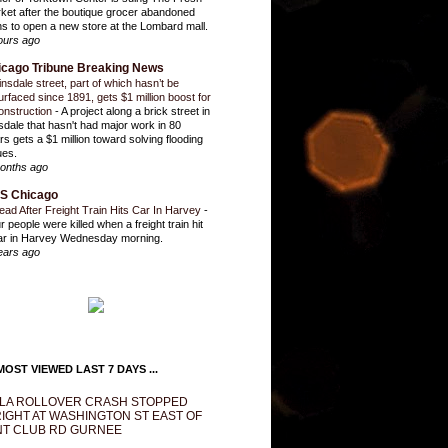
ket after the boutique grocer abandoned
ns to open a new store at the Lombard mall.
ours ago
icago Tribune Breaking News
insdale street, part of which hasn’t be
urfaced since 1891, gets $1 million boost for
onstruction
-
A project along a brick street in
sdale that hasn't had major work in 80
rs gets a $1 million toward solving flooding
ues.
onths ago
S Chicago
ead After Freight Train Hits Car In Harvey
-
r people were killed when a freight train hit
ar in Harvey Wednesday morning.
ears ago
OST VIEWED LAST 7 DAYS ...
LA ROLLOVER CRASH STOPPED
IGHT AT WASHINGTON ST EAST OF
T CLUB RD GURNEE