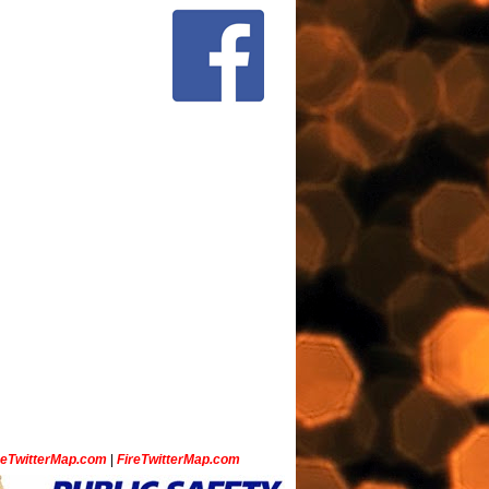
ceTwitterMap.com
|
FireTwitterMap.com