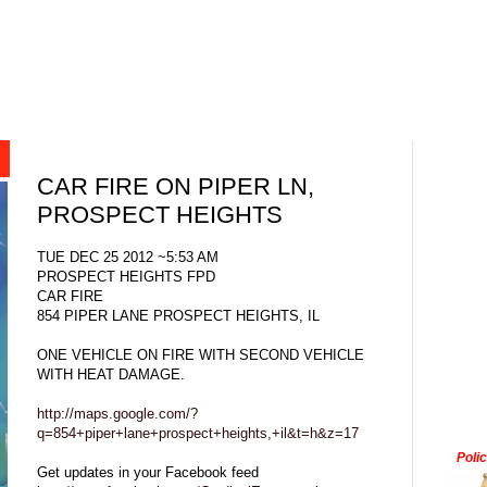
CAR FIRE ON PIPER LN,
PROSPECT HEIGHTS
TUE DEC 25 2012 ~5:53 AM
PROSPECT HEIGHTS FPD
CAR FIRE
854 PIPER LANE PROSPECT HEIGHTS, IL
ONE VEHICLE ON FIRE WITH SECOND VEHICLE
WITH HEAT DAMAGE.
http://maps.google.com/?
q=854+piper+lane+prospect+heights,+il&t=h&z=17
Poli
Get updates in your Facebook feed