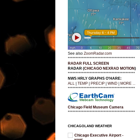
See also
ZoomRadar.com
*******************************************
RADAR FULL SCREEN
RADAR (
CHICAGO NEXRAD MOTION
)
*******************************************
NWS HRLY GRAPHS O'HARE:
ALL
|
TEMP
|
PRECIP
|
WIND
|
MORE ...
*******************************************
Chicago Field Museum Camera
*******************************************
CHICAGOLAND WEATHER
Chicago Executive Airport -