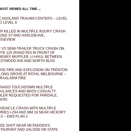
OST VIEWED ALL TIME ...
CAGOLAND TRAUMA CENTERS -- LEVEL
D LEVEL II
R KILLED IN MULTIPLE INJURY CRASH
82ND ST AND HARLEM AVE,
DGEVIEW
 VS SEMI-TRAILER TRUCK CRASH ON
TE 120 (RAND RD) IN FRONT OF
ENRY MUFFLER, U-HAUL BETWEEN
STWOOD AVE AND NORTH BLVD
SE FIRE AND EXPLOSION ON TRENTON
 LONG GROVE AT ROYAL MELBOURNE --
RA ALARM FIRE
NADO TOUCHDOWN MULTIPLE
ULANCES AND MASS CASUALTY
ILER REQUESTED FOR FAIRDALE,
INOIS
 VEHICLE CRASH WITH MULTIPLE
URIES I-294 AND MM 18 NEAR HICKORY
LS -- EMS PLAN 2
EE SHOT NEAR MCFADDEN'S
TAURANT AND SALOON ON STATE