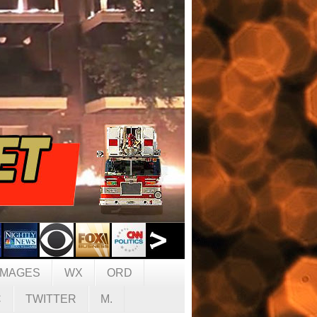
IMAGES
WX
ORD
C
TWITTER
M.