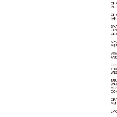
CHI
INT
CHI
I AN
SMA
LAN
CRY
APA
MER
VEH
AND
FIR
THR
WES
BRU
WAT
MEA
CO
CRA
MM 
LM