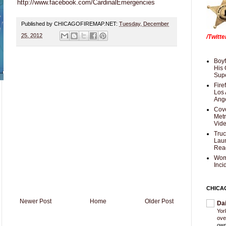
http://www.facebook.com/CardinalEmergencies
Published by CHICAGOFIREMAP.NET:
Tuesday, December
25, 2012
/Twitt
Boyf
His 
Supe
Fire
Los 
Ang
Cove
Met
Vid
Truc
Laun
Rea
Wom
Inci
CHICA
Newer Post
Home
Older Post
Da
Yor
ove
own