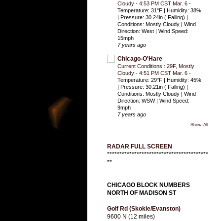
Cloudy - 4:53 PM CST Mar. 6
-
Temperature: 31°F | Humidity: 38%
| Pressure: 30.24in ( Falling) |
Conditions: Mostly Cloudy | Wind
Direction: West | Wind Speed:
15mph
7 years ago
Chicago-O'Hare
Current Conditions : 29F, Mostly
Cloudy - 4:51 PM CST Mar. 6
-
Temperature: 29°F | Humidity: 45%
| Pressure: 30.21in ( Falling) |
Conditions: Mostly Cloudy | Wind
Direction: WSW | Wind Speed:
9mph
7 years ago
Show All
RADAR FULL SCREEN
*****************************************
**
CHICAGO BLOCK NUMBERS
NORTH OF MADISON ST
Golf Rd (Skokie/Evanston)
9600 N (12 miles)