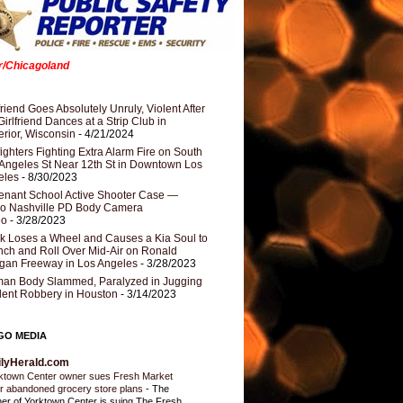
er/Chicagoland
riend Goes Absolutely Unruly, Violent After
Girlfriend Dances at a Strip Club in
rior, Wisconsin
- 4/21/2024
fighters Fighting Extra Alarm Fire on South
Angeles St Near 12th St in Downtown Los
eles
- 8/30/2023
nant School Active Shooter Case —
ro Nashville PD Body Camera
eo
- 3/28/2023
k Loses a Wheel and Causes a Kia Soul to
ch and Roll Over Mid-Air on Ronald
gan Freeway in Los Angeles
- 3/28/2023
an Body Slammed, Paralyzed in Jugging
dent Robbery in Houston
- 3/14/2023
GO MEDIA
ilyHerald.com
ktown Center owner sues Fresh Market
r abandoned grocery store plans
-
The
er of Yorktown Center is suing The Fresh