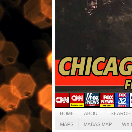
HOME
ABOUT
SEARCH
MAPS
MABAS MAP
WX 