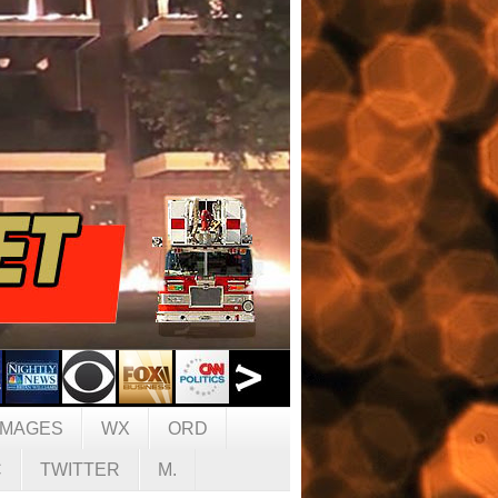
IMAGES
WX
ORD
C
TWITTER
M.