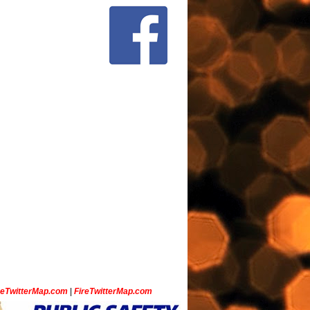
ceTwitterMap.com
|
FireTwitterMap.com