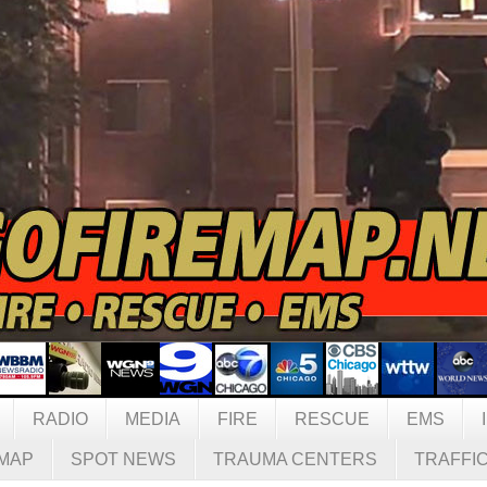
RADIO
MEDIA
FIRE
RESCUE
EMS
MAP
SPOT NEWS
TRAUMA CENTERS
TRAFFI