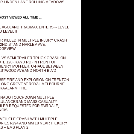
R LINDEN LANE ROLLING MEADOWS
OST VIEWED ALL TIME ...
CAGOLAND TRAUMA CENTERS -- LEVEL
D LEVEL II
R KILLED IN MULTIPLE INJURY CRASH
82ND ST AND HARLEM AVE,
DGEVIEW
 VS SEMI-TRAILER TRUCK CRASH ON
TE 120 (RAND RD) IN FRONT OF
ENRY MUFFLER, U-HAUL BETWEEN
STWOOD AVE AND NORTH BLVD
SE FIRE AND EXPLOSION ON TRENTON
 LONG GROVE AT ROYAL MELBOURNE --
RA ALARM FIRE
NADO TOUCHDOWN MULTIPLE
ULANCES AND MASS CASUALTY
ILER REQUESTED FOR FAIRDALE,
INOIS
 VEHICLE CRASH WITH MULTIPLE
URIES I-294 AND MM 18 NEAR HICKORY
LS -- EMS PLAN 2