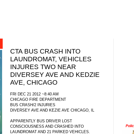
CTA BUS CRASH INTO
LAUNDROMAT, VEHICLES
INJURES TWO NEAR
DIVERSEY AVE AND KEDZIE
AVE, CHICAGO
FRI DEC 21 2012 ~8:40 AM
CHICAGO FIRE DEPARTMENT
BUS CRASH/2 INJURIES
DIVERSEY AVE AND KEZIE AVE CHICAGO, IL
APPARENTLY BUS DRIVER LOST
Poli
CONSCIOUSNESS AND CRASHED INTO
LAUNDROMAT AND 21 PARKED VEHICLES.