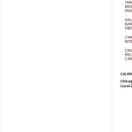
THR
RES
PKW
HAU
BAR
PIE
CHI
INT
CRA
RD)
CAR
CALEN
Chicag
Local 2