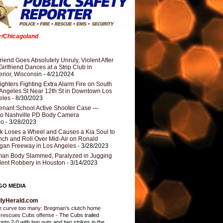
er/Chicagoland
riend Goes Absolutely Unruly, Violent After
Girlfriend Dances at a Strip Club in
rior, Wisconsin
- 4/21/2024
fighters Fighting Extra Alarm Fire on South
Angeles St Near 12th St in Downtown Los
eles
- 8/30/2023
nant School Active Shooter Case —
ro Nashville PD Body Camera
eo
- 3/28/2023
k Loses a Wheel and Causes a Kia Soul to
ch and Roll Over Mid-Air on Ronald
gan Freeway in Los Angeles
- 3/28/2023
an Body Slammed, Paralyzed in Jugging
dent Robbery in Houston
- 3/14/2023
GO MEDIA
ilyHerald.com
 curve too many: Bregman's clutch home
 rescues Cubs offense
-
The Cubs trailed
onto 2-0 with two outs and two strikes in the