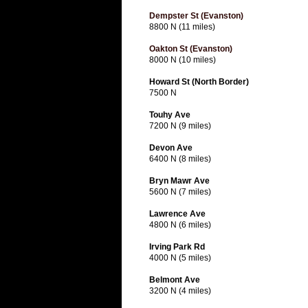
Dempster St (Evanston)
8800 N (11 miles)
Oakton St (Evanston)
8000 N (10 miles)
Howard St (North Border)
7500 N
Touhy Ave
7200 N (9 miles)
Devon Ave
6400 N (8 miles)
Bryn Mawr Ave
5600 N (7 miles)
Lawrence Ave
4800 N (6 miles)
Irving Park Rd
4000 N (5 miles)
Belmont Ave
3200 N (4 miles)