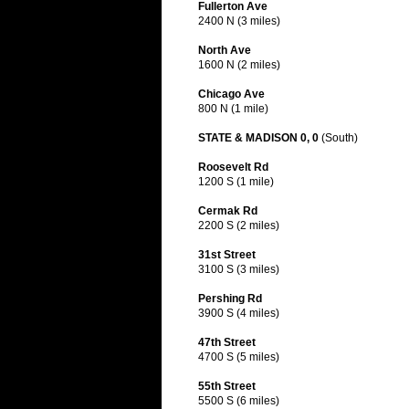
Fullerton Ave
2400 N (3 miles)
North Ave
1600 N (2 miles)
Chicago Ave
800 N (1 mile)
STATE & MADISON 0, 0
(South)
Roosevelt Rd
1200 S (1 mile)
Cermak Rd
2200 S (2 miles)
31st Street
3100 S (3 miles)
Pershing Rd
3900 S (4 miles)
47th Street
4700 S (5 miles)
55th Street
5500 S (6 miles)