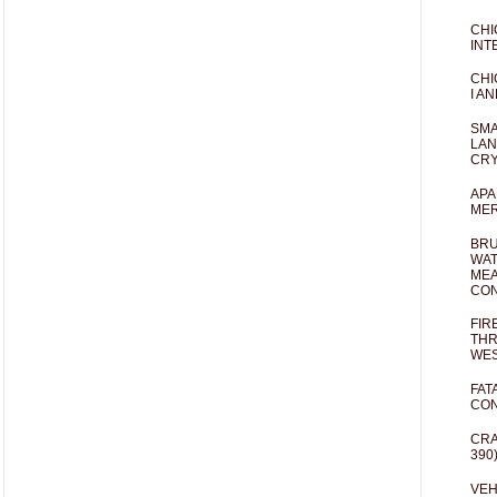
CHI
INT
CHI
I AN
SMA
LAN
CRY
APA
MER
BRU
WAT
MEA
CO
FIR
THR
WES
FAT
CON
CRA
390
VEH