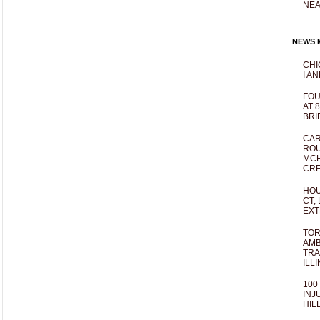
NEA
NEWS M
CHI
I AN
FOU
AT 
BRI
CAR
ROU
MCH
CRE
HOU
CT,
EXT
TOR
AMB
TRA
ILL
100
INJ
HIL