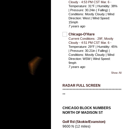
Cloudy - 4:53 PM CST Mar. 6
-
Temperature: 31°F | Humidity: 38%
| Pressure: 30.24in ( Falling) |
Conditions: Mostly Cloudy | Wind
Direction: West | Wind Speed:
15mph
7 years ago
Chicago-O'Hare
Current Conditions : 29F, Mostly
Cloudy - 4:51 PM CST Mar. 6
-
Temperature: 29°F | Humidity: 45%
| Pressure: 30.21in ( Falling) |
Conditions: Mostly Cloudy | Wind
Direction: WSW | Wind Speed:
9mph
7 years ago
Show All
RADAR FULL SCREEN
*****************************************
**
CHICAGO BLOCK NUMBERS
NORTH OF MADISON ST
Golf Rd (Skokie/Evanston)
9600 N (12 miles)