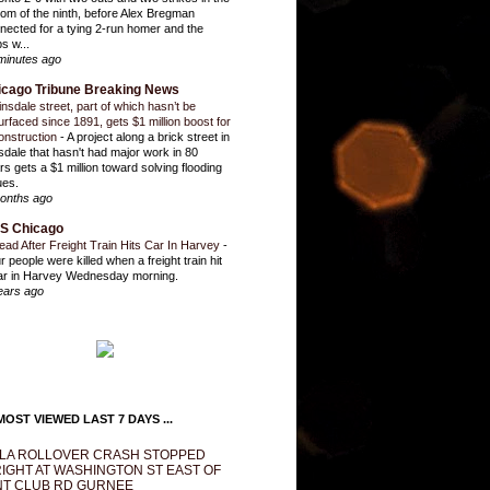
tom of the ninth, before Alex Bregman
nected for a tying 2-run homer and the
s w...
minutes ago
icago Tribune Breaking News
insdale street, part of which hasn’t be
urfaced since 1891, gets $1 million boost for
onstruction
-
A project along a brick street in
sdale that hasn't had major work in 80
rs gets a $1 million toward solving flooding
ues.
onths ago
S Chicago
ead After Freight Train Hits Car In Harvey
-
r people were killed when a freight train hit
ar in Harvey Wednesday morning.
ears ago
OST VIEWED LAST 7 DAYS ...
LA ROLLOVER CRASH STOPPED
IGHT AT WASHINGTON ST EAST OF
T CLUB RD GURNEE