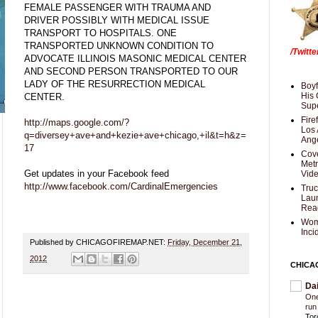
FEMALE PASSENGER WITH TRAUMA AND
DRIVER POSSIBLY WITH MEDICAL ISSUE
TRANSPORT TO HOSPITALS. ONE
TRANSPORTED UNKNOWN CONDITION TO
/Twitt
ADVOCATE ILLINOIS MASONIC MEDICAL CENTER
AND SECOND PERSON TRANSPORTED TO OUR
LADY OF THE RESURRECTION MEDICAL
Boyf
His 
CENTER.
Supe
Fire
http://maps.google.com/?
Los 
q=diversey+ave+and+kezie+ave+chicago,+il&t=h&z=
Ang
17
Cove
Met
Get updates in your Facebook feed
Vid
http://www.facebook.com/CardinalEmergencies
Truc
Laun
Rea
Wom
Inci
Published by CHICAGOFIREMAP.NET:
Friday, December 21,
2012
CHICA
Da
One
run
Tor