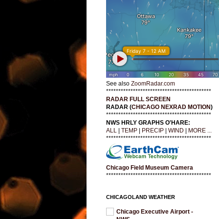
See also
ZoomRadar.com
*******************************************
RADAR FULL SCREEN
RADAR (
CHICAGO NEXRAD MOTION
)
*******************************************
NWS HRLY GRAPHS O'HARE:
ALL
|
TEMP
|
PRECIP
|
WIND
|
MORE ...
*******************************************
Chicago Field Museum Camera
*******************************************
CHICAGOLAND WEATHER
Chicago Executive Airport -