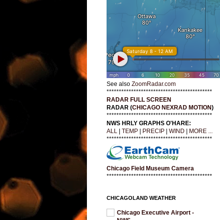
See also
ZoomRadar.com
*******************************************
RADAR FULL SCREEN
RADAR (
CHICAGO NEXRAD MOTION
)
*******************************************
NWS HRLY GRAPHS O'HARE:
ALL
|
TEMP
|
PRECIP
|
WIND
|
MORE ...
*******************************************
Chicago Field Museum Camera
*******************************************
CHICAGOLAND WEATHER
Chicago Executive Airport -