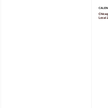
CALEN
Chicag
Local 2