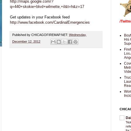
http://maps.google.com/?
q=440+skokie+blvd+wilmette,+il&t=h&z=17
Get updates in your Facebook feed
/Twitt
http://www.facebook.com/CardinalEmergencies
Published by CHICAGOFIREMAP.NET:
Wednesday,
Boyf
His 
December 12, 2012
Supe
Fire
Los 
Ang
Cove
Met
Vid
Truc
Laun
Rea
Wom
Inci
CHICA
Da
'Not
ref
for 