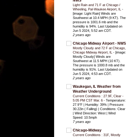
NWS
Light Rain and 71 F at Chicago /
Wheeling, Pal-Waukee Airport, IL
-
[image: Light Rain] Winds are
Southwest at 10.4 MPH (9 KT). The
pressure is 1001.6 mb and the
humidity is 94%. Last Updated on
Jun 5 2024, 5:52 am CDT.
2 years ago
Chicago Midway Airport - NWS
Mostly Cloudy and 72 F at Chicago,
Chicago Midway Airport, IL
-
[image:
Mostly Cloudy] Winds are
Southwest at 11.5 MPH (10 KT).
The pressure is 1000.8 mb and the
humidity is 91%. Last Updated on
Jun 5 2024, 4:53 am CDT.
2 years ago
Waukegan, IL Weather from
Weather Underground
Current Conditions : 27.9F, Clear -
5:05 PM CST Mar. 6
-
Temperature:
27.9°F | Humidity: 39% | Pressure:
30.22in ( Falling) | Conditions: Clear
| Wind Direction: West | Wind
Speed: 10.5mph
7 years ago
Chicago-Midway
Current Conditions : 31F, Mostly