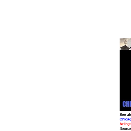
See al
Chicag
Arling
Source