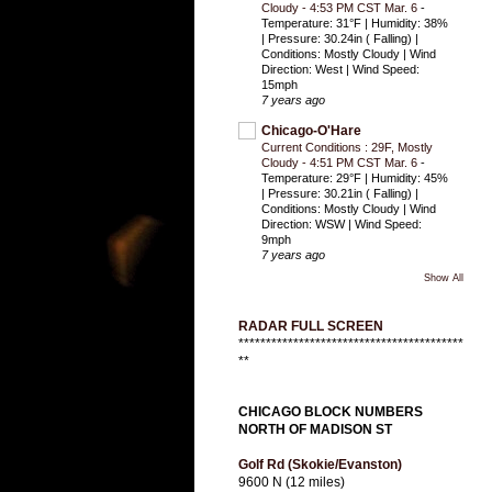
Cloudy - 4:53 PM CST Mar. 6
-
Temperature: 31°F | Humidity: 38%
| Pressure: 30.24in ( Falling) |
Conditions: Mostly Cloudy | Wind
Direction: West | Wind Speed:
15mph
7 years ago
Chicago-O'Hare
Current Conditions : 29F, Mostly
Cloudy - 4:51 PM CST Mar. 6
-
Temperature: 29°F | Humidity: 45%
| Pressure: 30.21in ( Falling) |
Conditions: Mostly Cloudy | Wind
Direction: WSW | Wind Speed:
9mph
7 years ago
Show All
RADAR FULL SCREEN
*****************************************
**
CHICAGO BLOCK NUMBERS
NORTH OF MADISON ST
Golf Rd (Skokie/Evanston)
9600 N (12 miles)