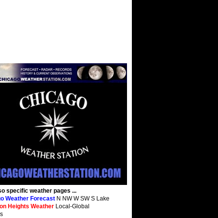
so specific weather pages ...
o Weather Forecast
N NW W SW S Lake
ton Heights Weather
Local-Global
s