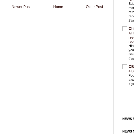
Sub
Newer Post
Home
Older Post
mem
ref
ren
2 h
Ch
A H
res
rec
Hin
yea
iss
4 m
CB
4 D
Fou
a c
4 y
NEWS M
NEWS M