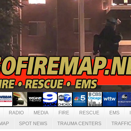
RADIO
MEDIA
FIRE
RESCUE
EMS
MAP
SPOT NEWS
TRAUMA CENTERS
TRAFFI