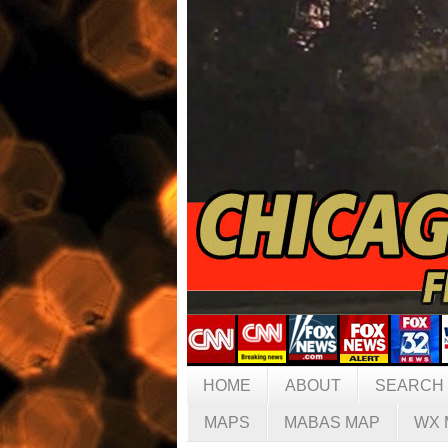
HOME
ABOUT
SEARCH
MAPS
MABAS MAP
WX 