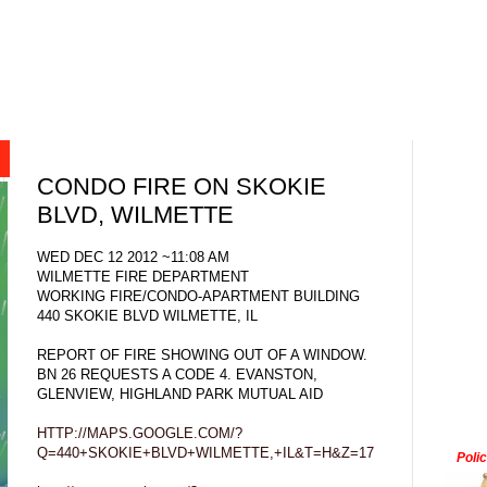
CONDO FIRE ON SKOKIE
BLVD, WILMETTE
WED DEC 12 2012 ~11:08 AM
WILMETTE FIRE DEPARTMENT
WORKING FIRE/CONDO-APARTMENT BUILDING
440 SKOKIE BLVD WILMETTE, IL
REPORT OF FIRE SHOWING OUT OF A WINDOW.
BN 26 REQUESTS A CODE 4. EVANSTON,
GLENVIEW, HIGHLAND PARK MUTUAL AID
HTTP://MAPS.GOOGLE.COM/?
Q=440+SKOKIE+BLVD+WILMETTE,+IL&T=H&Z=17
Poli