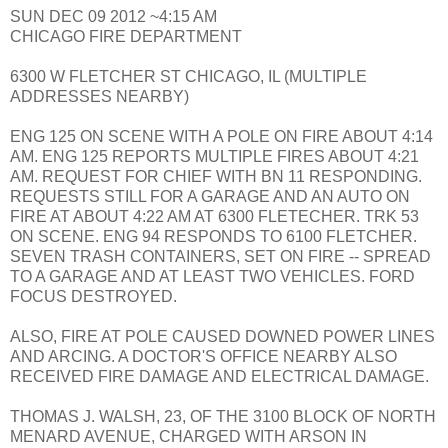
SUN DEC 09 2012 ~4:15 AM
CHICAGO FIRE DEPARTMENT
6300 W FLETCHER ST CHICAGO, IL (MULTIPLE
ADDRESSES NEARBY)
ENG 125 ON SCENE WITH A POLE ON FIRE ABOUT 4:14
AM. ENG 125 REPORTS MULTIPLE FIRES ABOUT 4:21
AM. REQUEST FOR CHIEF WITH BN 11 RESPONDING.
REQUESTS STILL FOR A GARAGE AND AN AUTO ON
FIRE AT ABOUT 4:22 AM AT 6300 FLETECHER. TRK 53
ON SCENE. ENG 94 RESPONDS TO 6100 FLETCHER.
SEVEN TRASH CONTAINERS, SET ON FIRE -- SPREAD
TO A GARAGE AND AT LEAST TWO VEHICLES. FORD
FOCUS DESTROYED.
ALSO, FIRE AT POLE CAUSED DOWNED POWER LINES
AND ARCING. A DOCTOR'S OFFICE NEARBY ALSO
RECEIVED FIRE DAMAGE AND ELECTRICAL DAMAGE.
THOMAS J. WALSH, 23, OF THE 3100 BLOCK OF NORTH
MENARD AVENUE, CHARGED WITH ARSON IN