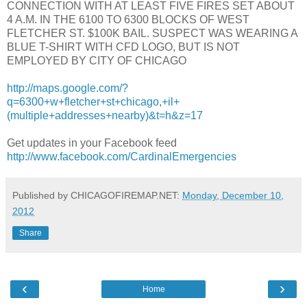
CONNECTION WITH AT LEAST FIVE FIRES SET ABOUT
4 A.M. IN THE 6100 TO 6300 BLOCKS OF WEST
FLETCHER ST. $100K BAIL. SUSPECT WAS WEARING A
BLUE T-SHIRT WITH CFD LOGO, BUT IS NOT
EMPLOYED BY CITY OF CHICAGO
http://maps.google.com/?
q=6300+w+fletcher+st+chicago,+il+
(multiple+addresses+nearby)&t=h&z=17
Get updates in your Facebook feed
http://www.facebook.com/CardinalEmergencies
Published by CHICAGOFIREMAP.NET:
Monday, December 10,
2012
Share
‹
›
Home