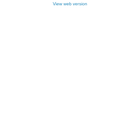
View web version