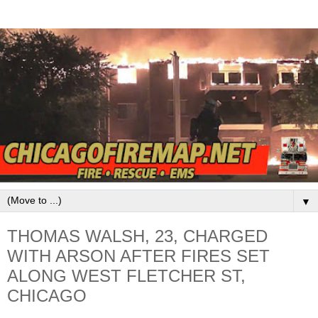
▼
THOMAS WALSH, 23, CHARGED
WITH ARSON AFTER FIRES SET
ALONG WEST FLETCHER ST,
CHICAGO