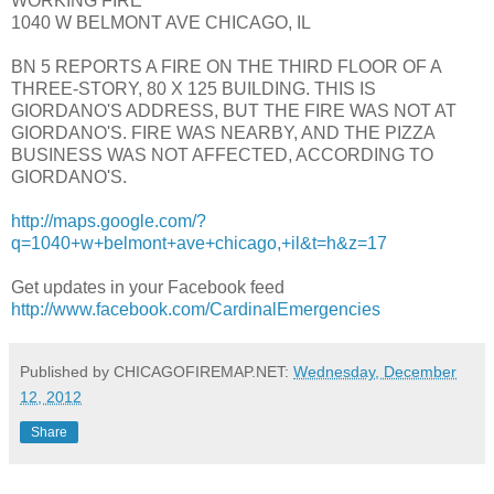
WORKING FIRE
1040 W BELMONT AVE CHICAGO, IL
BN 5 REPORTS A FIRE ON THE THIRD FLOOR OF A
THREE-STORY, 80 X 125 BUILDING. THIS IS
GIORDANO'S ADDRESS, BUT THE FIRE WAS NOT AT
GIORDANO'S. FIRE WAS NEARBY, AND THE PIZZA
BUSINESS WAS NOT AFFECTED, ACCORDING TO
GIORDANO'S.
http://maps.google.com/?
q=1040+w+belmont+ave+chicago,+il&t=h&z=17
Get updates in your Facebook feed
http://www.facebook.com/CardinalEmergencies
Published by CHICAGOFIREMAP.NET:
Wednesday, December
12, 2012
Share