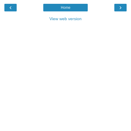
‹
›
Home
View web version