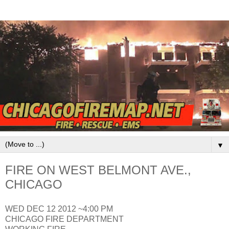
▼
FIRE ON WEST BELMONT AVE.,
CHICAGO
WED DEC 12 2012 ~4:00 PM
CHICAGO FIRE DEPARTMENT