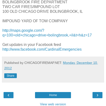
BOLINGBROOK FIRE DEPARTMENT
TWO CAR FIRES/IMPOUND LOT
100 OLD CHICAGO DRIVE BOLINGBROOK, IL
IMPOUND YARD OF TOW COMPANY
http://maps.google.com/?
q=100+old+chicago+drive+bolingbrook,+il&t=h&z=17
Get updates in your Facebook feed
http://www.facebook.com/CardinalEmergencies
Published by CHICAGOFIREMAP.NET:
Monday, December 10,
2012
Share
‹
›
Home
View web version