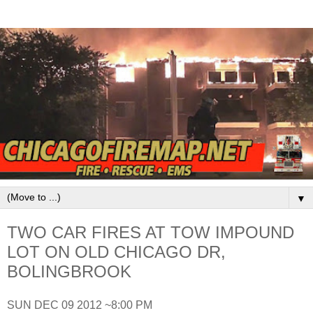
▼
TWO CAR FIRES AT TOW IMPOUND
LOT ON OLD CHICAGO DR,
BOLINGBROOK
SUN DEC 09 2012 ~8:00 PM