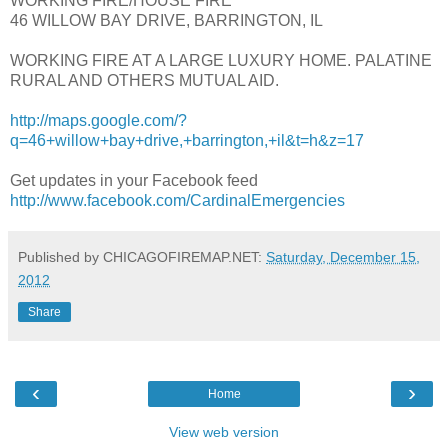
WORKING FIRE/HOUSE FIRE
46 WILLOW BAY DRIVE, BARRINGTON, IL
WORKING FIRE AT A LARGE LUXURY HOME. PALATINE
RURAL AND OTHERS MUTUAL AID.
http://maps.google.com/?
q=46+willow+bay+drive,+barrington,+il&t=h&z=17
Get updates in your Facebook feed
http://www.facebook.com/CardinalEmergencies
Published by CHICAGOFIREMAP.NET:
Saturday, December 15,
2012
Share
‹
›
Home
View web version