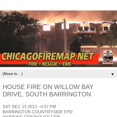
▼
HOUSE FIRE ON WILLOW BAY
DRIVE, SOUTH BARRINGTON
SAT DEC 15 2012 ~4:57 PM
BARRINGTON COUNTRYSIDE FPD