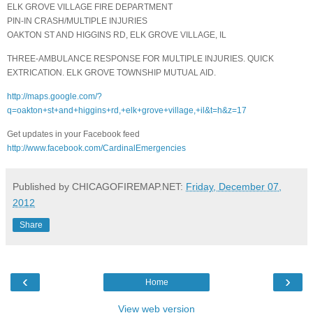
ELK GROVE VILLAGE FIRE DEPARTMENT
PIN-IN CRASH/MULTIPLE INJURIES
OAKTON ST AND HIGGINS RD, ELK GROVE VILLAGE, IL
THREE-AMBULANCE RESPONSE FOR MULTIPLE INJURIES. QUICK
EXTRICATION. ELK GROVE TOWNSHIP MUTUAL AID.
http://maps.google.com/?
q=oakton+st+and+higgins+rd,+elk+grove+village,+il&t=h&z=17
Get updates in your Facebook feed
http://www.facebook.com/CardinalEmergencies
Published by CHICAGOFIREMAP.NET:
Friday, December 07,
2012
Share
‹
›
Home
View web version