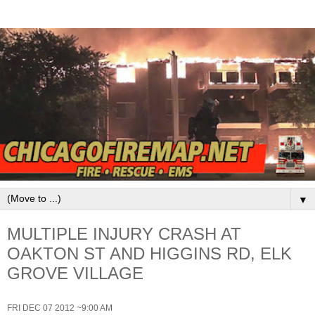
▼
MULTIPLE INJURY CRASH AT
OAKTON ST AND HIGGINS RD, ELK
GROVE VILLAGE
FRI DEC 07 2012 ~9:00 AM