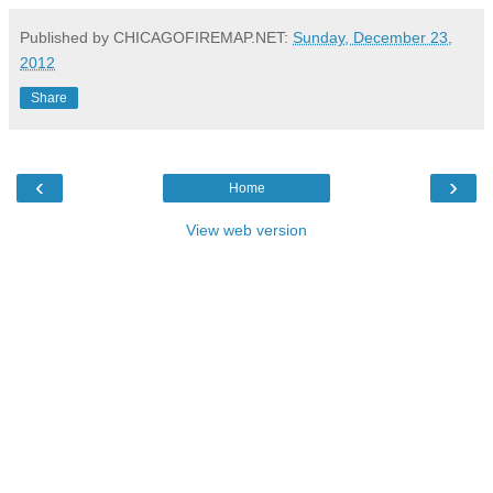
Published by CHICAGOFIREMAP.NET:
Sunday, December 23,
2012
Share
‹
›
Home
View web version