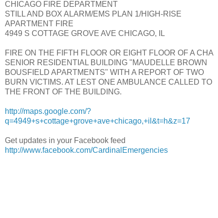
CHICAGO FIRE DEPARTMENT
STILL AND BOX ALARM/EMS PLAN 1/HIGH-RISE
APARTMENT FIRE
4949 S COTTAGE GROVE AVE CHICAGO, IL
FIRE ON THE FIFTH FLOOR OR EIGHT FLOOR OF A CHA
SENIOR RESIDENTIAL BUILDING "MAUDELLE BROWN
BOUSFIELD APARTMENTS" WITH A REPORT OF TWO
BURN VICTIMS. AT LEST ONE AMBULANCE CALLED TO
THE FRONT OF THE BUILDING.
http://maps.google.com/?
q=4949+s+cottage+grove+ave+chicago,+il&t=h&z=17
Get updates in your Facebook feed
http://www.facebook.com/CardinalEmergencies