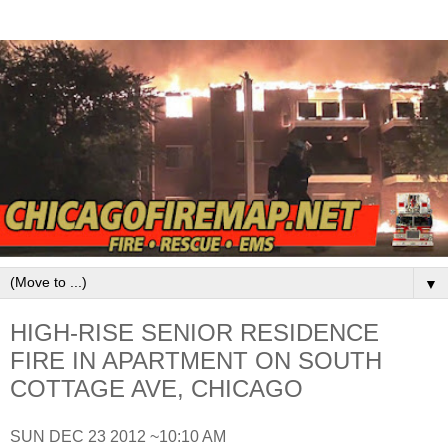
▼
HIGH-RISE SENIOR RESIDENCE
FIRE IN APARTMENT ON SOUTH
COTTAGE AVE, CHICAGO
SUN DEC 23 2012 ~10:10 AM