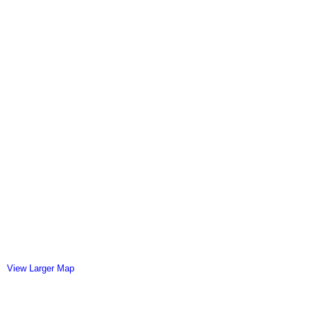
View Larger Map