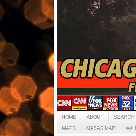
HOME
ABOUT
SEARCH
MAPS
MABAS MAP
WX 