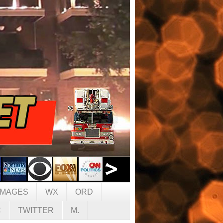
IMAGES
WX
ORD
C
TWITTER
M.