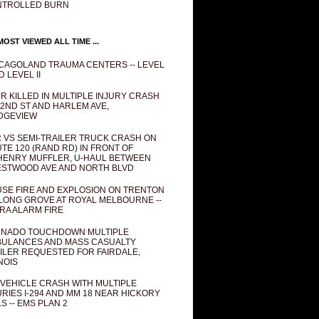
NTROLLED BURN
OST VIEWED ALL TIME ...
CAGOLAND TRAUMA CENTERS -- LEVEL
D LEVEL II
R KILLED IN MULTIPLE INJURY CRASH
82ND ST AND HARLEM AVE,
DGEVIEW
 VS SEMI-TRAILER TRUCK CRASH ON
TE 120 (RAND RD) IN FRONT OF
ENRY MUFFLER, U-HAUL BETWEEN
STWOOD AVE AND NORTH BLVD
SE FIRE AND EXPLOSION ON TRENTON
 LONG GROVE AT ROYAL MELBOURNE --
RA ALARM FIRE
NADO TOUCHDOWN MULTIPLE
ULANCES AND MASS CASUALTY
ILER REQUESTED FOR FAIRDALE,
INOIS
 VEHICLE CRASH WITH MULTIPLE
URIES I-294 AND MM 18 NEAR HICKORY
LS -- EMS PLAN 2