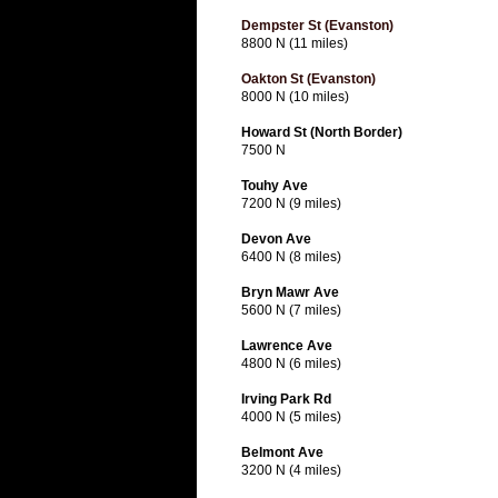
Dempster St (Evanston)
8800 N (11 miles)
Oakton St (Evanston)
8000 N (10 miles)
Howard St (North Border)
7500 N
Touhy Ave
7200 N (9 miles)
Devon Ave
6400 N (8 miles)
Bryn Mawr Ave
5600 N (7 miles)
Lawrence Ave
4800 N (6 miles)
Irving Park Rd
4000 N (5 miles)
Belmont Ave
3200 N (4 miles)