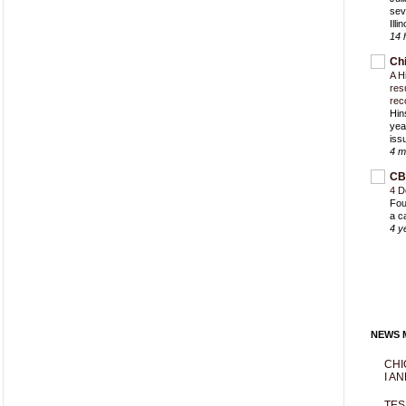
sev
Ill
14 
Ch
A H
res
rec
Hin
yea
iss
4 m
CB
4 D
Fou
a c
4 y
NEWS M
CHI
I AN
TES