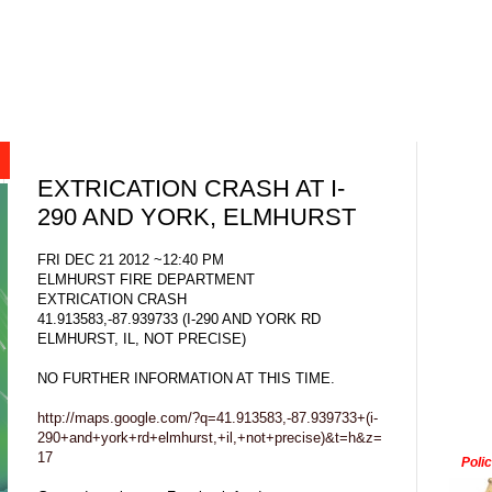
EXTRICATION CRASH AT I-
290 AND YORK, ELMHURST
FRI DEC 21 2012 ~12:40 PM
ELMHURST FIRE DEPARTMENT
EXTRICATION CRASH
41.913583,-87.939733 (I-290 AND YORK RD
ELMHURST, IL, NOT PRECISE)
NO FURTHER INFORMATION AT THIS TIME.
http://maps.google.com/?q=41.913583,-87.939733+(i-
290+and+york+rd+elmhurst,+il,+not+precise)&t=h&z=
17
Poli