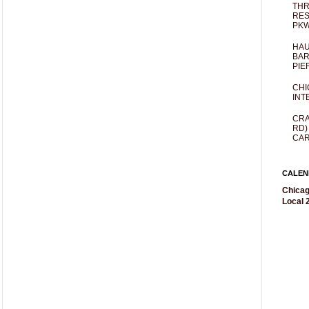
THR
RES
PKW
HAU
BAR
PIE
CHI
INT
CRA
RD)
CAR
CALEN
Chicag
Local 2