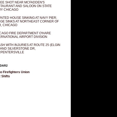
EE SHOT NEAR MCFADDEN'S
TAURANT AND SALOON ON STATE
Y CHICAGO
NTED HOUSE SINKING AT NAVY PIER;
GE SINKS AT NORTHEAST CORNER OF
R, CHICAGO
CAGO FIRE DEPARTMENT O'HARE
ERNATIONAL AIRPORT DIVISION
SH WITH INJURIES AT ROUTE 25 (ELGIN
 AND SILVERSTONE DR,
PENTERSVILLE
DAR2
o Firefighters Union
 Shifts