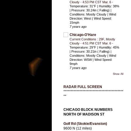
Cloudy - 4:53 PM CST Mar. 6
-
Temperature: 31°F | Humidity: 38%
| Pressure: 30.24in ( Falling) |
Conditions: Mostly Cloudy | Wind
Direction: West | Wind Speed:
15mph
7 years ago
Chicago-O'Hare
Current Conditions : 29F, Mostly
Cloudy - 4:51 PM CST Mar. 6
-
Temperature: 29°F | Humidity: 45%
| Pressure: 30.21in ( Falling) |
Conditions: Mostly Cloudy | Wind
Direction: WSW | Wind Speed:
9mph
7 years ago
Show All
RADAR FULL SCREEN
*****************************************
**
CHICAGO BLOCK NUMBERS
NORTH OF MADISON ST
Golf Rd (Skokie/Evanston)
9600 N (12 miles)