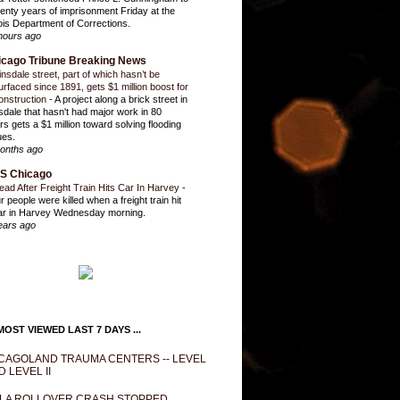
enty years of imprisonment Friday at the
inois Department of Corrections.
hours ago
icago Tribune Breaking News
insdale street, part of which hasn’t be
urfaced since 1891, gets $1 million boost for
onstruction
-
A project along a brick street in
sdale that hasn't had major work in 80
rs gets a $1 million toward solving flooding
ues.
onths ago
S Chicago
ead After Freight Train Hits Car In Harvey
-
r people were killed when a freight train hit
ar in Harvey Wednesday morning.
ears ago
OST VIEWED LAST 7 DAYS ...
CAGOLAND TRAUMA CENTERS -- LEVEL
D LEVEL II
LA ROLLOVER CRASH STOPPED