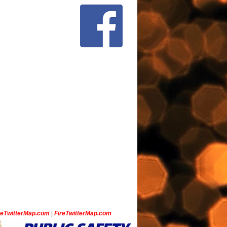
ceTwitterMap.com
|
FireTwitterMap.com