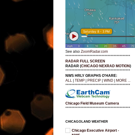
See also
ZoomRadar.com
*******************************************
RADAR FULL SCREEN
RADAR (
CHICAGO NEXRAD MOTION
)
*******************************************
NWS HRLY GRAPHS O'HARE:
ALL
|
TEMP
|
PRECIP
|
WIND
|
MORE ...
*******************************************
Chicago Field Museum Camera
*******************************************
CHICAGOLAND WEATHER
Chicago Executive Airport -