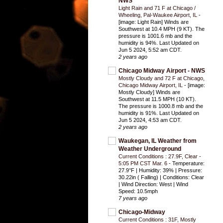
NWS
Light Rain and 71 F at Chicago /
Wheeling, Pal-Waukee Airport, IL
-
[image: Light Rain] Winds are
Southwest at 10.4 MPH (9 KT). The
pressure is 1001.6 mb and the
humidity is 94%. Last Updated on
Jun 5 2024, 5:52 am CDT.
2 years ago
Chicago Midway Airport - NWS
Mostly Cloudy and 72 F at Chicago,
Chicago Midway Airport, IL
-
[image:
Mostly Cloudy] Winds are
Southwest at 11.5 MPH (10 KT).
The pressure is 1000.8 mb and the
humidity is 91%. Last Updated on
Jun 5 2024, 4:53 am CDT.
2 years ago
Waukegan, IL Weather from
Weather Underground
Current Conditions : 27.9F, Clear -
5:05 PM CST Mar. 6
-
Temperature:
27.9°F | Humidity: 39% | Pressure:
30.22in ( Falling) | Conditions: Clear
| Wind Direction: West | Wind
Speed: 10.5mph
7 years ago
Chicago-Midway
Current Conditions : 31F, Mostly