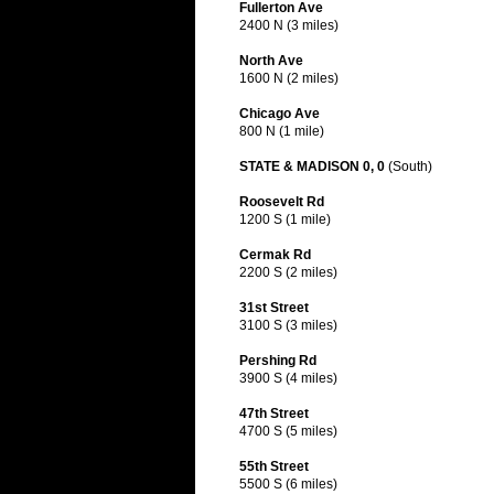
Fullerton Ave
2400 N (3 miles)
North Ave
1600 N (2 miles)
Chicago Ave
800 N (1 mile)
STATE & MADISON 0, 0
(South)
Roosevelt Rd
1200 S (1 mile)
Cermak Rd
2200 S (2 miles)
31st Street
3100 S (3 miles)
Pershing Rd
3900 S (4 miles)
47th Street
4700 S (5 miles)
55th Street
5500 S (6 miles)