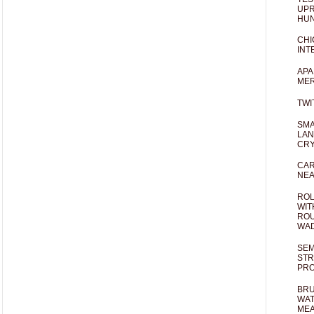
UPR
HUN
CHI
INT
APA
MER
TWI
SMA
LAN
CRY
CAR
NEA
ROL
WIT
ROU
WA
SEM
STR
PR
BRU
WAT
MEA