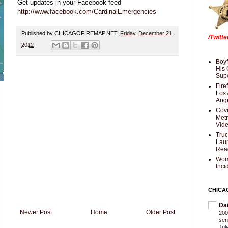
Get updates in your Facebook feed
http://www.facebook.com/CardinalEmergencies
Published by CHICAGOFIREMAP.NET:
Friday, December 21,
/Twitt
2012
Boyf
His 
Supe
Fire
Los 
Ang
Cove
Met
Vid
Truc
Laun
Rea
Wom
Inci
CHICA
Da
Newer Post
Home
Older Post
200
sen
Jul