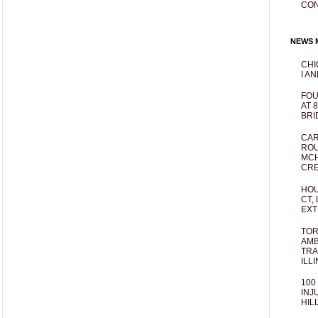
CO
NEWS M
CHI
I AN
FOU
AT 
BRI
CAR
ROU
MCH
CRE
HOU
CT,
EXT
TOR
AMB
TRA
ILL
100
INJ
HIL