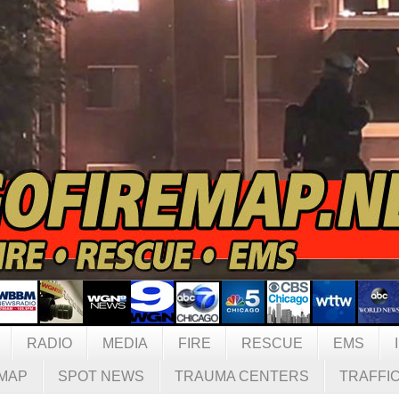
RADIO
MEDIA
FIRE
RESCUE
EMS
MAP
SPOT NEWS
TRAUMA CENTERS
TRAFFI