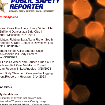
er/Chicagoland
riend Goes Absolutely Unruly, Violent After
Girlfriend Dances at a Strip Club in
rior, Wisconsin
- 4/21/2024
fighters Fighting Extra Alarm Fire on South
Angeles St Near 12th St in Downtown Los
eles
- 8/30/2023
nant School Active Shooter Case —
ro Nashville PD Body Camera
eo
- 3/28/2023
k Loses a Wheel and Causes a Kia Soul to
ch and Roll Over Mid-Air on Ronald
gan Freeway in Los Angeles
- 3/28/2023
an Body Slammed, Paralyzed in Jugging
dent Robbery in Houston
- 3/14/2023
GO MEDIA
ilyHerald.com
3 murder of Tyesha Bell solved; man
tenced to 70 years
-
Kane County Judge
ia Yetter sentenced Prince L. Cunningham to