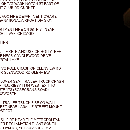
IGHT AT WASHINGTON ST EAST OF
T CLUB RD GURNEE
CAGO FIRE DEPARTMENT O'HARE
ERNATIONAL AIRPORT DIVISION
RTMENT FIRE ON 68TH ST NEAR
RILL AVE, CHICAGO
TTER
LL FIRE IN A HOUSE ON HOLLYTREE
E NEAR CANDLEWOOD DRIVE
STAL LAKE
 VS POLE CRASH ON GLENVIEW RD
R GLENWOOD RD GLENVIEW
LOVER SEMI-TRAILER TRUCK CRASH
H INJURIES AT I-94 WEST EXIT TO
TE 173 (ROSECRANS ROAD)
DSWORTH
I-TRAILER TRUCK FIRE ON WALL
EET NEAR LASALLE STREET MOUNT
OSPECT
SH FIRE NEAR THE METROPOLITAN
ER RECLAMATION PLANT SOUTH
CHAM RD, SCHAUMBURG IS A