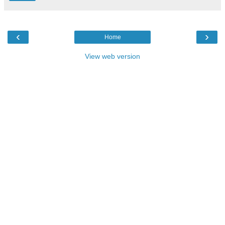
‹
›
Home
View web version