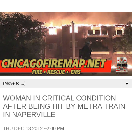
▼
WOMAN IN CRITICAL CONDITION
AFTER BEING HIT BY METRA TRAIN
IN NAPERVILLE
THU DEC 13 2012 ~2:00 PM