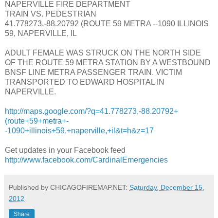
NAPERVILLE FIRE DEPARTMENT
TRAIN VS. PEDESTRIAN
41.778273,-88.20792 (ROUTE 59 METRA --1090 ILLINOIS
59, NAPERVILLE, IL
ADULT FEMALE WAS STRUCK ON THE NORTH SIDE
OF THE ROUTE 59 METRA STATION BY A WESTBOUND
BNSF LINE METRA PASSENGER TRAIN. VICTIM
TRANSPORTED TO EDWARD HOSPITAL IN
NAPERVILLE.
http://maps.google.com/?q=41.778273,-88.20792+
(route+59+metra+-
-1090+illinois+59,+naperville,+il&t=h&z=17
Get updates in your Facebook feed
http://www.facebook.com/CardinalEmergencies
Published by CHICAGOFIREMAP.NET:
Saturday, December 15,
2012
Share