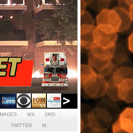
IMAGES
WX
ORD
C
TWITTER
M.