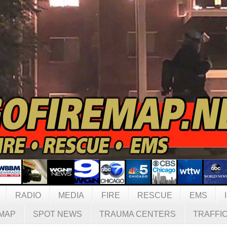
RADIO
MEDIA
FIRE
RESCUE
EMS
MAP
SPOT NEWS
TRAUMA CENTERS
TRAFFI