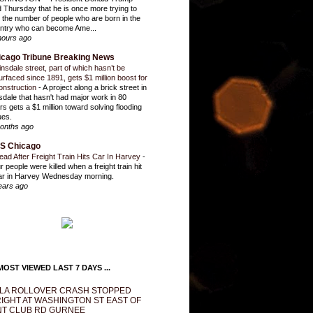
d Thursday that he is once more trying to
it the number of people who are born in the
ntry who can become Ame...
hours ago
icago Tribune Breaking News
insdale street, part of which hasn’t be
urfaced since 1891, gets $1 million boost for
onstruction
-
A project along a brick street in
sdale that hasn't had major work in 80
rs gets a $1 million toward solving flooding
ues.
onths ago
S Chicago
ead After Freight Train Hits Car In Harvey
-
r people were killed when a freight train hit
ar in Harvey Wednesday morning.
ears ago
OST VIEWED LAST 7 DAYS ...
LA ROLLOVER CRASH STOPPED
IGHT AT WASHINGTON ST EAST OF
T CLUB RD GURNEE