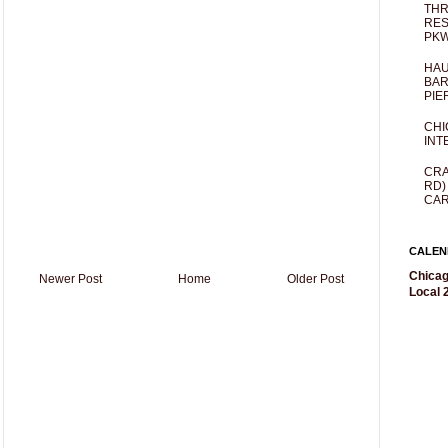
THR
RES
PKW
HAU
BAR
PIE
CHI
INT
CRA
RD)
CAR
CALEN
Chicag
Newer Post
Home
Older Post
Local 2