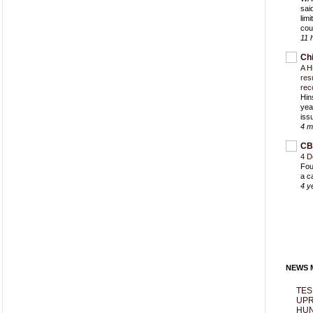
sai
lim
cou
11 
Ch
A H
res
rec
Hin
yea
iss
4 m
CB
4 D
Fou
a c
4 y
NEWS M
TES
UPR
HUN