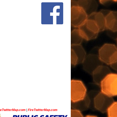
ceTwitterMap.com
|
FireTwitterMap.com