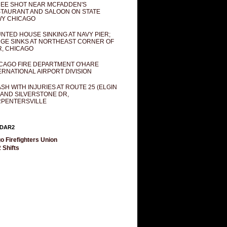
EE SHOT NEAR MCFADDEN'S
TAURANT AND SALOON ON STATE
Y CHICAGO
NTED HOUSE SINKING AT NAVY PIER;
GE SINKS AT NORTHEAST CORNER OF
R, CHICAGO
CAGO FIRE DEPARTMENT O'HARE
ERNATIONAL AIRPORT DIVISION
SH WITH INJURIES AT ROUTE 25 (ELGIN
 AND SILVERSTONE DR,
PENTERSVILLE
DAR2
o Firefighters Union
 Shifts