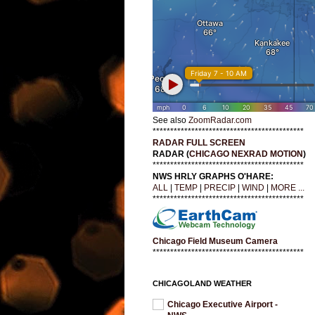
See also
ZoomRadar.com
*******************************************
RADAR FULL SCREEN
RADAR (
CHICAGO NEXRAD MOTION
)
*******************************************
NWS HRLY GRAPHS O'HARE:
ALL
|
TEMP
|
PRECIP
|
WIND
|
MORE ...
*******************************************
Chicago Field Museum Camera
*******************************************
CHICAGOLAND WEATHER
Chicago Executive Airport -