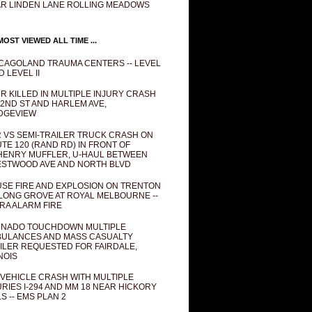
R LINDEN LANE ROLLING MEADOWS
OST VIEWED ALL TIME ...
CAGOLAND TRAUMA CENTERS -- LEVEL
D LEVEL II
R KILLED IN MULTIPLE INJURY CRASH
82ND ST AND HARLEM AVE,
DGEVIEW
 VS SEMI-TRAILER TRUCK CRASH ON
TE 120 (RAND RD) IN FRONT OF
ENRY MUFFLER, U-HAUL BETWEEN
STWOOD AVE AND NORTH BLVD
SE FIRE AND EXPLOSION ON TRENTON
 LONG GROVE AT ROYAL MELBOURNE --
RA ALARM FIRE
NADO TOUCHDOWN MULTIPLE
ULANCES AND MASS CASUALTY
ILER REQUESTED FOR FAIRDALE,
INOIS
 VEHICLE CRASH WITH MULTIPLE
URIES I-294 AND MM 18 NEAR HICKORY
LS -- EMS PLAN 2