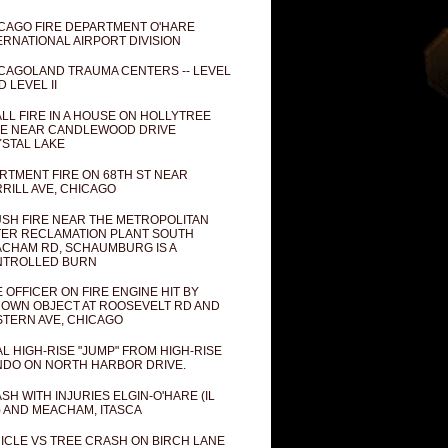
CAGO FIRE DEPARTMENT O'HARE
ERNATIONAL AIRPORT DIVISION
CAGOLAND TRAUMA CENTERS -- LEVEL
D LEVEL II
LL FIRE IN A HOUSE ON HOLLYTREE
E NEAR CANDLEWOOD DRIVE
STAL LAKE
RTMENT FIRE ON 68TH ST NEAR
RILL AVE, CHICAGO
SH FIRE NEAR THE METROPOLITAN
ER RECLAMATION PLANT SOUTH
CHAM RD, SCHAUMBURG IS A
NTROLLED BURN
E OFFICER ON FIRE ENGINE HIT BY
OWN OBJECT AT ROOSEVELT RD AND
TERN AVE, CHICAGO
AL HIGH-RISE "JUMP" FROM HIGH-RISE
DO ON NORTH HARBOR DRIVE.
SH WITH INJURIES ELGIN-O'HARE (IL
) AND MEACHAM, ITASCA
ICLE VS TREE CRASH ON BIRCH LANE