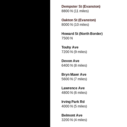
Dempster St (Evanston)
8800 N (11 miles)
Oakton St (Evanston)
8000 N (10 miles)
Howard St (North Border)
7500 N
Touhy Ave
7200 N (9 miles)
Devon Ave
6400 N (8 miles)
Bryn Mawr Ave
5600 N (7 miles)
Lawrence Ave
4800 N (6 miles)
Irving Park Rd
4000 N (5 miles)
Belmont Ave
3200 N (4 miles)