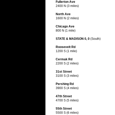
Fullerton Ave
2400 N (3 miles)
North Ave
1600 N (2 miles)
Chicago Ave
800 N (1 mile)
STATE & MADISON 0, 0
(South)
Roosevelt Rd
1200 S (1 mile)
Cermak Rd
2200 S (2 miles)
31st Street
3100 S (3 miles)
Pershing Rd
3900 S (4 miles)
47th Street
4700 S (5 miles)
55th Street
5500 S (6 miles)