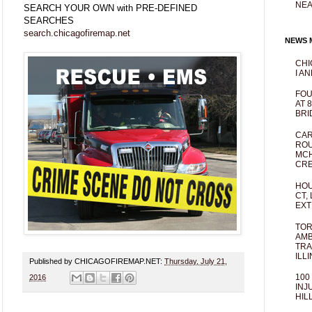
NEA
SEARCH YOUR OWN with PRE-DEFINED
SEARCHES
search.chicagofiremap.net
NEWS M
CHI
I AN
FOU
AT 
BRI
CAR
ROU
MCH
CRE
HOU
CT,
EXT
TOR
AMB
TRA
ILL
Published by CHICAGOFIREMAP.NET:
Thursday, July 21,
100
2016
INJ
HIL