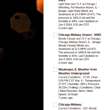
NWS
Light Rain and 71 F at Chicago /
Wheeling, Pal-Waukee Airport, IL
-
[image: Light Rain] Winds are
Southwest at 10.4 MPH (9 KT). The
pressure is 1001.6 mb and the
humidity is 94%. Last Updated on
Jun 5 2024, 5:52 am CDT.
2 years ago
Chicago Midway Airport - NWS
Mostly Cloudy and 72 F at Chicago,
Chicago Midway Airport, IL
-
[image:
Mostly Cloudy] Winds are
Southwest at 11.5 MPH (10 KT).
The pressure is 1000.8 mb and the
humidity is 91%. Last Updated on
Jun 5 2024, 4:53 am CDT.
2 years ago
Waukegan, IL Weather from
Weather Underground
Current Conditions : 27.9F, Clear -
5:05 PM CST Mar. 6
-
Temperature:
27.9°F | Humidity: 39% | Pressure:
30.22in ( Falling) | Conditions: Clear
| Wind Direction: West | Wind
Speed: 10.5mph
7 years ago
Chicago-Midway
Current Conditions : 31F, Mostly