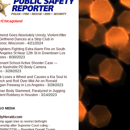
er/Chicagoland
riend Goes Absolutely Unruly, Violent After
Girlfriend Dances at a Strip Club in
rior, Wisconsin
- 4/21/2024
fighters Fighting Extra Alarm Fire on South
Angeles St Near 12th St in Downtown Los
eles
- 8/30/2023
nant School Active Shooter Case —
ro Nashville PD Body Camera
eo
- 3/28/2023
k Loses a Wheel and Causes a Kia Soul to
ch and Roll Over Mid-Air on Ronald
gan Freeway in Los Angeles
- 3/28/2023
an Body Slammed, Paralyzed in Jugging
dent Robbery in Houston
- 3/14/2023
GO MEDIA
ilyHerald.com
p again tries to restrict birthright
izenship after Supreme Court ruling
-
HINGTON -- President Donald Trump