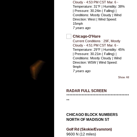
Cloudy - 4:53 PM CST Mar. 6
-
Temperature: 31°F | Humidity: 38%
| Pressure: 30.24in ( Falling) |
Conditions: Mostly Cloudy | Wind
Direction: West | Wind Speed:
15mph
7 years ago
Chicago-O'Hare
Current Conditions : 29F, Mostly
Cloudy - 4:51 PM CST Mar. 6
-
Temperature: 29°F | Humidity: 45%
| Pressure: 30.21in ( Falling) |
Conditions: Mostly Cloudy | Wind
Direction: WSW | Wind Speed:
9mph
7 years ago
Show All
RADAR FULL SCREEN
*****************************************
**
CHICAGO BLOCK NUMBERS
NORTH OF MADISON ST
Golf Rd (Skokie/Evanston)
9600 N (12 miles)