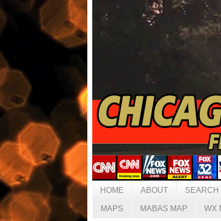
HOME
ABOUT
SEARCH
MAPS
MABAS MAP
WX 