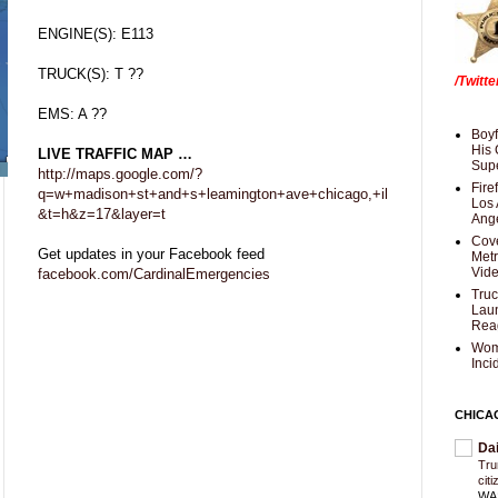
ENGINE(S): E113
TRUCK(S): T ??
/Twitt
EMS: A ??
Boyf
His 
LIVE TRAFFIC MAP …
Supe
http://maps.google.com/?
Fire
q=w+madison+st+and+s+leamington+ave+chicago,+il
Los 
&t=h&z=17&layer=t
Ang
Cove
Get updates in your Facebook feed
Met
Vid
facebook.com/CardinalEmergencies
Truc
Laun
Rea
Wom
Inci
CHICA
Da
Trum
cit
WAS