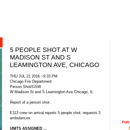
5 PEOPLE SHOT AT W
MADISON ST AND S
LEAMINGTON AVE, CHICAGO
THU JUL 21 2016 ~9:33 PM
Chicago Fire Department
Person Shot/GSW
W Madison St and S Leamington Ave Chicago, IL
Report of a person shot.
E113 crew on arrival reports 5 people shot; requests 3
ambulances.
Poli
UNITS ASSIGNED …