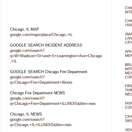
CHI
INT
CHI
I AN
Chicago, IL MAP
SMA
google.com/maps/place/Chicago,+IL
LAN
CRY
GOOGLE SEARCH INCIDENT ADDRESS
google.com/search?
APA
q=W+Madison+St+and+S+Leamington+Ave+Chicago
MER
,+IL
BRU
WAT
GOOGLE SEARCH Chicago Fire Department
MEA
google.com/search?
CO
q=Chicago+Fire+Department+Illinois
FIR
THR
Chicago Fire Department NEWS
WES
google.com/search?
q=Chicago+Fire+Department+ILLINOIS&tbm=nws
FAT
CON
Chicago, IL NEWS
CRA
google.com/search?
390
q=Chicago,+IL+ILLINOIS&tbm=nws
VEH