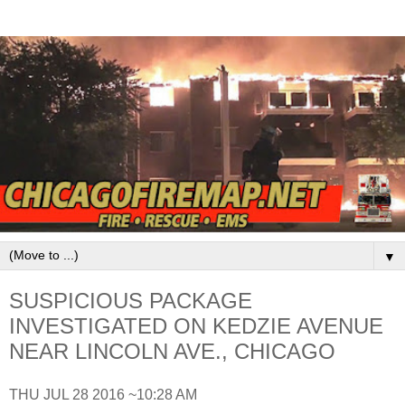
▼
SUSPICIOUS PACKAGE
INVESTIGATED ON KEDZIE AVENUE
NEAR LINCOLN AVE., CHICAGO
THU JUL 28 2016 ~10:28 AM