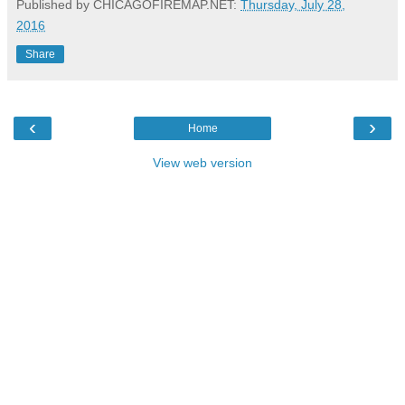
Published by CHICAGOFIREMAP.NET:
Thursday, July 28,
2016
Share
‹
›
Home
View web version