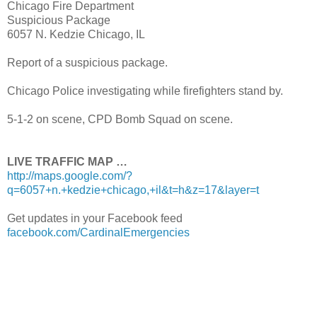
Chicago Fire Department
Suspicious Package
6057 N. Kedzie Chicago, IL
Report of a suspicious package.
Chicago Police investigating while firefighters stand by.
5-1-2 on scene, CPD Bomb Squad on scene.
LIVE TRAFFIC MAP …
http://maps.google.com/?
q=6057+n.+kedzie+chicago,+il&t=h&z=17&layer=t
Get updates in your Facebook feed
facebook.com/CardinalEmergencies