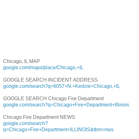
Chicago, IL MAP
google.com/maps/place/Chicago,+IL
GOOGLE SEARCH INCIDENT ADDRESS
google.com/search?q=6057+N.+Kedzie+Chicago,+IL
GOOGLE SEARCH Chicago Fire Department
google.com/search?q=Chicago+Fire+Department+Illinois
Chicago Fire Department NEWS
google.com/search?
q=Chicago+Fire+Department+ILLINOIS&tbm=nws