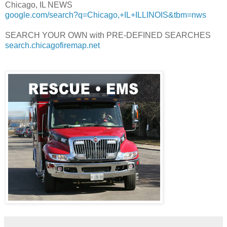
Chicago, IL NEWS
google.com/search?q=Chicago,+IL+ILLINOIS&tbm=nws
SEARCH YOUR OWN with PRE-DEFINED SEARCHES
search.chicagofiremap.net