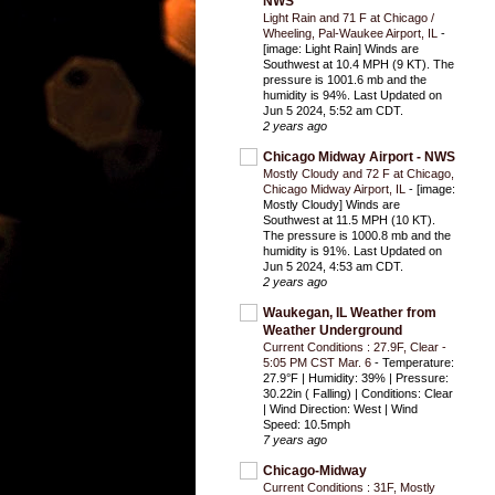
NWS
Light Rain and 71 F at Chicago /
Wheeling, Pal-Waukee Airport, IL
-
[image: Light Rain] Winds are
Southwest at 10.4 MPH (9 KT). The
pressure is 1001.6 mb and the
humidity is 94%. Last Updated on
Jun 5 2024, 5:52 am CDT.
2 years ago
Chicago Midway Airport - NWS
Mostly Cloudy and 72 F at Chicago,
Chicago Midway Airport, IL
-
[image:
Mostly Cloudy] Winds are
Southwest at 11.5 MPH (10 KT).
The pressure is 1000.8 mb and the
humidity is 91%. Last Updated on
Jun 5 2024, 4:53 am CDT.
2 years ago
Waukegan, IL Weather from
Weather Underground
Current Conditions : 27.9F, Clear -
5:05 PM CST Mar. 6
-
Temperature:
27.9°F | Humidity: 39% | Pressure:
30.22in ( Falling) | Conditions: Clear
| Wind Direction: West | Wind
Speed: 10.5mph
7 years ago
Chicago-Midway
Current Conditions : 31F, Mostly