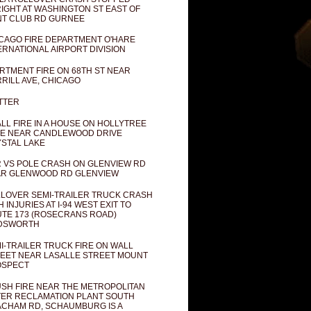
IGHT AT WASHINGTON ST EAST OF
T CLUB RD GURNEE
CAGO FIRE DEPARTMENT O'HARE
ERNATIONAL AIRPORT DIVISION
RTMENT FIRE ON 68TH ST NEAR
RILL AVE, CHICAGO
TTER
LL FIRE IN A HOUSE ON HOLLYTREE
E NEAR CANDLEWOOD DRIVE
STAL LAKE
 VS POLE CRASH ON GLENVIEW RD
R GLENWOOD RD GLENVIEW
LOVER SEMI-TRAILER TRUCK CRASH
H INJURIES AT I-94 WEST EXIT TO
TE 173 (ROSECRANS ROAD)
DSWORTH
I-TRAILER TRUCK FIRE ON WALL
EET NEAR LASALLE STREET MOUNT
OSPECT
SH FIRE NEAR THE METROPOLITAN
ER RECLAMATION PLANT SOUTH
CHAM RD, SCHAUMBURG IS A