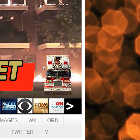
IMAGES
WX
ORD
C
TWITTER
M.