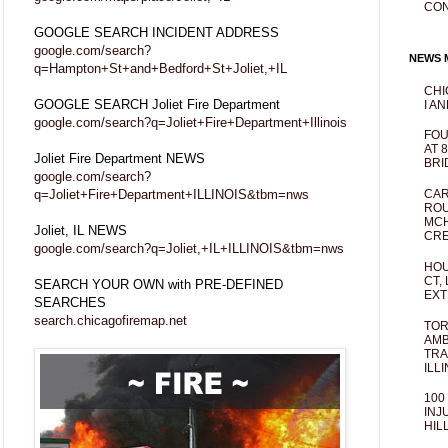
CO
GOOGLE SEARCH INCIDENT ADDRESS
google.com/search?
NEWS M
q=Hampton+St+and+Bedford+St+Joliet,+IL
CHI
GOOGLE SEARCH Joliet Fire Department
I AN
google.com/search?q=Joliet+Fire+Department+Illinois
FOU
AT 
Joliet Fire Department NEWS
BRI
google.com/search?
q=Joliet+Fire+Department+ILLINOIS&tbm=nws
CAR
ROU
MCH
Joliet, IL NEWS
CRE
google.com/search?q=Joliet,+IL+ILLINOIS&tbm=nws
HOU
CT,
SEARCH YOUR OWN with PRE-DEFINED
EXT
SEARCHES
search.chicagofiremap.net
TOR
AMB
TRA
ILL
100
INJ
HIL