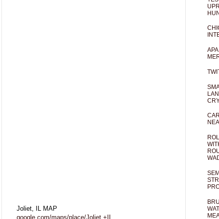
UPR
HUN
CHI
INT
APA
MER
TWI
SMA
LAN
CRY
CAR
NEA
ROL
WIT
ROU
WA
SEM
STR
PR
BRU
Joliet, IL MAP
WAT
MEA
google.com/maps/place/Joliet,+IL