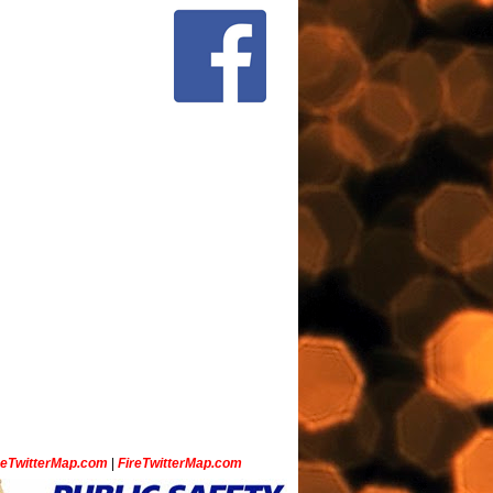
ceTwitterMap.com
|
FireTwitterMap.com