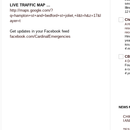
sev
LIVE TRAFFIC MAP …
Ill
http://maps.google.com/?
12 
q=hampton+st+and+bedford+st+joliet,+il&t=h&z=17&l
Ch
ayer=t
A H
res
Get updates in your Facebook feed
rec
facebook.com/CardinalEmergencies
Hin
yea
iss
4 m
CB
4 D
Fou
a c
4 y
NEWS M
CHI
I AN
TES