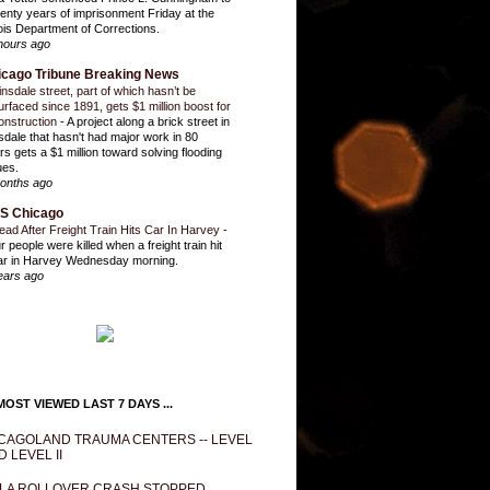
enty years of imprisonment Friday at the
inois Department of Corrections.
hours ago
icago Tribune Breaking News
insdale street, part of which hasn’t be
urfaced since 1891, gets $1 million boost for
onstruction
-
A project along a brick street in
sdale that hasn't had major work in 80
rs gets a $1 million toward solving flooding
ues.
onths ago
S Chicago
ead After Freight Train Hits Car In Harvey
-
r people were killed when a freight train hit
ar in Harvey Wednesday morning.
ears ago
OST VIEWED LAST 7 DAYS ...
CAGOLAND TRAUMA CENTERS -- LEVEL
D LEVEL II
LA ROLLOVER CRASH STOPPED