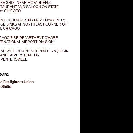
EE SHOT NEAR MCFADDEN'S
TAURANT AND SALOON ON STATE
Y CHICAGO
NTED HOUSE SINKING AT NAVY PIER;
GE SINKS AT NORTHEAST CORNER OF
R, CHICAGO
CAGO FIRE DEPARTMENT O'HARE
ERNATIONAL AIRPORT DIVISION
SH WITH INJURIES AT ROUTE 25 (ELGIN
 AND SILVERSTONE DR,
PENTERSVILLE
DAR2
o Firefighters Union
 Shifts