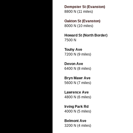
Dempster St (Evanston)
8800 N (11 miles)
Oakton St (Evanston)
8000 N (10 miles)
Howard St (North Border)
7500 N
Touhy Ave
7200 N (9 miles)
Devon Ave
6400 N (8 miles)
Bryn Mawr Ave
5600 N (7 miles)
Lawrence Ave
4800 N (6 miles)
Irving Park Rd
4000 N (5 miles)
Belmont Ave
3200 N (4 miles)