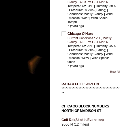
Cloudy - 4:53 PM CST Mar. 6
-
Temperature: 31°F | Humidity: 38%
| Pressure: 30.24in ( Falling) |
Conditions: Mostly Cloudy | Wind
Direction: West | Wind Speed:
15mph
7 years ago
Chicago-O'Hare
Current Conditions : 29F, Mostly
Cloudy - 4:51 PM CST Mar. 6
-
Temperature: 29°F | Humidity: 45%
| Pressure: 30.21in ( Falling) |
Conditions: Mostly Cloudy | Wind
Direction: WSW | Wind Speed:
9mph
7 years ago
Show All
RADAR FULL SCREEN
*****************************************
**
CHICAGO BLOCK NUMBERS
NORTH OF MADISON ST
Golf Rd (Skokie/Evanston)
9600 N (12 miles)