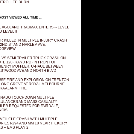
NTROLLED BURN
OST VIEWED ALL TIME ...
CAGOLAND TRAUMA CENTERS -- LEVEL
D LEVEL II
R KILLED IN MULTIPLE INJURY CRASH
82ND ST AND HARLEM AVE,
DGEVIEW
 VS SEMI-TRAILER TRUCK CRASH ON
TE 120 (RAND RD) IN FRONT OF
ENRY MUFFLER, U-HAUL BETWEEN
STWOOD AVE AND NORTH BLVD
SE FIRE AND EXPLOSION ON TRENTON
 LONG GROVE AT ROYAL MELBOURNE --
RA ALARM FIRE
NADO TOUCHDOWN MULTIPLE
ULANCES AND MASS CASUALTY
ILER REQUESTED FOR FAIRDALE,
INOIS
 VEHICLE CRASH WITH MULTIPLE
URIES I-294 AND MM 18 NEAR HICKORY
LS -- EMS PLAN 2