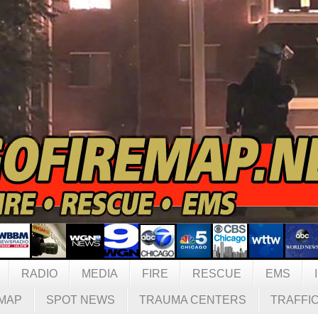
RADIO
MEDIA
FIRE
RESCUE
EMS
MAP
SPOT NEWS
TRAUMA CENTERS
TRAFFI