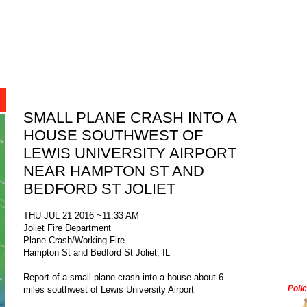
SMALL PLANE CRASH INTO A
HOUSE SOUTHWEST OF
LEWIS UNIVERSITY AIRPORT
NEAR HAMPTON ST AND
BEDFORD ST JOLIET
THU JUL 21 2016 ~11:33 AM
Joliet Fire Department
Plane Crash/Working Fire
Hampton St and Bedford St Joliet, IL
Report of a small plane crash into a house about 6
Poli
miles southwest of Lewis University Airport