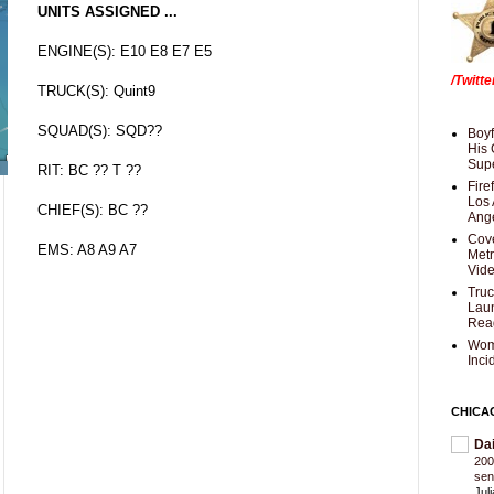
UNITS ASSIGNED ...
ENGINE(S): E10 E8 E7 E5
/Twitt
TRUCK(S): Quint9
SQUAD(S): SQD??
Boyf
His 
Supe
RIT: BC ?? T ??
Fire
Los 
CHIEF(S): BC ??
Ang
Cove
EMS: A8 A9 A7
Met
Vid
Truc
Laun
Rea
Wom
Inci
CHICA
Da
200
sen
Jul