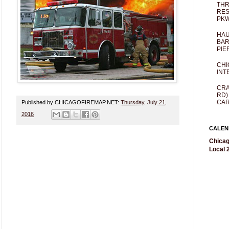
THR
RES
PKW
HAU
BAR
PIE
CHI
INT
CRA
RD)
CAR
Published by CHICAGOFIREMAP.NET:
Thursday, July 21,
2016
CALEN
Chicag
Local 2