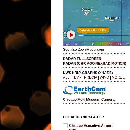
See also
ZoomRadar.com
*******************************************
RADAR FULL SCREEN
RADAR (
CHICAGO NEXRAD MOTION
)
*******************************************
NWS HRLY GRAPHS O'HARE:
ALL
|
TEMP
|
PRECIP
|
WIND
|
MORE ...
*******************************************
Chicago Field Museum Camera
*******************************************
CHICAGOLAND WEATHER
Chicago Executive Airport -