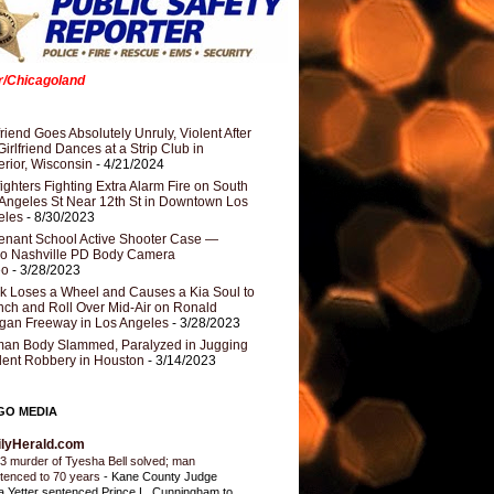
er/Chicagoland
riend Goes Absolutely Unruly, Violent After
Girlfriend Dances at a Strip Club in
rior, Wisconsin
- 4/21/2024
fighters Fighting Extra Alarm Fire on South
Angeles St Near 12th St in Downtown Los
eles
- 8/30/2023
nant School Active Shooter Case —
ro Nashville PD Body Camera
eo
- 3/28/2023
k Loses a Wheel and Causes a Kia Soul to
ch and Roll Over Mid-Air on Ronald
gan Freeway in Los Angeles
- 3/28/2023
an Body Slammed, Paralyzed in Jugging
dent Robbery in Houston
- 3/14/2023
GO MEDIA
ilyHerald.com
3 murder of Tyesha Bell solved; man
tenced to 70 years
-
Kane County Judge
ia Yetter sentenced Prince L. Cunningham to