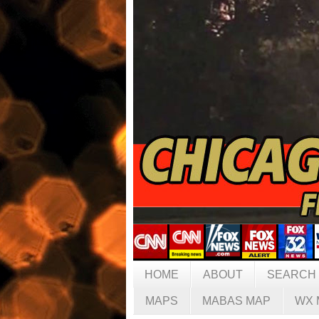
HOME
ABOUT
SEARCH
MAPS
MABAS MAP
WX 