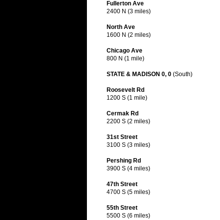
Fullerton Ave
2400 N (3 miles)
North Ave
1600 N (2 miles)
Chicago Ave
800 N (1 mile)
STATE & MADISON 0, 0
(South)
Roosevelt Rd
1200 S (1 mile)
Cermak Rd
2200 S (2 miles)
31st Street
3100 S (3 miles)
Pershing Rd
3900 S (4 miles)
47th Street
4700 S (5 miles)
55th Street
5500 S (6 miles)