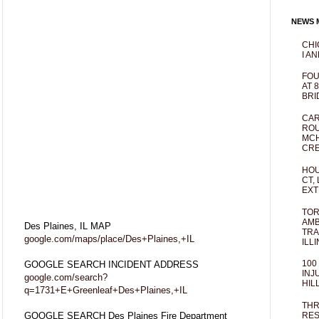
NEWS M
CHI
I AN
FOU
AT 
BRI
CAR
ROU
MCH
CRE
HOU
CT,
EXT
TOR
AMB
Des Plaines, IL MAP
TRA
google.com/maps/place/Des+Plaines,+IL
ILL
100
GOOGLE SEARCH INCIDENT ADDRESS
INJ
google.com/search?
HIL
q=1731+E+Greenleaf+Des+Plaines,+IL
THR
GOOGLE SEARCH Des Plaines Fire Department
RES