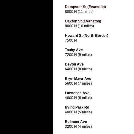
Dempster St (Evanston)
8800 N (11 miles)
Oakton St (Evanston)
8000 N (10 miles)
Howard St (North Border)
7500 N
Touhy Ave
7200 N (9 miles)
Devon Ave
6400 N (8 miles)
Bryn Mawr Ave
5600 N (7 miles)
Lawrence Ave
4800 N (6 miles)
Irving Park Rd
4000 N (5 miles)
Belmont Ave
3200 N (4 miles)