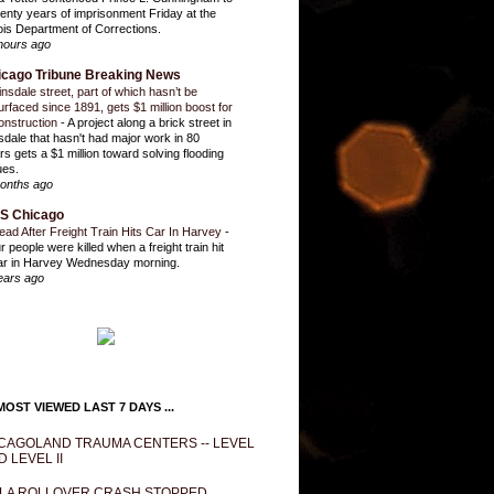
enty years of imprisonment Friday at the
inois Department of Corrections.
hours ago
icago Tribune Breaking News
insdale street, part of which hasn’t be
urfaced since 1891, gets $1 million boost for
onstruction
-
A project along a brick street in
sdale that hasn't had major work in 80
rs gets a $1 million toward solving flooding
ues.
onths ago
S Chicago
ead After Freight Train Hits Car In Harvey
-
r people were killed when a freight train hit
ar in Harvey Wednesday morning.
ears ago
OST VIEWED LAST 7 DAYS ...
CAGOLAND TRAUMA CENTERS -- LEVEL
D LEVEL II
LA ROLLOVER CRASH STOPPED