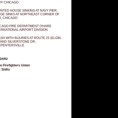
Y CHICAGO
NTED HOUSE SINKING AT NAVY PIER;
GE SINKS AT NORTHEAST CORNER OF
R, CHICAGO
CAGO FIRE DEPARTMENT O'HARE
ERNATIONAL AIRPORT DIVISION
SH WITH INJURIES AT ROUTE 25 (ELGIN
 AND SILVERSTONE DR,
PENTERSVILLE
DAR2
o Firefighters Union
 Shifts