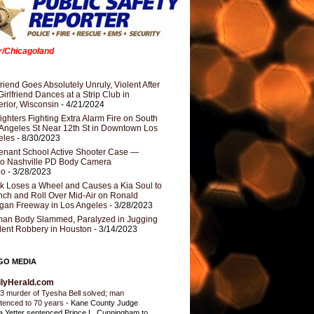
er/Chicagoland
riend Goes Absolutely Unruly, Violent After
Girlfriend Dances at a Strip Club in
rior, Wisconsin
- 4/21/2024
fighters Fighting Extra Alarm Fire on South
Angeles St Near 12th St in Downtown Los
eles
- 8/30/2023
nant School Active Shooter Case —
ro Nashville PD Body Camera
eo
- 3/28/2023
k Loses a Wheel and Causes a Kia Soul to
ch and Roll Over Mid-Air on Ronald
gan Freeway in Los Angeles
- 3/28/2023
an Body Slammed, Paralyzed in Jugging
dent Robbery in Houston
- 3/14/2023
GO MEDIA
ilyHerald.com
3 murder of Tyesha Bell solved; man
tenced to 70 years
-
Kane County Judge
ia Yetter sentenced Prince L. Cunningham to