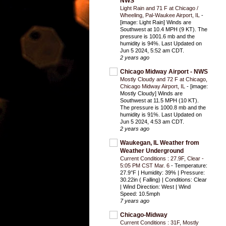
NWS
Light Rain and 71 F at Chicago /
Wheeling, Pal-Waukee Airport, IL
-
[image: Light Rain] Winds are
Southwest at 10.4 MPH (9 KT). The
pressure is 1001.6 mb and the
humidity is 94%. Last Updated on
Jun 5 2024, 5:52 am CDT.
2 years ago
Chicago Midway Airport - NWS
Mostly Cloudy and 72 F at Chicago,
Chicago Midway Airport, IL
-
[image:
Mostly Cloudy] Winds are
Southwest at 11.5 MPH (10 KT).
The pressure is 1000.8 mb and the
humidity is 91%. Last Updated on
Jun 5 2024, 4:53 am CDT.
2 years ago
Waukegan, IL Weather from
Weather Underground
Current Conditions : 27.9F, Clear -
5:05 PM CST Mar. 6
-
Temperature:
27.9°F | Humidity: 39% | Pressure:
30.22in ( Falling) | Conditions: Clear
| Wind Direction: West | Wind
Speed: 10.5mph
7 years ago
Chicago-Midway
Current Conditions : 31F, Mostly