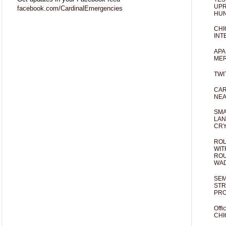
UPR
facebook.com/CardinalEmergencies
HUN
CHI
INT
APA
MER
TWI
CAR
NEA
SMA
LAN
CRY
ROL
WIT
ROU
WA
SEM
STR
PR
Offi
CHI