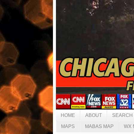
HOME
ABOUT
SEARCH
MAPS
MABAS MAP
WX 