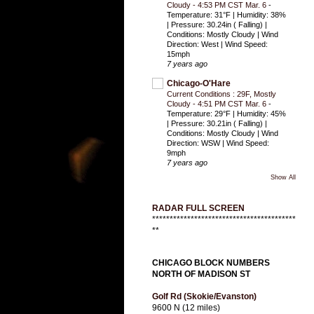
Cloudy - 4:53 PM CST Mar. 6
-
Temperature: 31°F | Humidity: 38%
| Pressure: 30.24in ( Falling) |
Conditions: Mostly Cloudy | Wind
Direction: West | Wind Speed:
15mph
7 years ago
Chicago-O'Hare
Current Conditions : 29F, Mostly
Cloudy - 4:51 PM CST Mar. 6
-
Temperature: 29°F | Humidity: 45%
| Pressure: 30.21in ( Falling) |
Conditions: Mostly Cloudy | Wind
Direction: WSW | Wind Speed:
9mph
7 years ago
Show All
RADAR FULL SCREEN
*****************************************
**
CHICAGO BLOCK NUMBERS
NORTH OF MADISON ST
Golf Rd (Skokie/Evanston)
9600 N (12 miles)