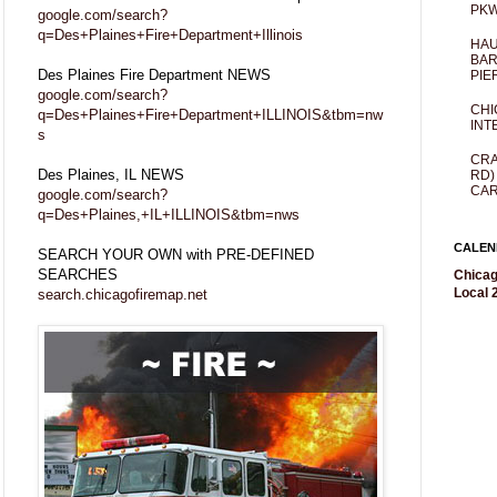
PKW
google.com/search?
q=Des+Plaines+Fire+Department+Illinois
HAU
BAR
Des Plaines Fire Department NEWS
PIE
google.com/search?
CHI
q=Des+Plaines+Fire+Department+ILLINOIS&tbm=nw
INT
s
CRA
Des Plaines, IL NEWS
RD)
CAR
google.com/search?
q=Des+Plaines,+IL+ILLINOIS&tbm=nws
CALEN
SEARCH YOUR OWN with PRE-DEFINED
SEARCHES
Chicag
Local 2
search.chicagofiremap.net