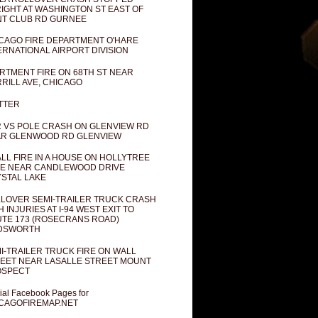
IGHT AT WASHINGTON ST EAST OF
T CLUB RD GURNEE
CAGO FIRE DEPARTMENT O'HARE
ERNATIONAL AIRPORT DIVISION
RTMENT FIRE ON 68TH ST NEAR
RILL AVE, CHICAGO
TTER
 VS POLE CRASH ON GLENVIEW RD
R GLENWOOD RD GLENVIEW
LL FIRE IN A HOUSE ON HOLLYTREE
E NEAR CANDLEWOOD DRIVE
STAL LAKE
LOVER SEMI-TRAILER TRUCK CRASH
H INJURIES AT I-94 WEST EXIT TO
TE 173 (ROSECRANS ROAD)
DSWORTH
I-TRAILER TRUCK FIRE ON WALL
EET NEAR LASALLE STREET MOUNT
OSPECT
cial Facebook Pages for
CAGOFIREMAP.NET