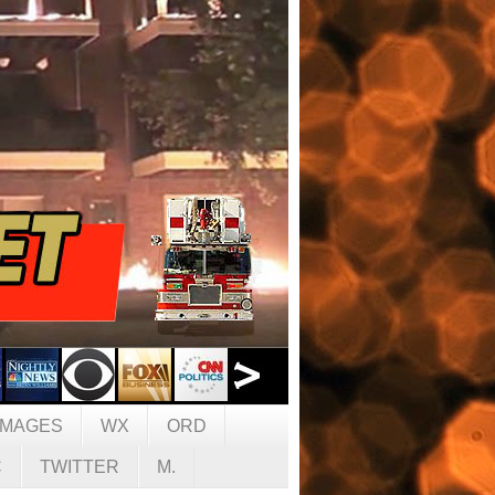
IMAGES
WX
ORD
C
TWITTER
M.