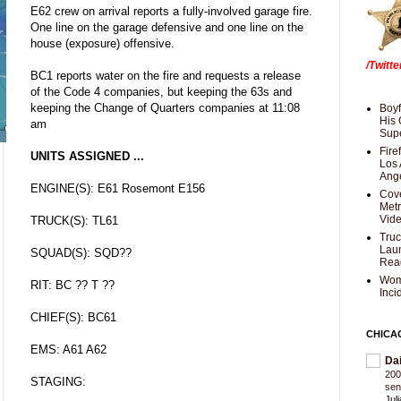
E62 crew on arrival reports a fully-involved garage fire.
One line on the garage defensive and one line on the
house (exposure) offensive.
/Twitt
BC1 reports water on the fire and requests a release
of the Code 4 companies, but keeping the 63s and
keeping the Change of Quarters companies at 11:08
Boyf
His 
am
Supe
Fire
UNITS ASSIGNED ...
Los 
Ang
ENGINE(S): E61 Rosemont E156
Cove
Met
Vid
TRUCK(S): TL61
Truc
Laun
SQUAD(S): SQD??
Rea
Wom
RIT: BC ?? T ??
Inci
CHIEF(S): BC61
CHICA
EMS: A61 A62
Da
200
STAGING:
sen
Jul