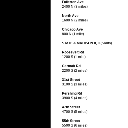
Fullerton Ave
2400 N (3 miles)
North Ave
1600 N (2 miles)
Chicago Ave
800 N (1 mile)
STATE & MADISON 0, 0
(South)
Roosevelt Rd
1200 S (1 mile)
Cermak Rd
2200 S (2 miles)
31st Street
3100 S (3 miles)
Pershing Rd
3900 S (4 miles)
47th Street
4700 S (5 miles)
55th Street
5500 S (6 miles)