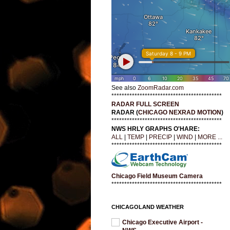
See also
ZoomRadar.com
*******************************************
RADAR FULL SCREEN
RADAR (
CHICAGO NEXRAD MOTION
)
*******************************************
NWS HRLY GRAPHS O'HARE:
ALL
|
TEMP
|
PRECIP
|
WIND
|
MORE ...
*******************************************
Chicago Field Museum Camera
*******************************************
CHICAGOLAND WEATHER
Chicago Executive Airport -