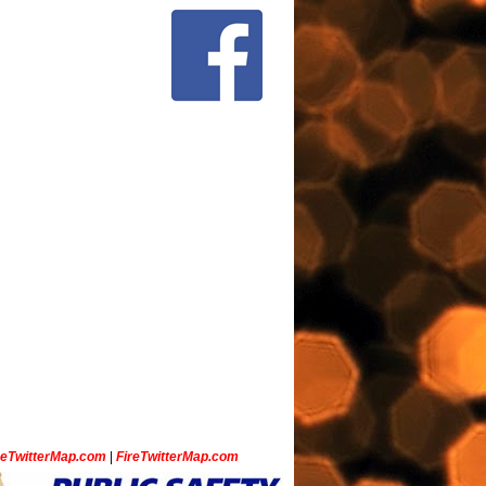
ceTwitterMap.com
|
FireTwitterMap.com