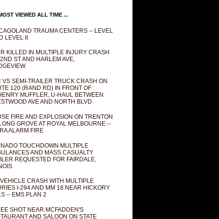
OST VIEWED ALL TIME ...
CAGOLAND TRAUMA CENTERS -- LEVEL
D LEVEL II
R KILLED IN MULTIPLE INJURY CRASH
82ND ST AND HARLEM AVE,
DGEVIEW
 VS SEMI-TRAILER TRUCK CRASH ON
TE 120 (RAND RD) IN FRONT OF
ENRY MUFFLER, U-HAUL BETWEEN
STWOOD AVE AND NORTH BLVD
SE FIRE AND EXPLOSION ON TRENTON
 LONG GROVE AT ROYAL MELBOURNE --
RA ALARM FIRE
NADO TOUCHDOWN MULTIPLE
ULANCES AND MASS CASUALTY
ILER REQUESTED FOR FAIRDALE,
INOIS
 VEHICLE CRASH WITH MULTIPLE
URIES I-294 AND MM 18 NEAR HICKORY
LS -- EMS PLAN 2
EE SHOT NEAR MCFADDEN'S
TAURANT AND SALOON ON STATE