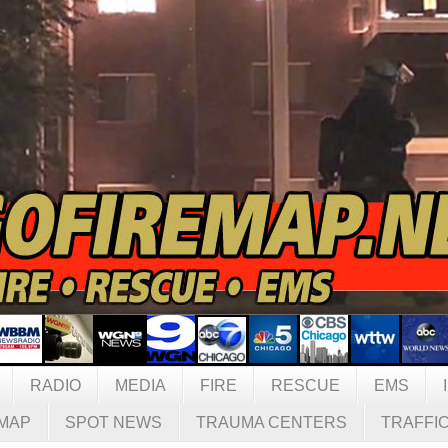
RADIO
MEDIA
FIRE
RESCUE
EMS
MAP
SPOT NEWS
TRAUMA CENTERS
TRAFFI