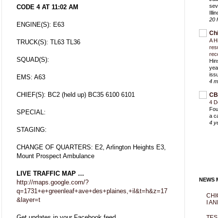
sev
CODE 4 AT 11:02 AM
Ill
20 
ENGINE(S): E63
Ch
A H
TRUCK(S): TL63 TL36
res
rec
SQUAD(S):
Hin
yea
iss
EMS: A63
4 m
CHIEF(S): BC2 (held up) BC35 6100 6101
CB
4 D
Fou
SPECIAL:
a c
4 y
STAGING:
CHANGE OF QUARTERS: E2, Arlington Heights E3,
Mount Prospect Ambulance
LIVE TRAFFIC MAP …
NEWS M
http://maps.google.com/?
q=1731+e+greenleaf+ave+des+plaines,+il&t=h&z=17
CHI
&layer=t
I AN
Get updates in your Facebook feed
TES