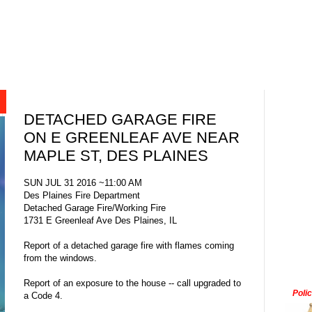
DETACHED GARAGE FIRE
ON E GREENLEAF AVE NEAR
MAPLE ST, DES PLAINES
SUN JUL 31 2016 ~11:00 AM
Des Plaines Fire Department
Detached Garage Fire/Working Fire
1731 E Greenleaf Ave Des Plaines, IL
Report of a detached garage fire with flames coming
from the windows.
Report of an exposure to the house -- call upgraded to
Poli
a Code 4.