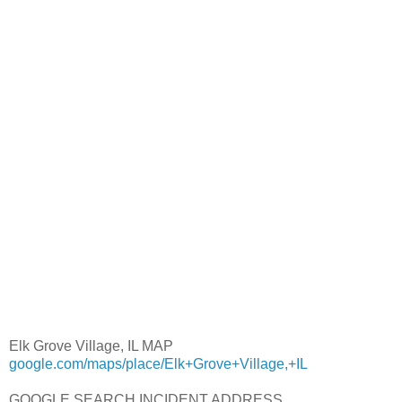
Elk Grove Village, IL MAP
google.com/maps/place/Elk+Grove+Village,+IL
GOOGLE SEARCH INCIDENT ADDRESS