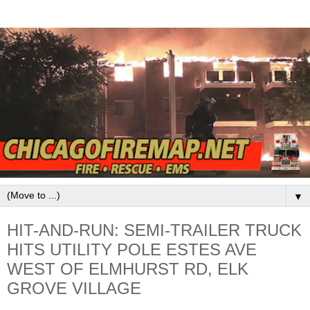
▼
HIT-AND-RUN: SEMI-TRAILER TRUCK
HITS UTILITY POLE ESTES AVE
WEST OF ELMHURST RD, ELK
GROVE VILLAGE