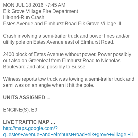
MON JUL 18 2016 ~7:45 AM
Elk Grove Village Fire Department
Hit-and-Run Crash
Estes Avenue and Elmhurst Road Elk Grove Village, IL
Crash involving a semi-trailer truck and power lines and/or
utility pole on Estes Avenue east of Elmhurst Road.
2400 block of Estes Avenue without power. Power possibly
out also on Greenleaf from Elmhurst Road to Nicholas
Boulevard and also possibly to Busse.
Witness reports tow truck was towing a semi-trailer truck and
semi was on an angle when it hit the pole.
UNITS ASSIGNED ...
ENGINE(S): E9
LIVE TRAFFIC MAP …
http://maps.google.com/?
q=estes+avenue+and+elmhurst+road+elk+grove+village,+il