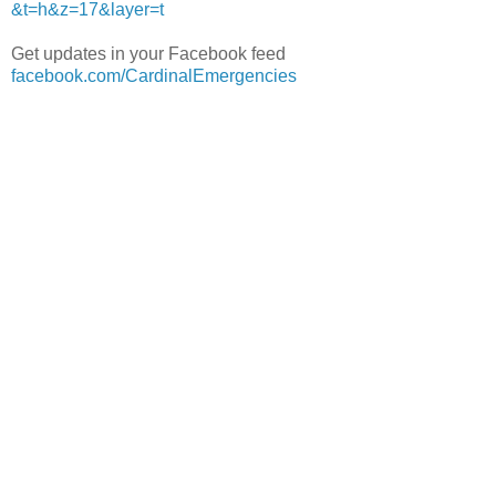
&t=h&z=17&layer=t
Get updates in your Facebook feed
facebook.com/CardinalEmergencies