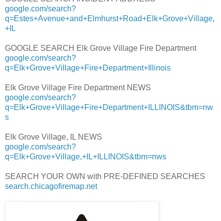
google.com/search?
q=Estes+Avenue+and+Elmhurst+Road+Elk+Grove+Village,
+IL
GOOGLE SEARCH Elk Grove Village Fire Department
google.com/search?
q=Elk+Grove+Village+Fire+Department+Illinois
Elk Grove Village Fire Department NEWS
google.com/search?
q=Elk+Grove+Village+Fire+Department+ILLINOIS&tbm=nw
s
Elk Grove Village, IL NEWS
google.com/search?
q=Elk+Grove+Village,+IL+ILLINOIS&tbm=nws
SEARCH YOUR OWN with PRE-DEFINED SEARCHES
search.chicagofiremap.net