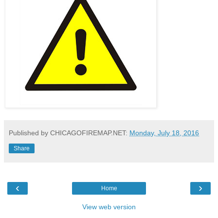
Published by CHICAGOFIREMAP.NET:
Monday, July 18, 2016
Share
‹
›
Home
View web version