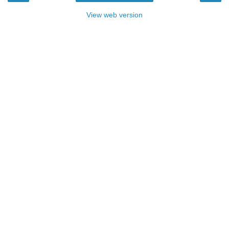
View web version