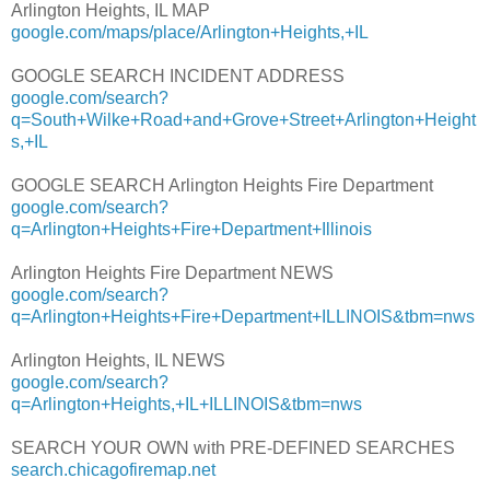
Arlington Heights, IL MAP
google.com/maps/place/Arlington+Heights,+IL
GOOGLE SEARCH INCIDENT ADDRESS
google.com/search?
q=South+Wilke+Road+and+Grove+Street+Arlington+Height
s,+IL
GOOGLE SEARCH Arlington Heights Fire Department
google.com/search?
q=Arlington+Heights+Fire+Department+Illinois
Arlington Heights Fire Department NEWS
google.com/search?
q=Arlington+Heights+Fire+Department+ILLINOIS&tbm=nws
Arlington Heights, IL NEWS
google.com/search?
q=Arlington+Heights,+IL+ILLINOIS&tbm=nws
SEARCH YOUR OWN with PRE-DEFINED SEARCHES
search.chicagofiremap.net