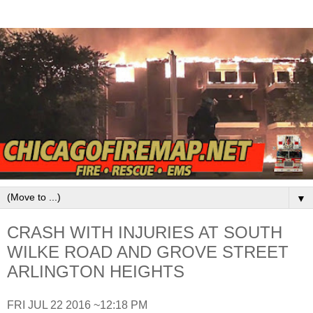
▼
CRASH WITH INJURIES AT SOUTH
WILKE ROAD AND GROVE STREET
ARLINGTON HEIGHTS
FRI JUL 22 2016 ~12:18 PM