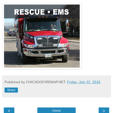
Published by CHICAGOFIREMAP.NET:
Friday, July 22, 2016
Share
‹
›
Home