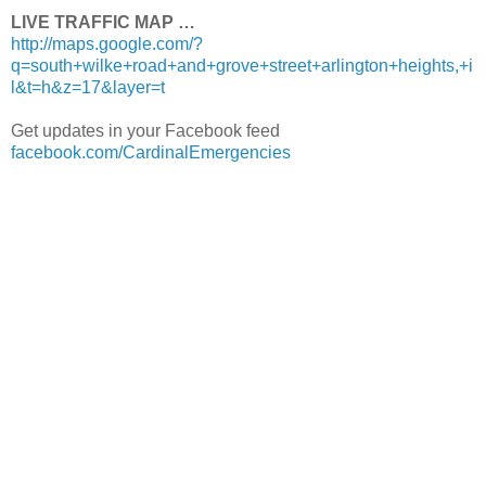
LIVE TRAFFIC MAP …
http://maps.google.com/?
q=south+wilke+road+and+grove+street+arlington+heights,+i
l&t=h&z=17&layer=t
Get updates in your Facebook feed
facebook.com/CardinalEmergencies