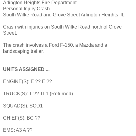
Arlington Heights Fire Department
Personal Injury Crash
South Wilke Road and Grove Street Arlington Heights, IL
Crash with injuries on South Wilke Road north of Grove
Street.
The crash involves a Ford F-150, a Mazda and a
landscaping trailer.
UNITS ASSIGNED ...
ENGINE(S): E ?? E ??
TRUCK(S): T ?? TL1 (Returned)
SQUAD(S): SQD1
CHIEF(S): BC ??
EMS: A3 A ??