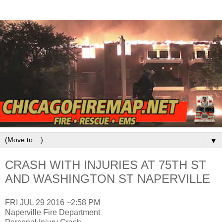
▼
CRASH WITH INJURIES AT 75TH ST
AND WASHINGTON ST NAPERVILLE
FRI JUL 29 2016 ~2:58 PM
Naperville Fire Department