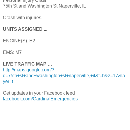
Personal Injury Crash
75th St and Washington St Naperville, IL
Crash with injuries.
UNITS ASSIGNED ...
ENGINE(S): E2
EMS: M7
LIVE TRAFFIC MAP …
http://maps.google.com/?
q=75th+st+and+washington+st+naperville,+il&t=h&z=17&la
yer=t
Get updates in your Facebook feed
facebook.com/CardinalEmergencies