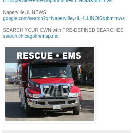
q=Naperville+Fire+Department+ILLINOIS&tbm=nws
Naperville, IL NEWS
google.com/search?q=Naperville,+IL+ILLINOIS&tbm=nws
SEARCH YOUR OWN with PRE-DEFINED SEARCHES
search.chicagofiremap.net