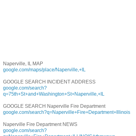
Naperville, IL MAP
google.com/maps/place/Naperville,+IL
GOOGLE SEARCH INCIDENT ADDRESS
google.com/search?
q=75th+St+and+Washington+St+Naperville,+IL
GOOGLE SEARCH Naperville Fire Department
google.com/search?q=Naperville+Fire+Department+Illinois
Naperville Fire Department NEWS
google.com/search?