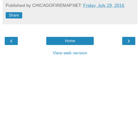
Published by CHICAGOFIREMAP.NET:
Friday, July 29, 2016
Share
‹
›
Home
View web version