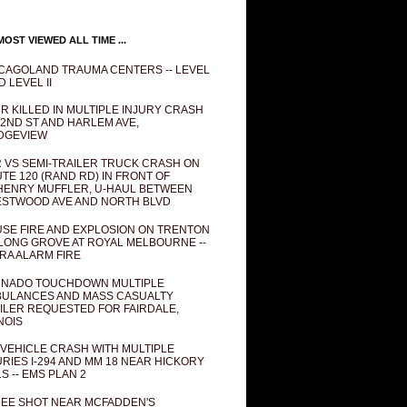
OST VIEWED ALL TIME ...
CAGOLAND TRAUMA CENTERS -- LEVEL
D LEVEL II
R KILLED IN MULTIPLE INJURY CRASH
82ND ST AND HARLEM AVE,
DGEVIEW
 VS SEMI-TRAILER TRUCK CRASH ON
TE 120 (RAND RD) IN FRONT OF
ENRY MUFFLER, U-HAUL BETWEEN
STWOOD AVE AND NORTH BLVD
SE FIRE AND EXPLOSION ON TRENTON
 LONG GROVE AT ROYAL MELBOURNE --
RA ALARM FIRE
NADO TOUCHDOWN MULTIPLE
ULANCES AND MASS CASUALTY
ILER REQUESTED FOR FAIRDALE,
INOIS
 VEHICLE CRASH WITH MULTIPLE
URIES I-294 AND MM 18 NEAR HICKORY
LS -- EMS PLAN 2
EE SHOT NEAR MCFADDEN'S