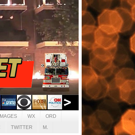
IMAGES
WX
ORD
C
TWITTER
M.