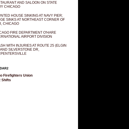
TAURANT AND SALOON ON STATE
Y CHICAGO
NTED HOUSE SINKING AT NAVY PIER;
GE SINKS AT NORTHEAST CORNER OF
R, CHICAGO
CAGO FIRE DEPARTMENT O'HARE
ERNATIONAL AIRPORT DIVISION
SH WITH INJURIES AT ROUTE 25 (ELGIN
 AND SILVERSTONE DR,
PENTERSVILLE
DAR2
o Firefighters Union
 Shifts