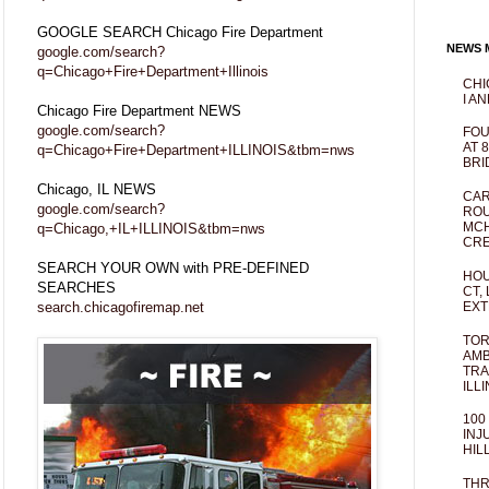
GOOGLE SEARCH Chicago Fire Department
NEWS M
google.com/search?
q=Chicago+Fire+Department+Illinois
CHI
I AN
Chicago Fire Department NEWS
google.com/search?
FOU
AT 
q=Chicago+Fire+Department+ILLINOIS&tbm=nws
BRI
Chicago, IL NEWS
CAR
google.com/search?
ROU
MCH
q=Chicago,+IL+ILLINOIS&tbm=nws
CRE
SEARCH YOUR OWN with PRE-DEFINED
HOU
SEARCHES
CT,
search.chicagofiremap.net
EXT
TOR
AMB
TRA
ILL
100
INJ
HIL
THR