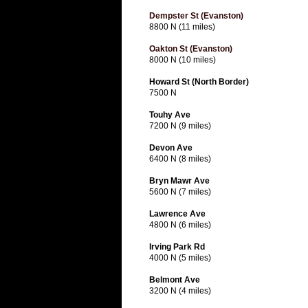
Dempster St (Evanston)
8800 N (11 miles)
Oakton St (Evanston)
8000 N (10 miles)
Howard St (North Border)
7500 N
Touhy Ave
7200 N (9 miles)
Devon Ave
6400 N (8 miles)
Bryn Mawr Ave
5600 N (7 miles)
Lawrence Ave
4800 N (6 miles)
Irving Park Rd
4000 N (5 miles)
Belmont Ave
3200 N (4 miles)