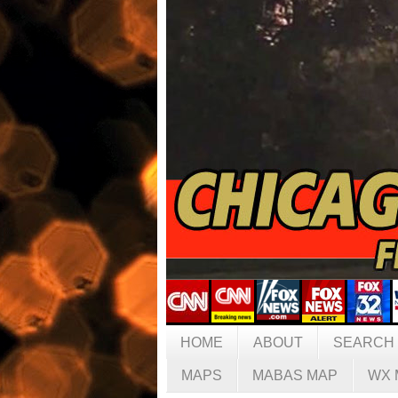
HOME
ABOUT
SEARCH
MAPS
MABAS MAP
WX 