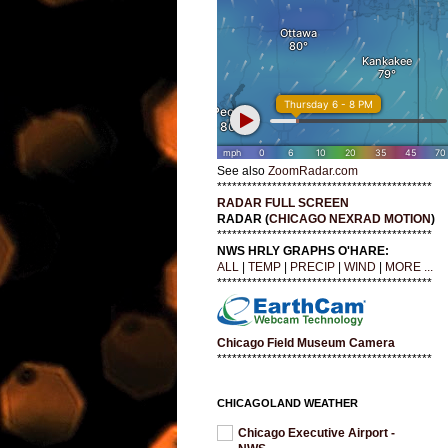
See also
ZoomRadar.com
*******************************************
RADAR FULL SCREEN
RADAR (
CHICAGO NEXRAD MOTION
)
*******************************************
NWS HRLY GRAPHS O'HARE:
ALL
|
TEMP
|
PRECIP
|
WIND
|
MORE ...
*******************************************
Chicago Field Museum Camera
*******************************************
CHICAGOLAND WEATHER
Chicago Executive Airport -