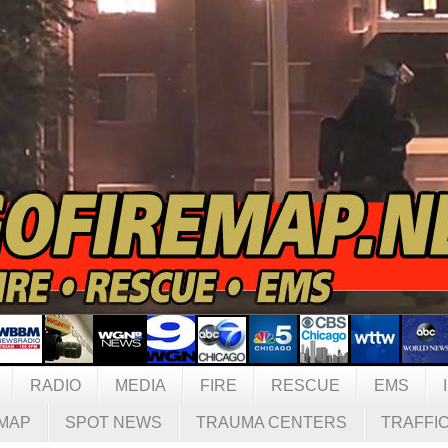
RADIO
MEDIA
FIRE
RESCUE
EMS
MAP
SPOT NEWS
TRAUMA CENTERS
TRAFFI