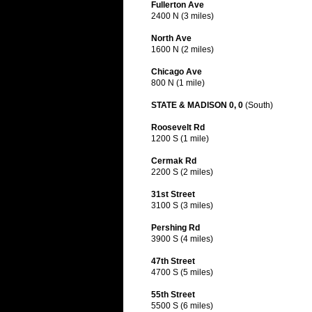
Fullerton Ave
2400 N (3 miles)
North Ave
1600 N (2 miles)
Chicago Ave
800 N (1 mile)
STATE & MADISON 0, 0
(South)
Roosevelt Rd
1200 S (1 mile)
Cermak Rd
2200 S (2 miles)
31st Street
3100 S (3 miles)
Pershing Rd
3900 S (4 miles)
47th Street
4700 S (5 miles)
55th Street
5500 S (6 miles)