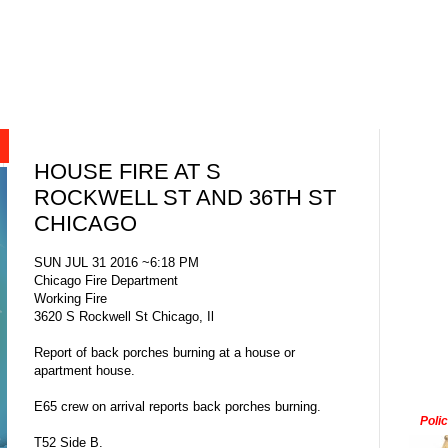
HOUSE FIRE AT S
ROCKWELL ST AND 36TH ST
CHICAGO
SUN JUL 31 2016 ~6:18 PM
Chicago Fire Department
Working Fire
3620 S Rockwell St Chicago, Il
Report of back porches burning at a house or
apartment house.
E65 crew on arrival reports back porches burning.
Poli
T52 Side B.