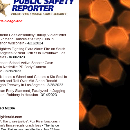
er/Chicagoland
riend Goes Absolutely Unruly, Violent After
Girlfriend Dances at a Strip Club in
rior, Wisconsin
- 4/21/2024
fighters Fighting Extra Alarm Fire on South
Angeles St Near 12th St in Downtown Los
eles
- 8/30/2023
nant School Active Shooter Case —
ro Nashville PD Body Camera
eo
- 3/28/2023
k Loses a Wheel and Causes a Kia Soul to
ch and Roll Over Mid-Air on Ronald
gan Freeway in Los Angeles
- 3/28/2023
an Body Slammed, Paralyzed in Jugging
dent Robbery in Houston
- 3/14/2023
GO MEDIA
ilyHerald.com
'd like to see justice': Fox River boat crash
tim's fiance recalls crash, loss
-
The fiance
a Des Plaines woman killed in a July 25 boat