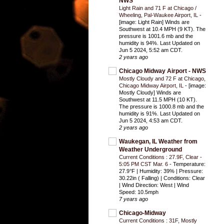
NWS
Light Rain and 71 F at Chicago /
Wheeling, Pal-Waukee Airport, IL
-
[image: Light Rain] Winds are
Southwest at 10.4 MPH (9 KT). The
pressure is 1001.6 mb and the
humidity is 94%. Last Updated on
Jun 5 2024, 5:52 am CDT.
2 years ago
Chicago Midway Airport - NWS
Mostly Cloudy and 72 F at Chicago,
Chicago Midway Airport, IL
-
[image:
Mostly Cloudy] Winds are
Southwest at 11.5 MPH (10 KT).
The pressure is 1000.8 mb and the
humidity is 91%. Last Updated on
Jun 5 2024, 4:53 am CDT.
2 years ago
Waukegan, IL Weather from
Weather Underground
Current Conditions : 27.9F, Clear -
5:05 PM CST Mar. 6
-
Temperature:
27.9°F | Humidity: 39% | Pressure:
30.22in ( Falling) | Conditions: Clear
| Wind Direction: West | Wind
Speed: 10.5mph
7 years ago
Chicago-Midway
Current Conditions : 31F, Mostly