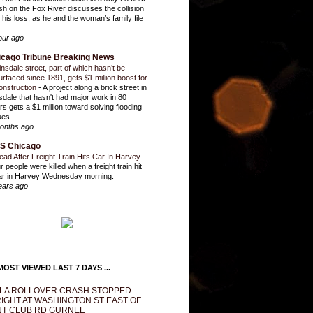
sh on the Fox River discusses the collision
 his loss, as he and the woman’s family file
our ago
icago Tribune Breaking News
insdale street, part of which hasn’t be
urfaced since 1891, gets $1 million boost for
onstruction
-
A project along a brick street in
sdale that hasn't had major work in 80
rs gets a $1 million toward solving flooding
ues.
onths ago
S Chicago
ead After Freight Train Hits Car In Harvey
-
r people were killed when a freight train hit
ar in Harvey Wednesday morning.
ears ago
OST VIEWED LAST 7 DAYS ...
LA ROLLOVER CRASH STOPPED
IGHT AT WASHINGTON ST EAST OF
T CLUB RD GURNEE