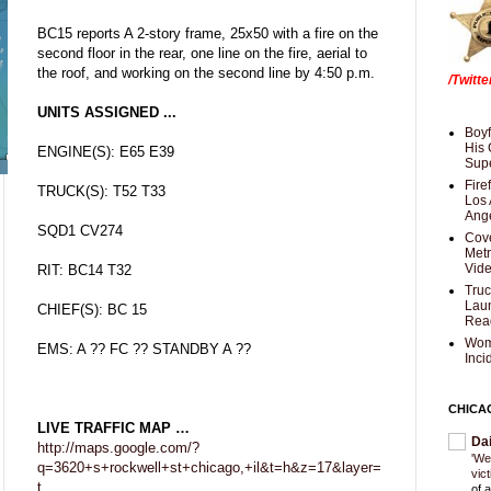
BC15 reports A 2-story frame, 25x50 with a fire on the
second floor in the rear, one line on the fire, aerial to
the roof, and working on the second line by 4:50 p.m.
/Twitt
UNITS ASSIGNED ...
Boyf
His 
ENGINE(S): E65 E39
Supe
Fire
TRUCK(S): T52 T33
Los 
Ang
SQD1 CV274
Cove
Met
Vid
RIT: BC14 T32
Truc
Laun
CHIEF(S): BC 15
Rea
Wom
EMS: A ?? FC ?? STANDBY A ??
Inci
CHICA
LIVE TRAFFIC MAP …
Da
http://maps.google.com/?
'We
q=3620+s+rockwell+st+chicago,+il&t=h&z=17&layer=
vic
t
of 