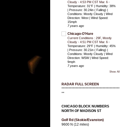
Cloudy - 4:53 PM CST Mar. 6
-
Temperature: 31°F | Humidity: 38%
| Pressure: 30.24in ( Falling) |
Conditions: Mostly Cloudy | Wind
Direction: West | Wind Speed:
15mph
7 years ago
Chicago-O'Hare
Current Conditions : 29F, Mostly
Cloudy - 4:51 PM CST Mar. 6
-
Temperature: 29°F | Humidity: 45%
| Pressure: 30.21in ( Falling) |
Conditions: Mostly Cloudy | Wind
Direction: WSW | Wind Speed:
9mph
7 years ago
Show All
RADAR FULL SCREEN
*****************************************
**
CHICAGO BLOCK NUMBERS
NORTH OF MADISON ST
Golf Rd (Skokie/Evanston)
9600 N (12 miles)