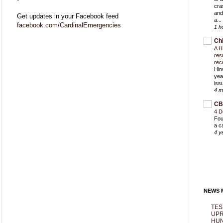
cra
and
Get updates in your Facebook feed
a...
facebook.com/CardinalEmergencies
1 h
Ch
A H
res
rec
Hin
yea
iss
4 m
CB
4 D
Fou
a c
4 y
NEWS M
TES
UPR
HUN