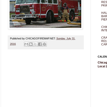
RES
PKW
HAU
BAR
PIE
CHI
INT
CRA
Published by CHICAGOFIREMAP.NET:
Sunday, July 31,
RD)
2016
CAR
CALEN
Chicag
Local 2