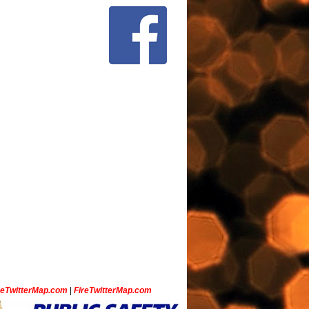
ceTwitterMap.com
|
FireTwitterMap.com