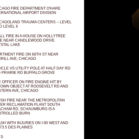
CAGO FIRE DEPARTMENT O'HARE
ERNATIONAL AIRPORT DIVISION
CAGOLAND TRAUMA CENTERS -- LEVEL
D LEVEL II
LL FIRE IN A HOUSE ON HOLLYTREE
E NEAR CANDLEWOOD DRIVE
STAL LAKE
RTMENT FIRE ON 68TH ST NEAR
RILL AVE, CHICAGO
ICLE VS UTILITY POLE AT HALF DAY RD
 PRAIRIE RD BUFFALO GROVE
E OFFICER ON FIRE ENGINE HIT BY
OWN OBJECT AT ROOSEVELT RD AND
TERN AVE, CHICAGO
SH FIRE NEAR THE METROPOLITAN
ER RECLAMATION PLANT SOUTH
CHAM RD, SCHAUMBURG IS A
NTROLLED BURN
SH WITH INJURIES ON I-90 WEST AND
73.5 DES PLAINES
CS