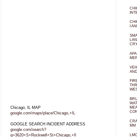
CHI
INT
CHI
I AN
SMA
LAN
CRY
APA
MER
VEH
AND
FIR
THR
WES
BRU
WAT
Chicago, IL MAP
MEA
CO
google.com/maps/place/Chicago,+IL
CRA
GOOGLE SEARCH INCIDENT ADDRESS
MM 
google.com/search?
q=3620+S+Rockwell+St+Chicago,+Il
LM