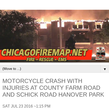
▼
MOTORCYCLE CRASH WITH
INJURIES AT COUNTY FARM ROAD
AND SCHICK ROAD HANOVER PARK
SAT JUL 23 2016 ~1:15 PM