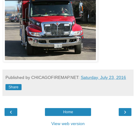
Published by CHICAGOFIREMAP.NET:
Saturday, July 23, 2016
Share
‹
›
Home
View web version