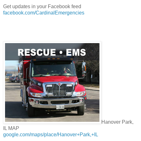
Get updates in your Facebook feed
facebook.com/CardinalEmergencies
Hanover Park,
IL MAP
google.com/maps/place/Hanover+Park,+IL