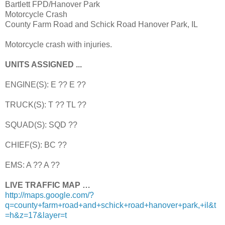
Bartlett FPD/Hanover Park
Motorcycle Crash
County Farm Road and Schick Road Hanover Park, IL
Motorcycle crash with injuries.
UNITS ASSIGNED ...
ENGINE(S): E ?? E ??
TRUCK(S): T ?? TL ??
SQUAD(S): SQD ??
CHIEF(S): BC ??
EMS: A ?? A ??
LIVE TRAFFIC MAP …
http://maps.google.com/?
q=county+farm+road+and+schick+road+hanover+park,+il&t
=h&z=17&layer=t