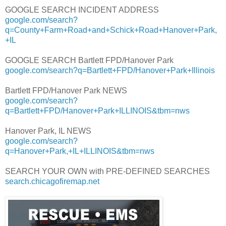
GOOGLE SEARCH INCIDENT ADDRESS
google.com/search?
q=County+Farm+Road+and+Schick+Road+Hanover+Park,
+IL
GOOGLE SEARCH Bartlett FPD/Hanover Park
google.com/search?q=Bartlett+FPD/Hanover+Park+Illinois
Bartlett FPD/Hanover Park NEWS
google.com/search?
q=Bartlett+FPD/Hanover+Park+ILLINOIS&tbm=nws
Hanover Park, IL NEWS
google.com/search?
q=Hanover+Park,+IL+ILLINOIS&tbm=nws
SEARCH YOUR OWN with PRE-DEFINED SEARCHES
search.chicagofiremap.net