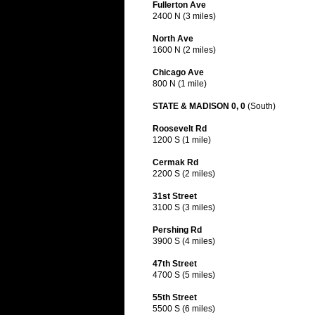
Fullerton Ave
2400 N (3 miles)
North Ave
1600 N (2 miles)
Chicago Ave
800 N (1 mile)
STATE & MADISON 0, 0
(South)
Roosevelt Rd
1200 S (1 mile)
Cermak Rd
2200 S (2 miles)
31st Street
3100 S (3 miles)
Pershing Rd
3900 S (4 miles)
47th Street
4700 S (5 miles)
55th Street
5500 S (6 miles)