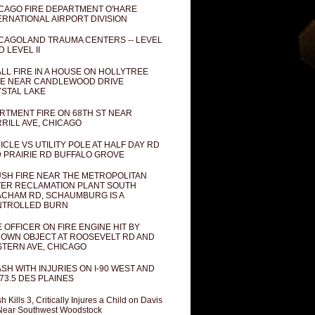
CAGO FIRE DEPARTMENT O'HARE
ERNATIONAL AIRPORT DIVISION
CAGOLAND TRAUMA CENTERS -- LEVEL
D LEVEL II
LL FIRE IN A HOUSE ON HOLLYTREE
E NEAR CANDLEWOOD DRIVE
STAL LAKE
RTMENT FIRE ON 68TH ST NEAR
RILL AVE, CHICAGO
ICLE VS UTILITY POLE AT HALF DAY RD
 PRAIRIE RD BUFFALO GROVE
SH FIRE NEAR THE METROPOLITAN
ER RECLAMATION PLANT SOUTH
CHAM RD, SCHAUMBURG IS A
NTROLLED BURN
E OFFICER ON FIRE ENGINE HIT BY
OWN OBJECT AT ROOSEVELT RD AND
TERN AVE, CHICAGO
SH WITH INJURIES ON I-90 WEST AND
73.5 DES PLAINES
h Kills 3, Critically Injures a Child on Davis
Near Southwest Woodstock