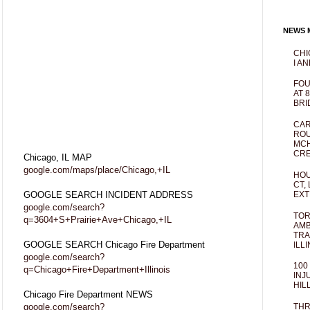
NEWS M
CHI
I AN
FOU
AT 
BRI
CAR
ROU
MCH
CRE
Chicago, IL MAP
google.com/maps/place/Chicago,+IL
HOU
CT,
GOOGLE SEARCH INCIDENT ADDRESS
EXT
google.com/search?
TOR
q=3604+S+Prairie+Ave+Chicago,+IL
AMB
TRA
GOOGLE SEARCH Chicago Fire Department
ILL
google.com/search?
100
q=Chicago+Fire+Department+Illinois
INJ
HIL
Chicago Fire Department NEWS
google.com/search?
THR