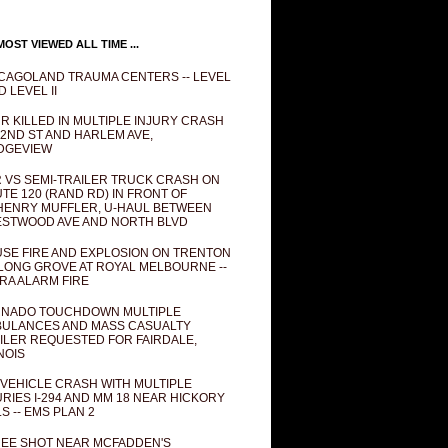
OST VIEWED ALL TIME ...
CAGOLAND TRAUMA CENTERS -- LEVEL
D LEVEL II
R KILLED IN MULTIPLE INJURY CRASH
82ND ST AND HARLEM AVE,
DGEVIEW
 VS SEMI-TRAILER TRUCK CRASH ON
TE 120 (RAND RD) IN FRONT OF
ENRY MUFFLER, U-HAUL BETWEEN
STWOOD AVE AND NORTH BLVD
SE FIRE AND EXPLOSION ON TRENTON
 LONG GROVE AT ROYAL MELBOURNE --
RA ALARM FIRE
NADO TOUCHDOWN MULTIPLE
ULANCES AND MASS CASUALTY
ILER REQUESTED FOR FAIRDALE,
INOIS
 VEHICLE CRASH WITH MULTIPLE
URIES I-294 AND MM 18 NEAR HICKORY
LS -- EMS PLAN 2
EE SHOT NEAR MCFADDEN'S