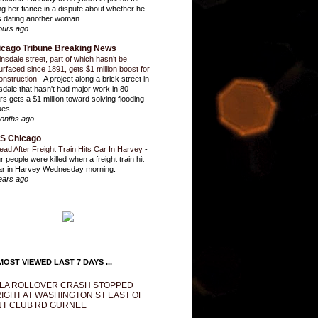
ling her fiance in a dispute about whether he
 dating another woman.
ours ago
icago Tribune Breaking News
insdale street, part of which hasn’t be
urfaced since 1891, gets $1 million boost for
onstruction
-
A project along a brick street in
sdale that hasn't had major work in 80
rs gets a $1 million toward solving flooding
ues.
onths ago
S Chicago
ead After Freight Train Hits Car In Harvey
-
r people were killed when a freight train hit
ar in Harvey Wednesday morning.
ears ago
OST VIEWED LAST 7 DAYS ...
LA ROLLOVER CRASH STOPPED
IGHT AT WASHINGTON ST EAST OF
T CLUB RD GURNEE