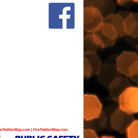
ceTwitterMap.com
|
FireTwitterMap.com