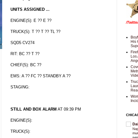
UNITS ASSIGNED ...
ENGINE(S): E ?? E ??
/Twitt
TRUCK(S): T ?? T ?? TL ??
Boyf
His 
SQD5 CV274
Supe
Fire
RIT: BC ?? T ??
Los 
Ang
CHIEF(S): BC ??
Cove
Met
Vid
EMS: A ?? FC ?? STANDBY A ??
Truc
Laun
STAGING:
Rea
Wom
Inci
STILL AND BOX ALARM
AT 09:39 PM
CHICA
ENGINE(S):
Da
Nap
TRUCK(S):
mur
sen