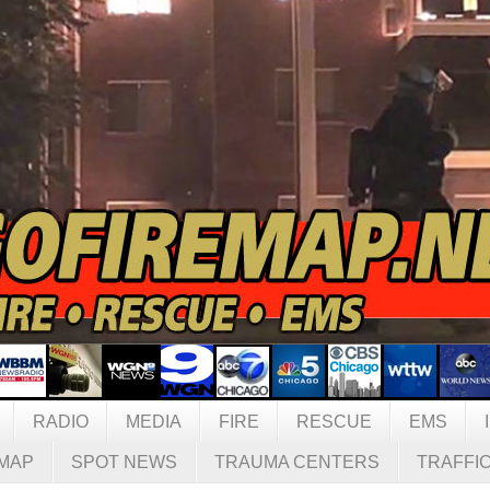
RADIO
MEDIA
FIRE
RESCUE
EMS
MAP
SPOT NEWS
TRAUMA CENTERS
TRAFFI