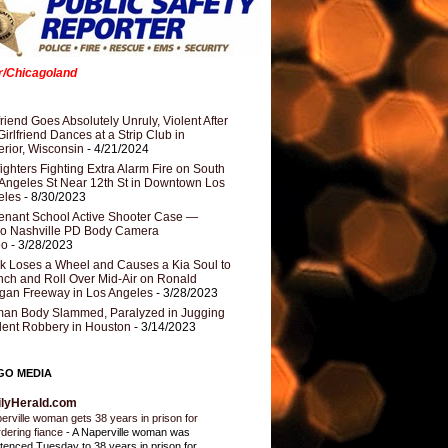
er/Chicagoland
riend Goes Absolutely Unruly, Violent After
Girlfriend Dances at a Strip Club in
rior, Wisconsin
- 4/21/2024
fighters Fighting Extra Alarm Fire on South
Angeles St Near 12th St in Downtown Los
eles
- 8/30/2023
nant School Active Shooter Case —
ro Nashville PD Body Camera
eo
- 3/28/2023
k Loses a Wheel and Causes a Kia Soul to
ch and Roll Over Mid-Air on Ronald
gan Freeway in Los Angeles
- 3/28/2023
an Body Slammed, Paralyzed in Jugging
dent Robbery in Houston
- 3/14/2023
GO MEDIA
ilyHerald.com
erville woman gets 38 years in prison for
dering fiance
-
A Naperville woman was
tenced Tuesday to 38 years in prison for