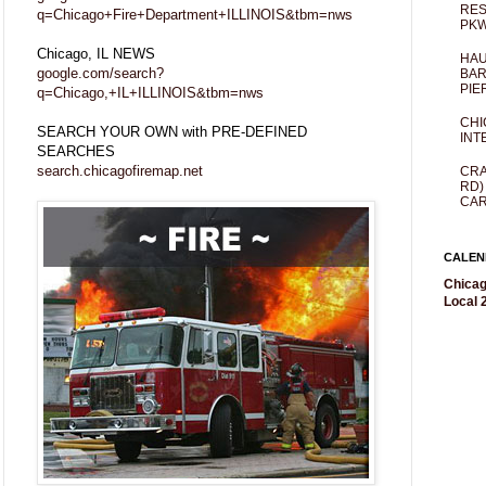
RES
q=Chicago+Fire+Department+ILLINOIS&tbm=nws
PKW
Chicago, IL NEWS
HAU
google.com/search?
BAR
PIE
q=Chicago,+IL+ILLINOIS&tbm=nws
CHI
SEARCH YOUR OWN with PRE-DEFINED
INT
SEARCHES
search.chicagofiremap.net
CRA
RD)
CAR
CALEN
Chicag
Local 2