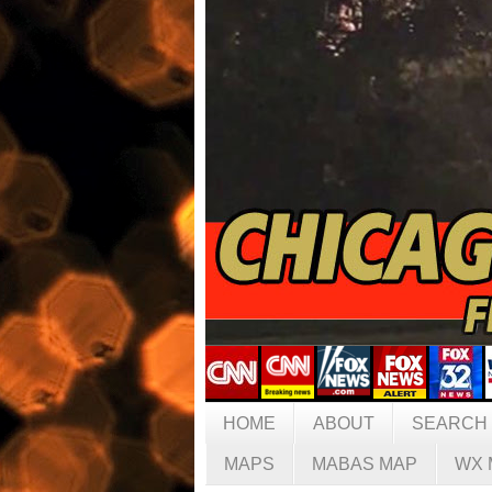
HOME
ABOUT
SEARCH
MAPS
MABAS MAP
WX 