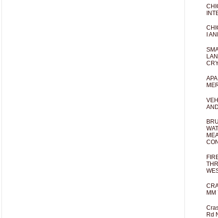
CHI
INT
CHI
I AN
SMA
LAN
CRY
APA
MER
VEH
AND
BRU
WAT
MEA
CO
FIR
THR
WES
CRA
MM 
Cras
Rd 