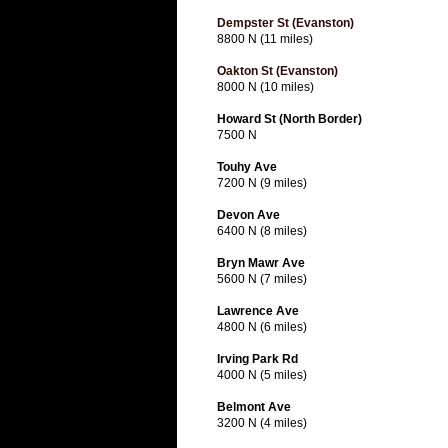
Dempster St (Evanston)
8800 N (11 miles)
Oakton St (Evanston)
8000 N (10 miles)
Howard St (North Border)
7500 N
Touhy Ave
7200 N (9 miles)
Devon Ave
6400 N (8 miles)
Bryn Mawr Ave
5600 N (7 miles)
Lawrence Ave
4800 N (6 miles)
Irving Park Rd
4000 N (5 miles)
Belmont Ave
3200 N (4 miles)