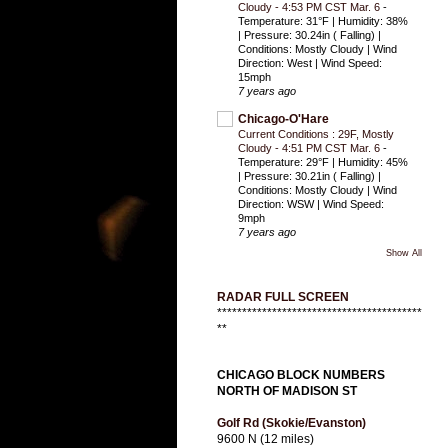
Cloudy - 4:53 PM CST Mar. 6
-
Temperature: 31°F | Humidity: 38%
| Pressure: 30.24in ( Falling) |
Conditions: Mostly Cloudy | Wind
Direction: West | Wind Speed:
15mph
7 years ago
Chicago-O'Hare
Current Conditions : 29F, Mostly
Cloudy - 4:51 PM CST Mar. 6
-
Temperature: 29°F | Humidity: 45%
| Pressure: 30.21in ( Falling) |
Conditions: Mostly Cloudy | Wind
Direction: WSW | Wind Speed:
9mph
7 years ago
Show All
RADAR FULL SCREEN
*****************************************
**
CHICAGO BLOCK NUMBERS
NORTH OF MADISON ST
Golf Rd (Skokie/Evanston)
9600 N (12 miles)