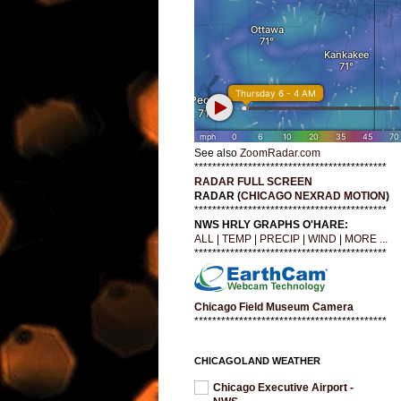
See also
ZoomRadar.com
*******************************************
RADAR FULL SCREEN
RADAR (
CHICAGO NEXRAD MOTION
)
*******************************************
NWS HRLY GRAPHS O'HARE:
ALL
|
TEMP
|
PRECIP
|
WIND
|
MORE ...
*******************************************
Chicago Field Museum Camera
*******************************************
CHICAGOLAND WEATHER
Chicago Executive Airport -