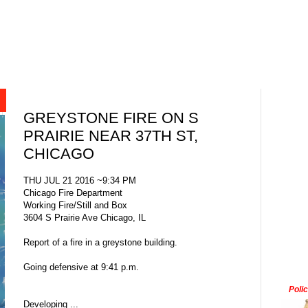
GREYSTONE FIRE ON S
PRAIRIE NEAR 37TH ST,
CHICAGO
THU JUL 21 2016 ~9:34 PM
Chicago Fire Department
Working Fire/Still and Box
3604 S Prairie Ave Chicago, IL
Report of a fire in a greystone building.
Going defensive at 9:41 p.m.
Poli
Developing ...