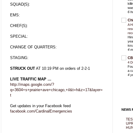
kil
SQUAD(S):
was
6 h
EMS:
Ch
A H
CHIEF(S):
res
rec
SPECIAL:
Hin
yea
iss
CHANGE OF QUARTERS:
4 m
STAGING:
CB
4 D
Fou
STRUCK OUT
AT 10:19 PM on orders of 2-2-1
a c
4 y
LIVE TRAFFIC MAP …
http://maps.google.com/?
q=3604+s+prairie+ave+chicago,+il&t=h&z=17&layer=
t
Get updates in your Facebook feed
NEWS M
facebook.com/CardinalEmergencies
TES
UPR
HUN