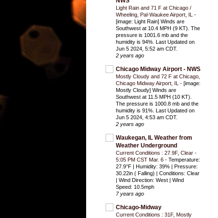
NWS
Light Rain and 71 F at Chicago /
Wheeling, Pal-Waukee Airport, IL
-
[image: Light Rain] Winds are
Southwest at 10.4 MPH (9 KT). The
pressure is 1001.6 mb and the
humidity is 94%. Last Updated on
Jun 5 2024, 5:52 am CDT.
2 years ago
Chicago Midway Airport - NWS
Mostly Cloudy and 72 F at Chicago,
Chicago Midway Airport, IL
-
[image:
Mostly Cloudy] Winds are
Southwest at 11.5 MPH (10 KT).
The pressure is 1000.8 mb and the
humidity is 91%. Last Updated on
Jun 5 2024, 4:53 am CDT.
2 years ago
Waukegan, IL Weather from
Weather Underground
Current Conditions : 27.9F, Clear -
5:05 PM CST Mar. 6
-
Temperature:
27.9°F | Humidity: 39% | Pressure:
30.22in ( Falling) | Conditions: Clear
| Wind Direction: West | Wind
Speed: 10.5mph
7 years ago
Chicago-Midway
Current Conditions : 31F, Mostly