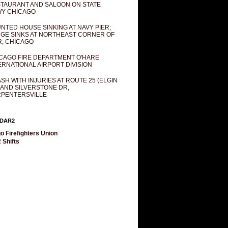
TAURANT AND SALOON ON STATE
Y CHICAGO
NTED HOUSE SINKING AT NAVY PIER;
GE SINKS AT NORTHEAST CORNER OF
R, CHICAGO
CAGO FIRE DEPARTMENT O'HARE
ERNATIONAL AIRPORT DIVISION
SH WITH INJURIES AT ROUTE 25 (ELGIN
 AND SILVERSTONE DR,
PENTERSVILLE
DAR2
o Firefighters Union
 Shifts