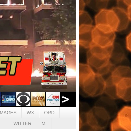
IMAGES
WX
ORD
C
TWITTER
M.