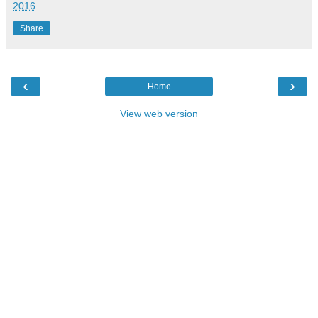
2016
Share
‹
›
Home
View web version