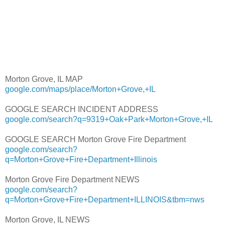
Morton Grove, IL MAP
google.com/maps/place/Morton+Grove,+IL
GOOGLE SEARCH INCIDENT ADDRESS
google.com/search?q=9319+Oak+Park+Morton+Grove,+IL
GOOGLE SEARCH Morton Grove Fire Department
google.com/search?
q=Morton+Grove+Fire+Department+Illinois
Morton Grove Fire Department NEWS
google.com/search?
q=Morton+Grove+Fire+Department+ILLINOIS&tbm=nws
Morton Grove, IL NEWS