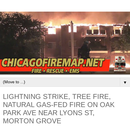
▼
LIGHTNING STRIKE, TREE FIRE,
NATURAL GAS-FED FIRE ON OAK
PARK AVE NEAR LYONS ST,
MORTON GROVE