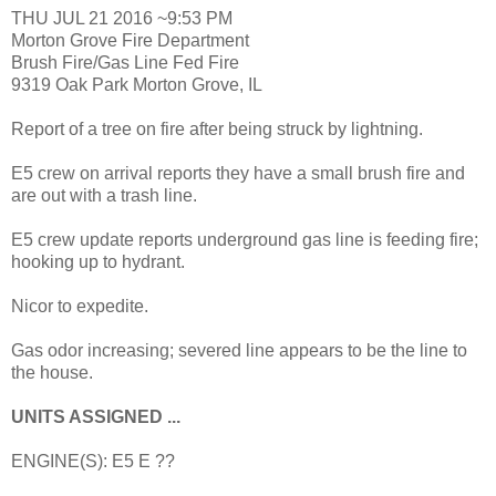
THU JUL 21 2016 ~9:53 PM
Morton Grove Fire Department
Brush Fire/Gas Line Fed Fire
9319 Oak Park Morton Grove, IL
Report of a tree on fire after being struck by lightning.
E5 crew on arrival reports they have a small brush fire and
are out with a trash line.
E5 crew update reports underground gas line is feeding fire;
hooking up to hydrant.
Nicor to expedite.
Gas odor increasing; severed line appears to be the line to
the house.
UNITS ASSIGNED ...
ENGINE(S): E5 E ??