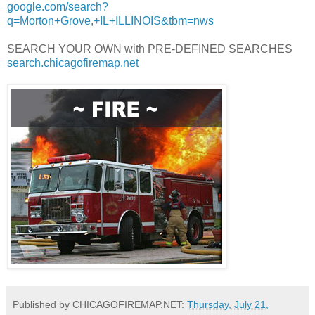
google.com/search?
q=Morton+Grove,+IL+ILLINOIS&tbm=nws
SEARCH YOUR OWN with PRE-DEFINED SEARCHES
search.chicagofiremap.net
Published by CHICAGOFIREMAP.NET:
Thursday, July 21,