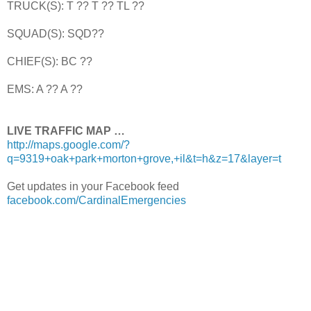
TRUCK(S): T ?? T ?? TL ??
SQUAD(S): SQD??
CHIEF(S): BC ??
EMS: A ?? A ??
LIVE TRAFFIC MAP …
http://maps.google.com/?
q=9319+oak+park+morton+grove,+il&t=h&z=17&layer=t
Get updates in your Facebook feed
facebook.com/CardinalEmergencies