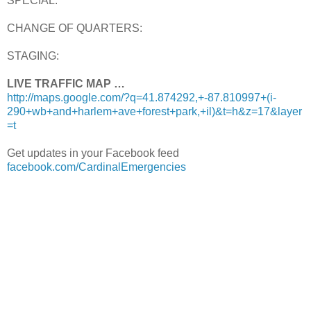
SPECIAL:
CHANGE OF QUARTERS:
STAGING:
LIVE TRAFFIC MAP …
http://maps.google.com/?q=41.874292,+-87.810997+(i-
290+wb+and+harlem+ave+forest+park,+il)&t=h&z=17&layer
=t
Get updates in your Facebook feed
facebook.com/CardinalEmergencies