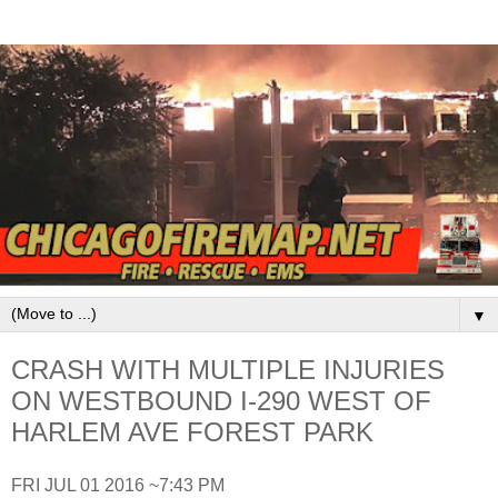
▼
CRASH WITH MULTIPLE INJURIES
ON WESTBOUND I-290 WEST OF
HARLEM AVE FOREST PARK
FRI JUL 01 2016 ~7:43 PM