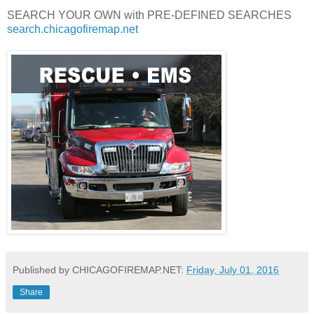
SEARCH YOUR OWN with PRE-DEFINED SEARCHES
search.chicagofiremap.net
Published by CHICAGOFIREMAP.NET:
Friday, July 01, 2016
Share