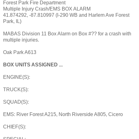
Forest Park Fire Department
Multiple Injury Crash/EMS BOX ALARM
41.874292, -87.810997 (I-290 WB and Harlem Ave Forest
Park, IL)
MABAS Division 11 Box Alarm on Box #?? for a crash with
multiple injuries.
Oak Park A613
BOX UNITS ASSIGNED ...
ENGINE(S):
TRUCK(S):
SQUAD(S):
EMS: River Forest A215, North Riverside A805, Cicero
CHIEF(S):