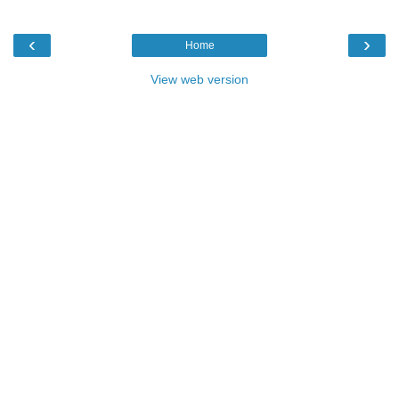
‹
›
Home
View web version