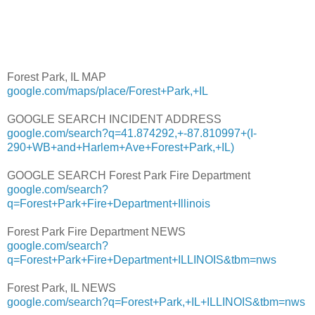
Forest Park, IL MAP
google.com/maps/place/Forest+Park,+IL
GOOGLE SEARCH INCIDENT ADDRESS
google.com/search?q=41.874292,+-87.810997+(I-
290+WB+and+Harlem+Ave+Forest+Park,+IL)
GOOGLE SEARCH Forest Park Fire Department
google.com/search?
q=Forest+Park+Fire+Department+Illinois
Forest Park Fire Department NEWS
google.com/search?
q=Forest+Park+Fire+Department+ILLINOIS&tbm=nws
Forest Park, IL NEWS
google.com/search?q=Forest+Park,+IL+ILLINOIS&tbm=nws