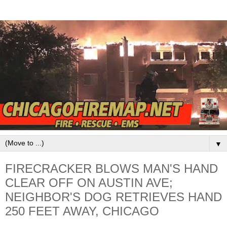
▼
FIRECRACKER BLOWS MAN'S HAND
CLEAR OFF ON AUSTIN AVE;
NEIGHBOR'S DOG RETRIEVES HAND
250 FEET AWAY, CHICAGO