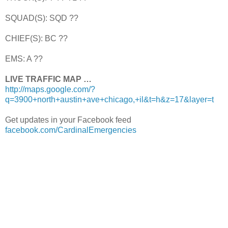
SQUAD(S): SQD ??
CHIEF(S): BC ??
EMS: A ??
LIVE TRAFFIC MAP …
http://maps.google.com/?
q=3900+north+austin+ave+chicago,+il&t=h&z=17&layer=t
Get updates in your Facebook feed
facebook.com/CardinalEmergencies