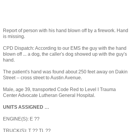
Report of person with his hand blown off by a firework. Hand
is missing.
CPD Dispatch: According to our EMS the guy with the hand
blown off ... a dog, the caller's dog showed up with the guy's
hand.
The patient's hand was found about 250 feet away on Dakin
Street -- cross street to Austin Avenue.
Male, age 39, transported Code Red to Level I Trauma
Center Advocate Lutheran General Hospital.
UNITS ASSIGNED …
ENGINE(S): E ??
TRUCK(S): T ?? TL ??