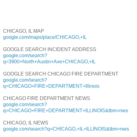
CHICAGO, IL MAP
google.com/maps/place/CHICAGO,+IL
GOOGLE SEARCH INCIDENT ADDRESS
google.com/search?
q=3900+North+Austin+Ave+CHICAGO,+IL
GOOGLE SEARCH CHICAGO FIRE DEPARTMENT
google.com/search?
q=CHICAGO+FIRE+DEPARTMENT+Illinois
CHICAGO FIRE DEPARTMENT NEWS
google.com/search?
q=CHICAGO+FIRE+DEPARTMENT+ILLINOIS&tbm=nws
CHICAGO, IL NEWS
google.com/search?q=CHICAGO,+IL+ILLINOIS&tbm=nws