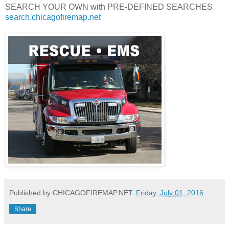
SEARCH YOUR OWN with PRE-DEFINED SEARCHES
search.chicagofiremap.net
Published by CHICAGOFIREMAP.NET:
Friday, July 01, 2016
Share