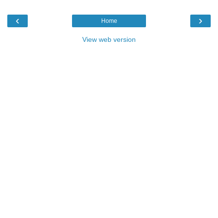
‹
›
Home
View web version