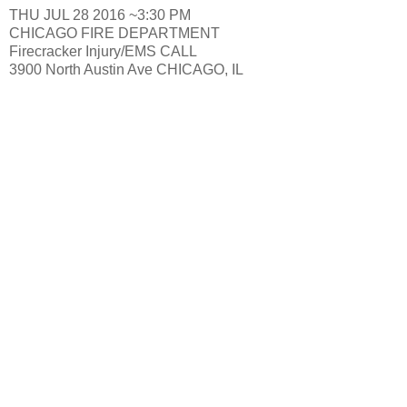
THU JUL 28 2016 ~3:30 PM
CHICAGO FIRE DEPARTMENT
Firecracker Injury/EMS CALL
3900 North Austin Ave CHICAGO, IL