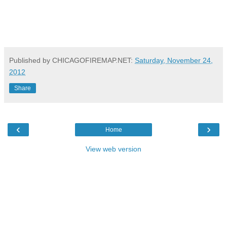
Published by CHICAGOFIREMAP.NET:
Saturday, November 24,
2012
Share
‹
›
Home
View web version