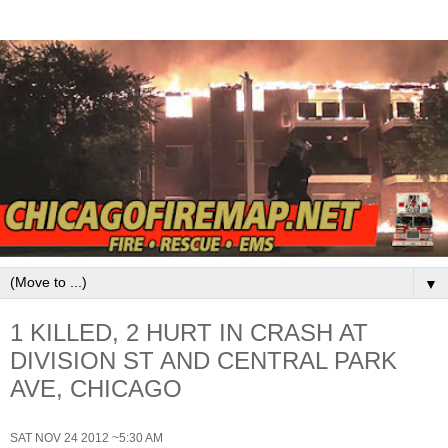
▼
1 KILLED, 2 HURT IN CRASH AT
DIVISION ST AND CENTRAL PARK
AVE, CHICAGO
SAT NOV 24 2012 ~5:30 AM