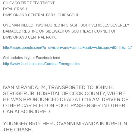
CHICAGO FIRE DEPARTMENT
FATAL CRASH
DIVISION AND CENTRAL PARK
CHICAGO, IL
ONE MAN KILLED, TWO INJURED IN CRASH. BOTH VEHICLES SEVERELY
DAMAGED RESTING ON SIDEWALK ON SOUTHEAST CORNER OF
DIVISION AND CENTRAL PARK.
http://maps.google.com/?q=division+and+central+park++chicago,+il&t=h&z=17
Get updates in your Facebook feed
http://www.facebook.com/CardinalEmergencies
IVAN MIRANDA, 24, TRANSPORTED TO JOHN H.
STROGER JR. HOSPITAL OF COOK COUNTY, WHERE
HE WAS PRONOUNCED DEAD AT 6:16 AM. DRIVER OF
OTHER CAR FLED ON FOOT. PASSENGER IN OTHER
CAR ALSO INJURED.
YOUNGER BROTHER JOVANNI MIRANDA INJURED IN
THE CRASH.