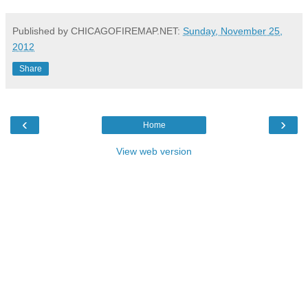
Published by CHICAGOFIREMAP.NET:
Sunday, November 25,
2012
Share
‹
›
Home
View web version