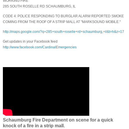
WORKING FIRE
285 SOUTH ROSELLE RD SCHAUMBURG, IL
CODE 4: POLICE RESPONDING TO BURGLAR ALARM REPORTED SMOKE
COMING FROM THE ROOF OF A STRIP MALL AT "MARKSOUND MOBILE."
http://maps.google.com/?q=285+south+roselle+rd+schaumburg,+il&t=h&z=17
Get updates in your Facebook feed
http://www.facebook.com/CardinalEmergencies
Schaumburg Fire Department on scene for a quick
knock of a fire in a strip mall.