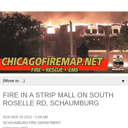
▼
FIRE IN A STRIP MALL ON SOUTH
ROSELLE RD, SCHAUMBURG
SUN NOV 25 2012 ~1:08 AM
SCHAUMBURG FIRE DEPARTMENT