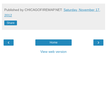
Published by CHICAGOFIREMAP.NET:
Saturday, November 17,
2012
Share
‹
›
Home
View web version