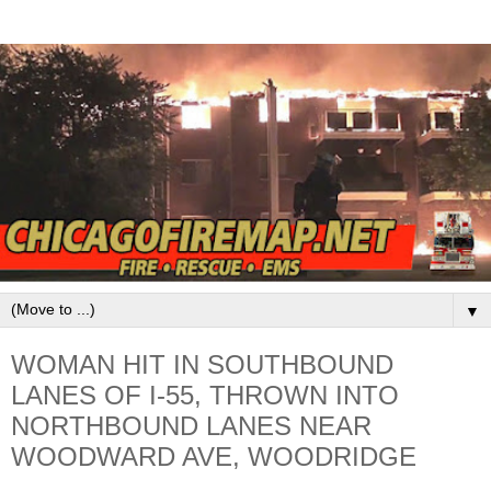
▼
WOMAN HIT IN SOUTHBOUND
LANES OF I-55, THROWN INTO
NORTHBOUND LANES NEAR
WOODWARD AVE, WOODRIDGE