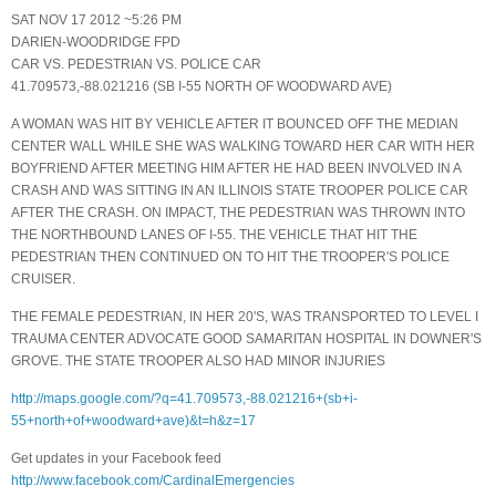
SAT NOV 17 2012 ~5:26 PM
DARIEN-WOODRIDGE FPD
CAR VS. PEDESTRIAN VS. POLICE CAR
41.709573,-88.021216 (SB I-55 NORTH OF WOODWARD AVE)
A WOMAN WAS HIT BY VEHICLE AFTER IT BOUNCED OFF THE MEDIAN
CENTER WALL WHILE SHE WAS WALKING TOWARD HER CAR WITH HER
BOYFRIEND AFTER MEETING HIM AFTER HE HAD BEEN INVOLVED IN A
CRASH AND WAS SITTING IN AN ILLINOIS STATE TROOPER POLICE CAR
AFTER THE CRASH. ON IMPACT, THE PEDESTRIAN WAS THROWN INTO
THE NORTHBOUND LANES OF I-55. THE VEHICLE THAT HIT THE
PEDESTRIAN THEN CONTINUED ON TO HIT THE TROOPER'S POLICE
CRUISER.
THE FEMALE PEDESTRIAN, IN HER 20'S, WAS TRANSPORTED TO LEVEL I
TRAUMA CENTER ADVOCATE GOOD SAMARITAN HOSPITAL IN DOWNER'S
GROVE. THE STATE TROOPER ALSO HAD MINOR INJURIES
http://maps.google.com/?q=41.709573,-88.021216+(sb+i-
55+north+of+woodward+ave)&t=h&z=17
Get updates in your Facebook feed
http://www.facebook.com/CardinalEmergencies