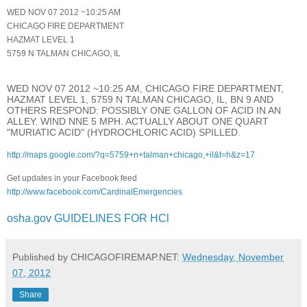
WED NOV 07 2012 ~10:25 AM
CHICAGO FIRE DEPARTMENT
HAZMAT LEVEL 1
5759 N TALMAN CHICAGO, IL
WED NOV 07 2012 ~10:25 AM, CHICAGO FIRE DEPARTMENT,
HAZMAT LEVEL 1, 5759 N TALMAN CHICAGO, IL, BN 9 AND
OTHERS RESPOND: POSSIBLY ONE GALLON OF ACID IN AN
ALLEY. WIND NNE 5 MPH. ACTUALLY ABOUT ONE QUART
"MURIATIC ACID" (HYDROCHLORIC ACID) SPILLED.
http://maps.google.com/?q=5759+n+talman+chicago,+il&t=h&z=17
Get updates in your Facebook feed
http://www.facebook.com/CardinalEmergencies
osha.gov GUIDELINES FOR HCl
Published by CHICAGOFIREMAP.NET:
Wednesday, November
07, 2012
Share