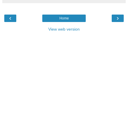
‹
›
Home
View web version