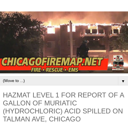
▼
HAZMAT LEVEL 1 FOR REPORT OF A
GALLON OF MURIATIC
(HYDROCHLORIC) ACID SPILLED ON
TALMAN AVE, CHICAGO