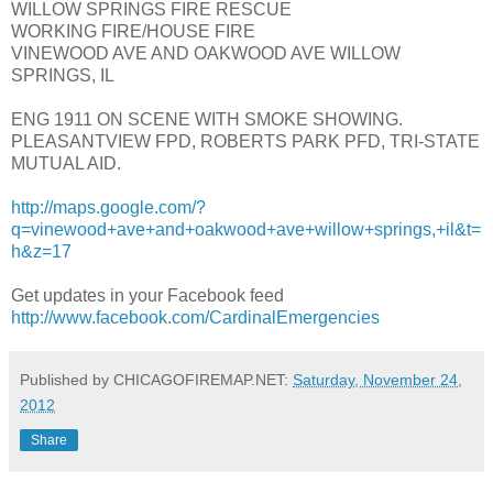
WILLOW SPRINGS FIRE RESCUE
WORKING FIRE/HOUSE FIRE
VINEWOOD AVE AND OAKWOOD AVE WILLOW
SPRINGS, IL
ENG 1911 ON SCENE WITH SMOKE SHOWING.
PLEASANTVIEW FPD, ROBERTS PARK PFD, TRI-STATE
MUTUAL AID.
http://maps.google.com/?
q=vinewood+ave+and+oakwood+ave+willow+springs,+il&t=
h&z=17
Get updates in your Facebook feed
http://www.facebook.com/CardinalEmergencies
Published by CHICAGOFIREMAP.NET:
Saturday, November 24,
2012
Share