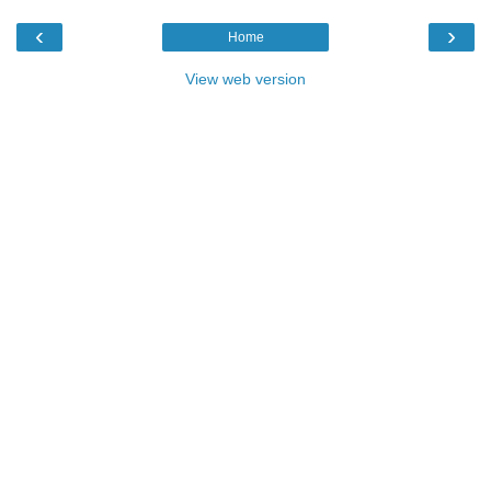
‹
›
Home
View web version