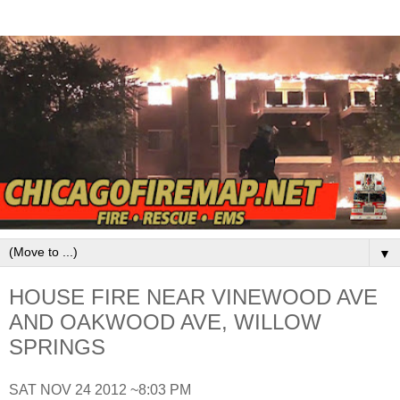
▼
HOUSE FIRE NEAR VINEWOOD AVE
AND OAKWOOD AVE, WILLOW
SPRINGS
SAT NOV 24 2012 ~8:03 PM