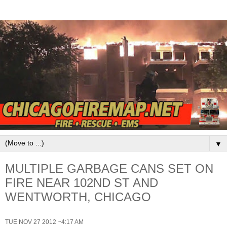
▼
MULTIPLE GARBAGE CANS SET ON
FIRE NEAR 102ND ST AND
WENTWORTH, CHICAGO
TUE NOV 27 2012 ~4:17 AM