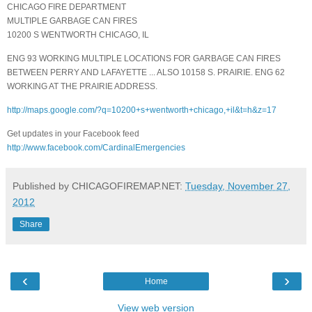
CHICAGO FIRE DEPARTMENT
MULTIPLE GARBAGE CAN FIRES
10200 S WENTWORTH CHICAGO, IL
ENG 93 WORKING MULTIPLE LOCATIONS FOR GARBAGE CAN FIRES
BETWEEN PERRY AND LAFAYETTE ... ALSO 10158 S. PRAIRIE. ENG 62
WORKING AT THE PRAIRIE ADDRESS.
http://maps.google.com/?q=10200+s+wentworth+chicago,+il&t=h&z=17
Get updates in your Facebook feed
http://www.facebook.com/CardinalEmergencies
Published by CHICAGOFIREMAP.NET:
Tuesday, November 27,
2012
Share
‹
›
Home
View web version