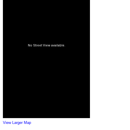
View Larger Map