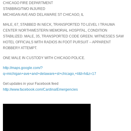
CHICAGO FIRE DEPARTMENT
STABBING/TWO INJURED
MICHIGAN AVE AND DELAWARE ST CHICAGO, IL
MALE, 67, STABBED IN NECK, TRANSPORTED TO LEVEL I TRAUMA
CENTER NORTHWESTERN MEMORIAL HOSPITAL, CONDITION
STABILIZED. MALE, 35, TRANSPORTED CODE GREEN. WITNESSES SAW
HOTEL OFFICIALS WITH RADIOS IN FOOT PURSUIT -- APPARENT
ROBBERY ATTEMPT.
ONE MALE IN CUSTODY WITH CHICAGO POLICE.
http://maps.google.com/?
q=michigan+ave+and+delaware+st+chicago,+il&t=h&z=17
Get updates in your Facebook feed
http://www.facebook.com/CardinalEmergencies