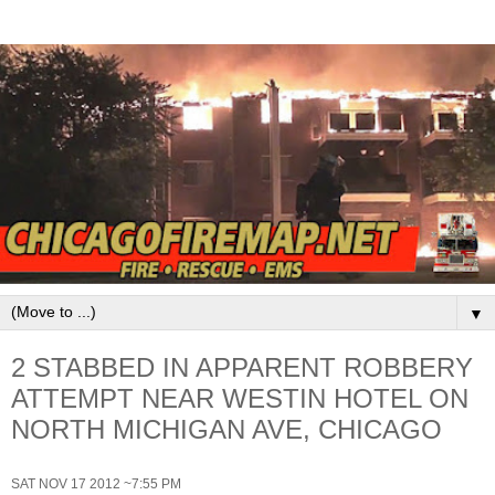
▼
2 STABBED IN APPARENT ROBBERY
ATTEMPT NEAR WESTIN HOTEL ON
NORTH MICHIGAN AVE, CHICAGO
SAT NOV 17 2012 ~7:55 PM