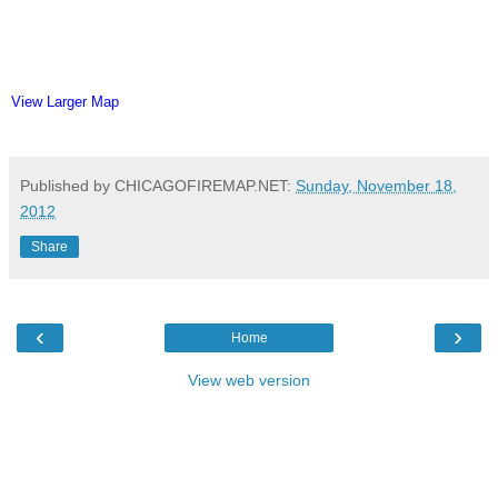
View Larger Map
Published by CHICAGOFIREMAP.NET:
Sunday, November 18,
2012
Share
‹
›
Home
View web version