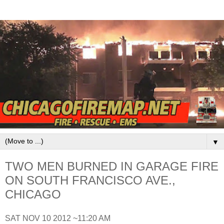
▼
TWO MEN BURNED IN GARAGE FIRE
ON SOUTH FRANCISCO AVE.,
CHICAGO
SAT NOV 10 2012 ~11:20 AM