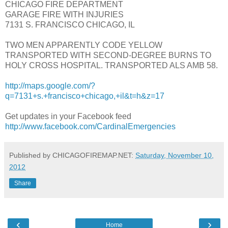
CHICAGO FIRE DEPARTMENT
GARAGE FIRE WITH INJURIES
7131 S. FRANCISCO CHICAGO, IL
TWO MEN APPARENTLY CODE YELLOW
TRANSPORTED WITH SECOND-DEGREE BURNS TO
HOLY CROSS HOSPITAL. TRANSPORTED ALS AMB 58.
http://maps.google.com/?
q=7131+s.+francisco+chicago,+il&t=h&z=17
Get updates in your Facebook feed
http://www.facebook.com/CardinalEmergencies
Published by CHICAGOFIREMAP.NET:
Saturday, November 10,
2012
Share
‹
›
Home