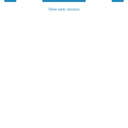
View web version