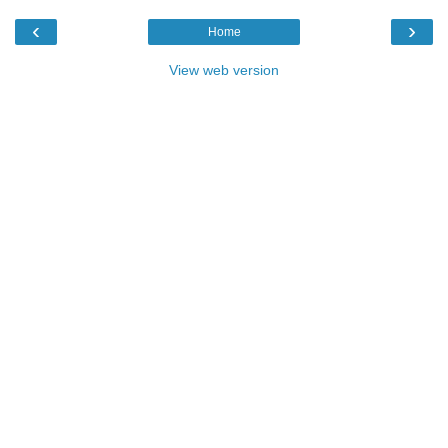
‹
›
Home
View web version