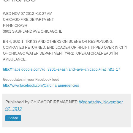
WED NOV 07 2012 ~10:27 AM
CHICAGO FIRE DEPARTMENT
PIN-IN CRASH
3901 S ASHLAND AVE CHICAGO, IL
BN 4, SQD 1, TRK 33 AND OTHERS ON SCENE OR RESPONDING.
COMPANIES RETURNED. END LOADER OR HI-LIFT TIPPED OVER IN CITY
OF CHICAGO WATER DEPARTMENT YARD. OPERATOR ALREADY IN
AMBULANCE.
http://maps.google.com/?q=3901+s+ashland+ave+chicago,+il&t=h&z=17
Get updates in your Facebook feed
http://www.facebook.com/CardinalEmergencies
Published by CHICAGOFIREMAP.NET:
Wednesday, November
07, 2012
Share