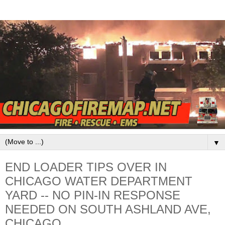
▼
END LOADER TIPS OVER IN
CHICAGO WATER DEPARTMENT
YARD -- NO PIN-IN RESPONSE
NEEDED ON SOUTH ASHLAND AVE,
CHICAGO