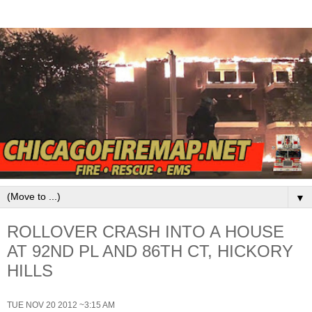
▼
ROLLOVER CRASH INTO A HOUSE
AT 92ND PL AND 86TH CT, HICKORY
HILLS
TUE NOV 20 2012 ~3:15 AM