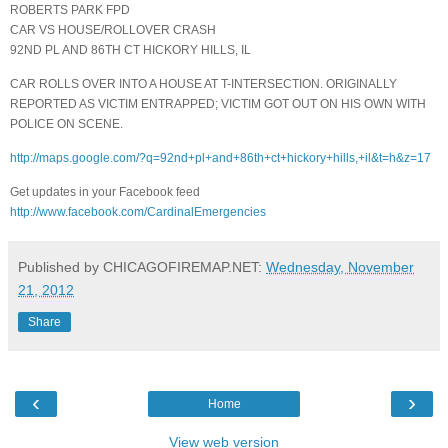
ROBERTS PARK FPD
CAR VS HOUSE/ROLLOVER CRASH
92ND PL AND 86TH CT HICKORY HILLS, IL
CAR ROLLS OVER INTO A HOUSE AT T-INTERSECTION. ORIGINALLY
REPORTED AS VICTIM ENTRAPPED; VICTIM GOT OUT ON HIS OWN WITH
POLICE ON SCENE.
http://maps.google.com/?q=92nd+pl+and+86th+ct+hickory+hills,+il&t=h&z=17
Get updates in your Facebook feed
http://www.facebook.com/CardinalEmergencies
Published by CHICAGOFIREMAP.NET:
Wednesday, November
21, 2012
Share
‹
›
Home
View web version