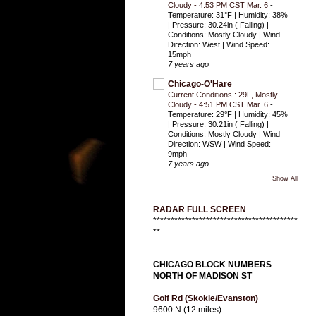
Cloudy - 4:53 PM CST Mar. 6
-
Temperature: 31°F | Humidity: 38%
| Pressure: 30.24in ( Falling) |
Conditions: Mostly Cloudy | Wind
Direction: West | Wind Speed:
15mph
7 years ago
Chicago-O'Hare
Current Conditions : 29F, Mostly
Cloudy - 4:51 PM CST Mar. 6
-
Temperature: 29°F | Humidity: 45%
| Pressure: 30.21in ( Falling) |
Conditions: Mostly Cloudy | Wind
Direction: WSW | Wind Speed:
9mph
7 years ago
Show All
RADAR FULL SCREEN
*****************************************
**
CHICAGO BLOCK NUMBERS
NORTH OF MADISON ST
Golf Rd (Skokie/Evanston)
9600 N (12 miles)