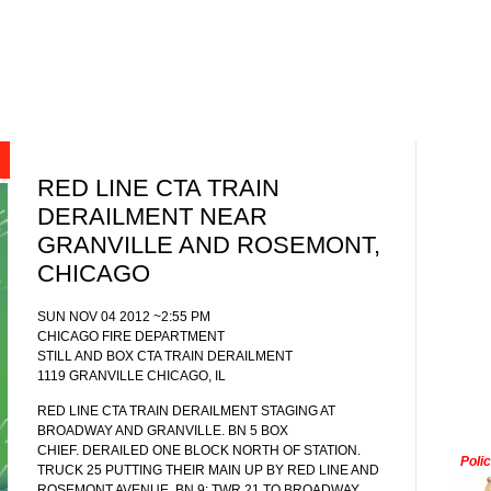
RED LINE CTA TRAIN
DERAILMENT NEAR
GRANVILLE AND ROSEMONT,
CHICAGO
SUN NOV 04 2012 ~2:55 PM
CHICAGO FIRE DEPARTMENT
STILL AND BOX CTA TRAIN DERAILMENT
1119 GRANVILLE CHICAGO, IL
RED LINE CTA TRAIN DERAILMENT STAGING AT
BROADWAY AND GRANVILLE. BN 5 BOX
CHIEF. DERAILED ONE BLOCK NORTH OF STATION.
Poli
TRUCK 25 PUTTING THEIR MAIN UP BY RED LINE AND
ROSEMONT AVENUE. BN 9: TWR 21 TO BROADWAY