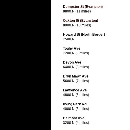
Dempster St (Evanston)
8800 N (11 miles)
Oakton St (Evanston)
8000 N (10 miles)
Howard St (North Border)
7500 N
Touhy Ave
7200 N (9 miles)
Devon Ave
6400 N (8 miles)
Bryn Mawr Ave
5600 N (7 miles)
Lawrence Ave
4800 N (6 miles)
Irving Park Rd
4000 N (5 miles)
Belmont Ave
3200 N (4 miles)