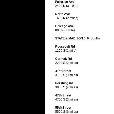
Fullerton Ave
2400 N (3 miles)
North Ave
1600 N (2 miles)
Chicago Ave
800 N (1 mile)
STATE & MADISON 0, 0
(South)
Roosevelt Rd
1200 S (1 mile)
Cermak Rd
2200 S (2 miles)
31st Street
3100 S (3 miles)
Pershing Rd
3900 S (4 miles)
47th Street
4700 S (5 miles)
55th Street
5500 S (6 miles)