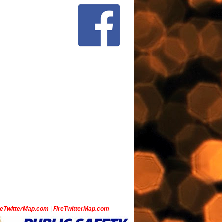
ceTwitterMap.com
|
FireTwitterMap.com