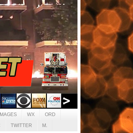
IMAGES
WX
ORD
C
TWITTER
M.