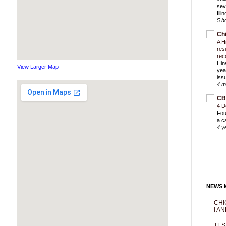
sev
Ill
5 h
Ch
A H
res
rec
Hin
View Larger Map
yea
iss
4 m
CB
4 D
Fou
a c
4 y
NEWS M
CHI
I AN
TES