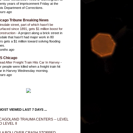
enty years of imprisonment Friday at the
inois Department of Corrections.
ours ago
icago Tribune Breaking News
insdale street, part of which hasn’t be
urfaced since 1891, gets $1 million boost for
onstruction
-
A project along a brick street in
sdale that hasn't had major work in 80
rs gets a $1 million toward solving flooding
ues.
onths ago
S Chicago
ead After Freight Train Hits Car In Harvey
-
r people were killed when a freight train hit
ar in Harvey Wednesday morning.
ears ago
OST VIEWED LAST 7 DAYS ...
CAGOLAND TRAUMA CENTERS -- LEVEL
D LEVEL II
LA ROLLOVER CRASH STOPPED