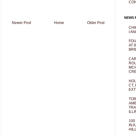
CO
NEWS M
Newer Post
Home
Older Post
CHI
I AN
FOU
AT 
BRI
CAR
ROU
MCH
CRE
HOU
CT,
EXT
TOR
AMB
TRA
ILL
100
INJ
HIL