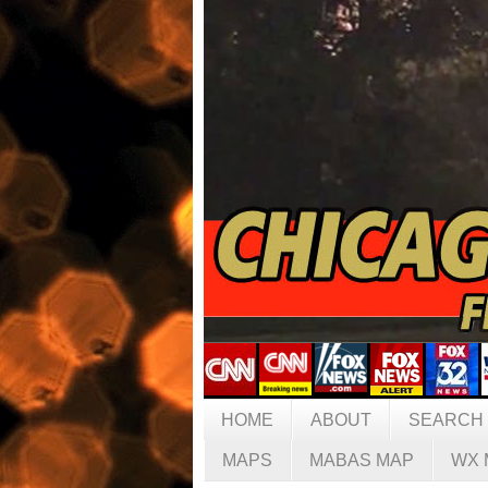
HOME
ABOUT
SEARCH
MAPS
MABAS MAP
WX 