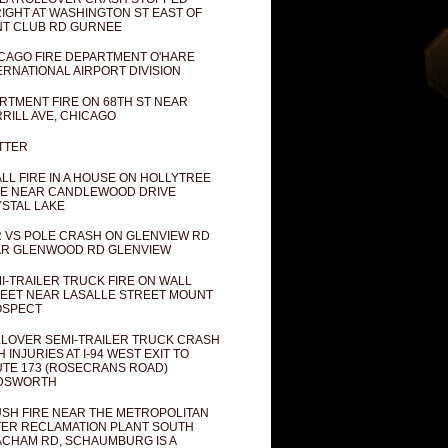
IGHT AT WASHINGTON ST EAST OF
T CLUB RD GURNEE
CAGO FIRE DEPARTMENT O'HARE
ERNATIONAL AIRPORT DIVISION
RTMENT FIRE ON 68TH ST NEAR
RILL AVE, CHICAGO
TTER
LL FIRE IN A HOUSE ON HOLLYTREE
E NEAR CANDLEWOOD DRIVE
STAL LAKE
 VS POLE CRASH ON GLENVIEW RD
R GLENWOOD RD GLENVIEW
I-TRAILER TRUCK FIRE ON WALL
EET NEAR LASALLE STREET MOUNT
OSPECT
LOVER SEMI-TRAILER TRUCK CRASH
H INJURIES AT I-94 WEST EXIT TO
TE 173 (ROSECRANS ROAD)
DSWORTH
SH FIRE NEAR THE METROPOLITAN
ER RECLAMATION PLANT SOUTH
CHAM RD, SCHAUMBURG IS A