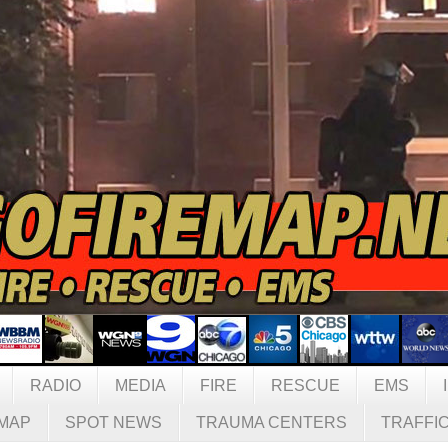
RADIO
MEDIA
FIRE
RESCUE
EMS
MAP
SPOT NEWS
TRAUMA CENTERS
TRAFFI