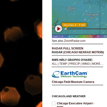
See also
ZoomRadar.com
*******************************************
RADAR FULL SCREEN
RADAR (
CHICAGO NEXRAD MOTION
)
*******************************************
NWS HRLY GRAPHS O'HARE:
ALL
|
TEMP
|
PRECIP
|
WIND
|
MORE ...
*******************************************
Chicago Field Museum Camera
*******************************************
CHICAGOLAND WEATHER
Chicago Executive Airport -