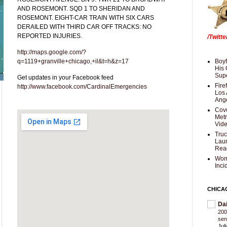
AND ROSEMONT. SQD 1 TO SHERIDAN AND
ROSEMONT. EIGHT-CAR TRAIN WITH SIX CARS
DERAILED WITH THIRD CAR OFF TRACKS: NO
REPORTED INJURIES.
/Twitt
http://maps.google.com/?
q=1119+granville+chicago,+il&t=h&z=17
Boyf
His 
Supe
Get updates in your Facebook feed
Fire
http://www.facebook.com/CardinalEmergencies
Los 
Ang
Cove
Met
Vid
Truc
Laun
Rea
Wom
Inci
CHICA
Da
200
sen
Jul