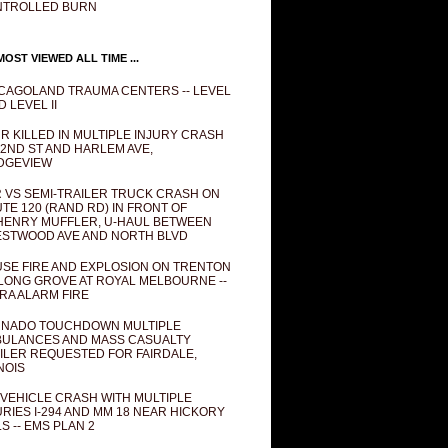
NTROLLED BURN
OST VIEWED ALL TIME ...
CAGOLAND TRAUMA CENTERS -- LEVEL
D LEVEL II
R KILLED IN MULTIPLE INJURY CRASH
82ND ST AND HARLEM AVE,
DGEVIEW
 VS SEMI-TRAILER TRUCK CRASH ON
TE 120 (RAND RD) IN FRONT OF
ENRY MUFFLER, U-HAUL BETWEEN
STWOOD AVE AND NORTH BLVD
SE FIRE AND EXPLOSION ON TRENTON
 LONG GROVE AT ROYAL MELBOURNE --
RA ALARM FIRE
NADO TOUCHDOWN MULTIPLE
ULANCES AND MASS CASUALTY
ILER REQUESTED FOR FAIRDALE,
INOIS
 VEHICLE CRASH WITH MULTIPLE
URIES I-294 AND MM 18 NEAR HICKORY
LS -- EMS PLAN 2