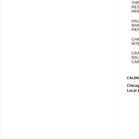
THR
RES
PKW
HAU
BAR
PIE
CHI
INT
CRA
RD)
CAR
CALEN
Chicag
Local 2