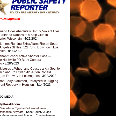
er/Chicagoland
riend Goes Absolutely Unruly, Violent After
Girlfriend Dances at a Strip Club in
rior, Wisconsin
- 4/21/2024
fighters Fighting Extra Alarm Fire on South
Angeles St Near 12th St in Downtown Los
eles
- 8/30/2023
nant School Active Shooter Case —
ro Nashville PD Body Camera
eo
- 3/28/2023
k Loses a Wheel and Causes a Kia Soul to
ch and Roll Over Mid-Air on Ronald
gan Freeway in Los Angeles
- 3/28/2023
an Body Slammed, Paralyzed in Jugging
dent Robbery in Houston
- 3/14/2023
GO MEDIA
ilyHerald.com
3 murder of Tyesha Bell solved; man
tenced to 70 years
-
Kane County Judge
ia Yetter sentenced Prince L. Cunningham to