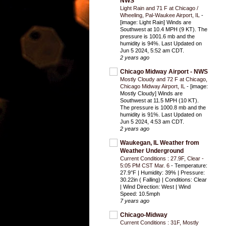
NWS
Light Rain and 71 F at Chicago /
Wheeling, Pal-Waukee Airport, IL
-
[image: Light Rain] Winds are
Southwest at 10.4 MPH (9 KT). The
pressure is 1001.6 mb and the
humidity is 94%. Last Updated on
Jun 5 2024, 5:52 am CDT.
2 years ago
Chicago Midway Airport - NWS
Mostly Cloudy and 72 F at Chicago,
Chicago Midway Airport, IL
-
[image:
Mostly Cloudy] Winds are
Southwest at 11.5 MPH (10 KT).
The pressure is 1000.8 mb and the
humidity is 91%. Last Updated on
Jun 5 2024, 4:53 am CDT.
2 years ago
Waukegan, IL Weather from
Weather Underground
Current Conditions : 27.9F, Clear -
5:05 PM CST Mar. 6
-
Temperature:
27.9°F | Humidity: 39% | Pressure:
30.22in ( Falling) | Conditions: Clear
| Wind Direction: West | Wind
Speed: 10.5mph
7 years ago
Chicago-Midway
Current Conditions : 31F, Mostly