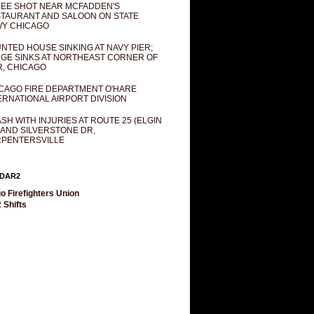
EE SHOT NEAR MCFADDEN'S
TAURANT AND SALOON ON STATE
Y CHICAGO
NTED HOUSE SINKING AT NAVY PIER;
GE SINKS AT NORTHEAST CORNER OF
R, CHICAGO
CAGO FIRE DEPARTMENT O'HARE
ERNATIONAL AIRPORT DIVISION
SH WITH INJURIES AT ROUTE 25 (ELGIN
 AND SILVERSTONE DR,
PENTERSVILLE
DAR2
o Firefighters Union
 Shifts