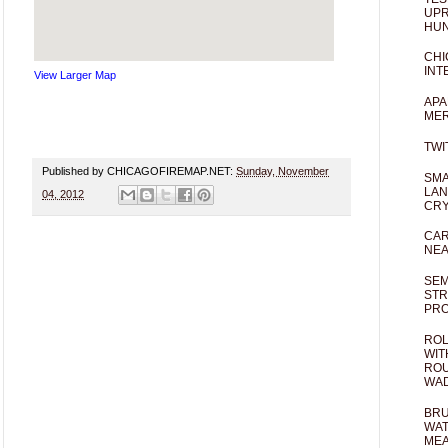
UPR
HUN
CHI
INT
View Larger Map
APA
MER
TWI
Published by CHICAGOFIREMAP.NET:
Sunday, November
SMA
LAN
04, 2012
CRY
CAR
NEA
SEM
STR
PR
ROL
WIT
ROU
WA
BRU
WAT
MEA