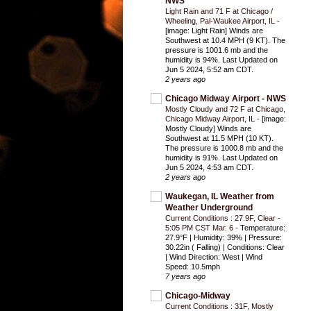
NWS
Light Rain and 71 F at Chicago /
Wheeling, Pal-Waukee Airport, IL
-
[image: Light Rain] Winds are
Southwest at 10.4 MPH (9 KT). The
pressure is 1001.6 mb and the
humidity is 94%. Last Updated on
Jun 5 2024, 5:52 am CDT.
2 years ago
Chicago Midway Airport - NWS
Mostly Cloudy and 72 F at Chicago,
Chicago Midway Airport, IL
-
[image:
Mostly Cloudy] Winds are
Southwest at 11.5 MPH (10 KT).
The pressure is 1000.8 mb and the
humidity is 91%. Last Updated on
Jun 5 2024, 4:53 am CDT.
2 years ago
Waukegan, IL Weather from
Weather Underground
Current Conditions : 27.9F, Clear -
5:05 PM CST Mar. 6
-
Temperature:
27.9°F | Humidity: 39% | Pressure:
30.22in ( Falling) | Conditions: Clear
| Wind Direction: West | Wind
Speed: 10.5mph
7 years ago
Chicago-Midway
Current Conditions : 31F, Mostly