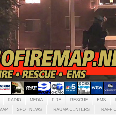
RADIO
MEDIA
FIRE
RESCUE
EMS
MAP
SPOT NEWS
TRAUMA CENTERS
TRAFFI