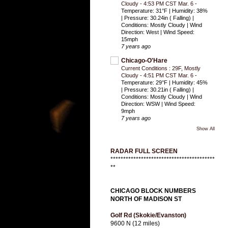
Cloudy - 4:53 PM CST Mar. 6
-
Temperature: 31°F | Humidity: 38%
| Pressure: 30.24in ( Falling) |
Conditions: Mostly Cloudy | Wind
Direction: West | Wind Speed:
15mph
7 years ago
Chicago-O'Hare
Current Conditions : 29F, Mostly
Cloudy - 4:51 PM CST Mar. 6
-
Temperature: 29°F | Humidity: 45%
| Pressure: 30.21in ( Falling) |
Conditions: Mostly Cloudy | Wind
Direction: WSW | Wind Speed:
9mph
7 years ago
Show All
RADAR FULL SCREEN
*****************************************
**
CHICAGO BLOCK NUMBERS
NORTH OF MADISON ST
Golf Rd (Skokie/Evanston)
9600 N (12 miles)