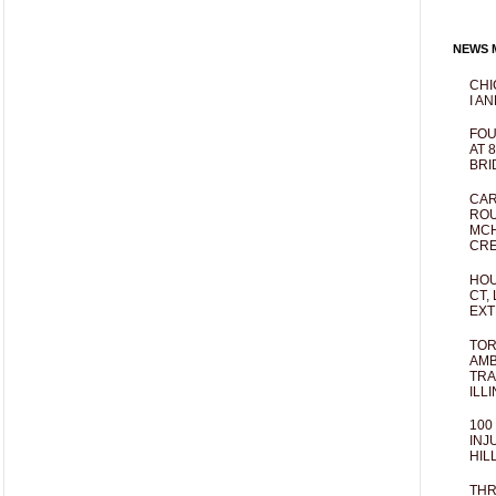
NEWS M
CHI
I AN
FOU
AT 
BRI
CAR
ROU
MCH
CRE
HOU
CT,
EXT
TOR
AMB
TRA
ILL
100
INJ
HIL
THR