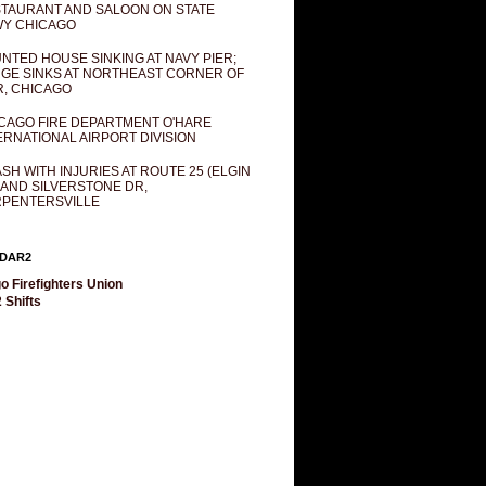
TAURANT AND SALOON ON STATE
Y CHICAGO
NTED HOUSE SINKING AT NAVY PIER;
GE SINKS AT NORTHEAST CORNER OF
R, CHICAGO
CAGO FIRE DEPARTMENT O'HARE
ERNATIONAL AIRPORT DIVISION
SH WITH INJURIES AT ROUTE 25 (ELGIN
 AND SILVERSTONE DR,
PENTERSVILLE
DAR2
o Firefighters Union
 Shifts