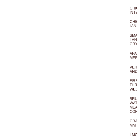
CHI
INT
CHI
I AN
SMA
LAN
CRY
APA
MER
VEH
AND
FIR
THR
WES
BRU
WAT
MEA
CO
CRA
MM 
LM