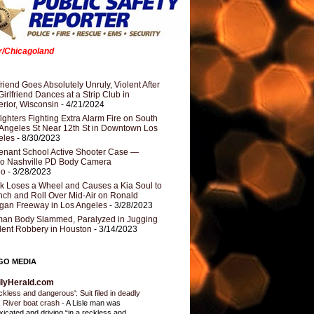
er/Chicagoland
riend Goes Absolutely Unruly, Violent After
Girlfriend Dances at a Strip Club in
rior, Wisconsin
- 4/21/2024
fighters Fighting Extra Alarm Fire on South
Angeles St Near 12th St in Downtown Los
eles
- 8/30/2023
nant School Active Shooter Case —
ro Nashville PD Body Camera
eo
- 3/28/2023
k Loses a Wheel and Causes a Kia Soul to
ch and Roll Over Mid-Air on Ronald
gan Freeway in Los Angeles
- 3/28/2023
an Body Slammed, Paralyzed in Jugging
dent Robbery in Houston
- 3/14/2023
GO MEDIA
ilyHerald.com
ckless and dangerous': Suit filed in deadly
 River boat crash
-
A Lisle man was
oxicated and driving “in a reckless and