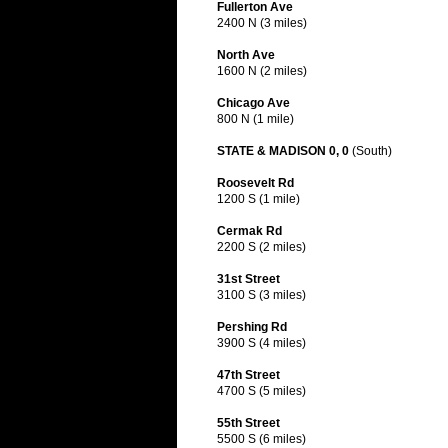
Fullerton Ave
2400 N (3 miles)
North Ave
1600 N (2 miles)
Chicago Ave
800 N (1 mile)
STATE & MADISON 0, 0
(South)
Roosevelt Rd
1200 S (1 mile)
Cermak Rd
2200 S (2 miles)
31st Street
3100 S (3 miles)
Pershing Rd
3900 S (4 miles)
47th Street
4700 S (5 miles)
55th Street
5500 S (6 miles)