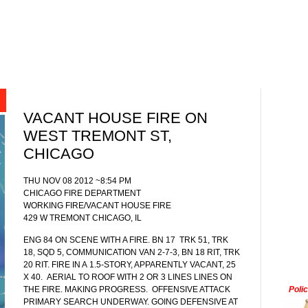
VACANT HOUSE FIRE ON
WEST TREMONT ST,
CHICAGO
THU NOV 08 2012 ~8:54 PM
CHICAGO FIRE DEPARTMENT
WORKING FIRE/VACANT HOUSE FIRE
429 W TREMONT CHICAGO, IL
ENG 84 ON SCENE WITH A FIRE. BN 17
TRK 51, TRK
18, SQD 5, COMMUNICATION VAN 2-7-3, BN 18 RIT, TRK
20 RIT. FIRE IN A
1.5-STORY, APPARENTLY VACANT, 25
X 40. AERIAL TO ROOF WITH 2 OR 3 LINES LINES ON
THE FIRE. MAKING PROGRESS. OFFENSIVE ATTACK
Poli
PRIMARY SEARCH UNDERWAY. GOING DEFENSIVE AT