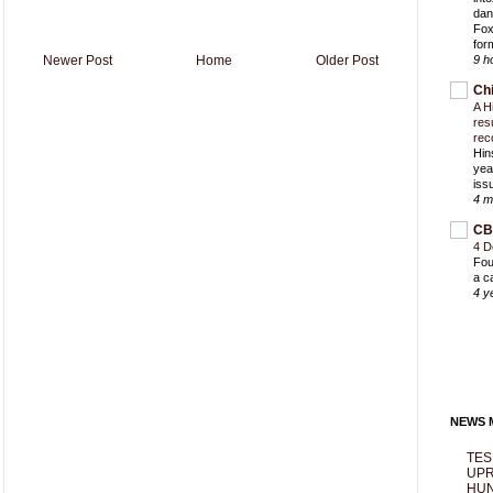
dan
Fox
for
Newer Post
Home
Older Post
9 h
Ch
A H
res
rec
Hin
yea
iss
4 m
CB
4 D
Fou
a c
4 y
NEWS M
TES
UPR
HUN