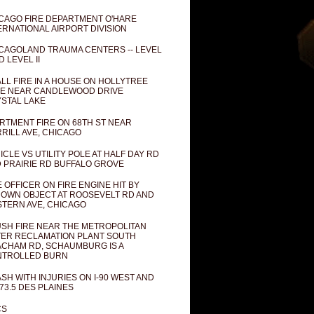
CAGO FIRE DEPARTMENT O'HARE
ERNATIONAL AIRPORT DIVISION
CAGOLAND TRAUMA CENTERS -- LEVEL
D LEVEL II
LL FIRE IN A HOUSE ON HOLLYTREE
E NEAR CANDLEWOOD DRIVE
STAL LAKE
RTMENT FIRE ON 68TH ST NEAR
RILL AVE, CHICAGO
ICLE VS UTILITY POLE AT HALF DAY RD
 PRAIRIE RD BUFFALO GROVE
E OFFICER ON FIRE ENGINE HIT BY
OWN OBJECT AT ROOSEVELT RD AND
TERN AVE, CHICAGO
SH FIRE NEAR THE METROPOLITAN
ER RECLAMATION PLANT SOUTH
CHAM RD, SCHAUMBURG IS A
NTROLLED BURN
SH WITH INJURIES ON I-90 WEST AND
73.5 DES PLAINES
CS