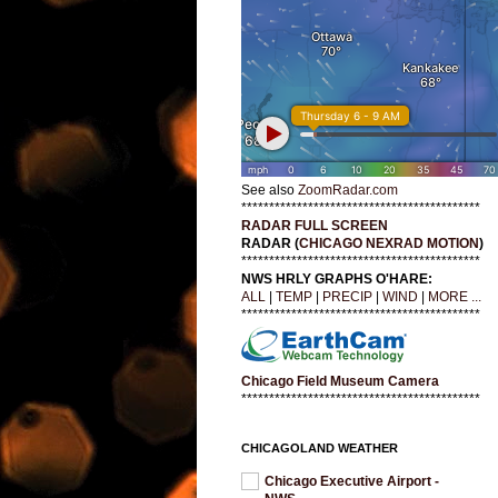
See also
ZoomRadar.com
*******************************************
RADAR FULL SCREEN
RADAR (
CHICAGO NEXRAD MOTION
)
*******************************************
NWS HRLY GRAPHS O'HARE:
ALL
|
TEMP
|
PRECIP
|
WIND
|
MORE ...
*******************************************
Chicago Field Museum Camera
*******************************************
CHICAGOLAND WEATHER
Chicago Executive Airport -