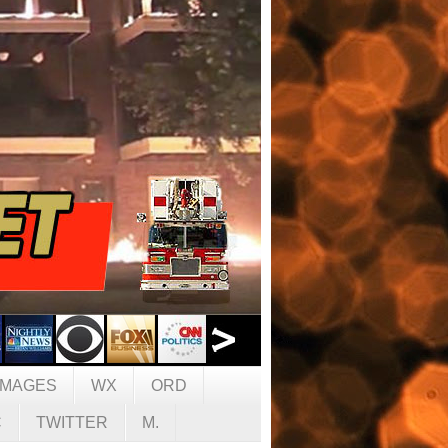
IMAGES
WX
ORD
C
TWITTER
M.