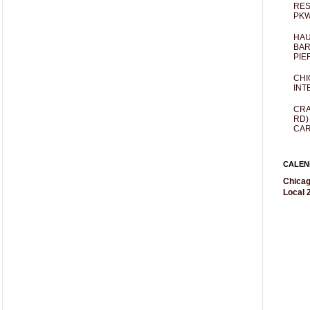
RES
PKW
HAU
BAR
PIE
CHI
INT
CRA
RD)
CAR
CALEN
Chicag
Local 2