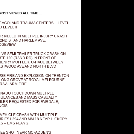
OST VIEWED ALL TIME ...
CAGOLAND TRAUMA CENTERS -- LEVEL
D LEVEL II
R KILLED IN MULTIPLE INJURY CRASH
82ND ST AND HARLEM AVE,
DGEVIEW
 VS SEMI-TRAILER TRUCK CRASH ON
TE 120 (RAND RD) IN FRONT OF
ENRY MUFFLER, U-HAUL BETWEEN
STWOOD AVE AND NORTH BLVD
SE FIRE AND EXPLOSION ON TRENTON
 LONG GROVE AT ROYAL MELBOURNE --
RA ALARM FIRE
NADO TOUCHDOWN MULTIPLE
ULANCES AND MASS CASUALTY
ILER REQUESTED FOR FAIRDALE,
INOIS
 VEHICLE CRASH WITH MULTIPLE
URIES I-294 AND MM 18 NEAR HICKORY
LS -- EMS PLAN 2
EE SHOT NEAR MCFADDEN'S