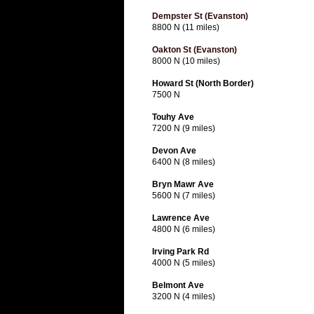
Dempster St (Evanston)
8800 N (11 miles)
Oakton St (Evanston)
8000 N (10 miles)
Howard St (North Border)
7500 N
Touhy Ave
7200 N (9 miles)
Devon Ave
6400 N (8 miles)
Bryn Mawr Ave
5600 N (7 miles)
Lawrence Ave
4800 N (6 miles)
Irving Park Rd
4000 N (5 miles)
Belmont Ave
3200 N (4 miles)