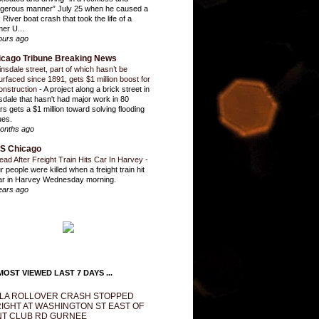
gerous manner” July 25 when he caused a
 River boat crash that took the life of a
mer U...
ours ago
icago Tribune Breaking News
insdale street, part of which hasn’t be
urfaced since 1891, gets $1 million boost for
onstruction
-
A project along a brick street in
sdale that hasn't had major work in 80
rs gets a $1 million toward solving flooding
ues.
onths ago
S Chicago
ead After Freight Train Hits Car In Harvey
-
r people were killed when a freight train hit
ar in Harvey Wednesday morning.
ears ago
OST VIEWED LAST 7 DAYS ...
LA ROLLOVER CRASH STOPPED
IGHT AT WASHINGTON ST EAST OF
T CLUB RD GURNEE