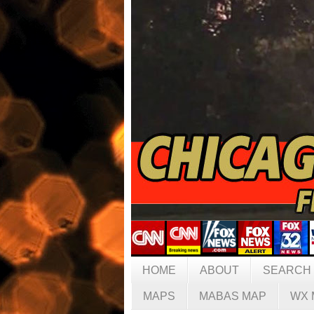
HOME
ABOUT
SEARCH
MAPS
MABAS MAP
WX 