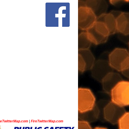
ceTwitterMap.com
|
FireTwitterMap.com