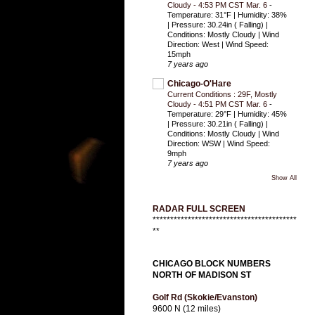
Cloudy - 4:53 PM CST Mar. 6
-
Temperature: 31°F | Humidity: 38%
| Pressure: 30.24in ( Falling) |
Conditions: Mostly Cloudy | Wind
Direction: West | Wind Speed:
15mph
7 years ago
Chicago-O'Hare
Current Conditions : 29F, Mostly
Cloudy - 4:51 PM CST Mar. 6
-
Temperature: 29°F | Humidity: 45%
| Pressure: 30.21in ( Falling) |
Conditions: Mostly Cloudy | Wind
Direction: WSW | Wind Speed:
9mph
7 years ago
Show All
RADAR FULL SCREEN
*****************************************
**
CHICAGO BLOCK NUMBERS
NORTH OF MADISON ST
Golf Rd (Skokie/Evanston)
9600 N (12 miles)