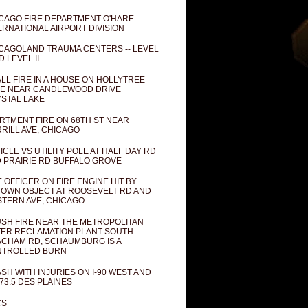
CAGO FIRE DEPARTMENT O'HARE
ERNATIONAL AIRPORT DIVISION
CAGOLAND TRAUMA CENTERS -- LEVEL
D LEVEL II
LL FIRE IN A HOUSE ON HOLLYTREE
E NEAR CANDLEWOOD DRIVE
STAL LAKE
RTMENT FIRE ON 68TH ST NEAR
RILL AVE, CHICAGO
ICLE VS UTILITY POLE AT HALF DAY RD
 PRAIRIE RD BUFFALO GROVE
E OFFICER ON FIRE ENGINE HIT BY
OWN OBJECT AT ROOSEVELT RD AND
TERN AVE, CHICAGO
SH FIRE NEAR THE METROPOLITAN
ER RECLAMATION PLANT SOUTH
CHAM RD, SCHAUMBURG IS A
NTROLLED BURN
SH WITH INJURIES ON I-90 WEST AND
73.5 DES PLAINES
CS