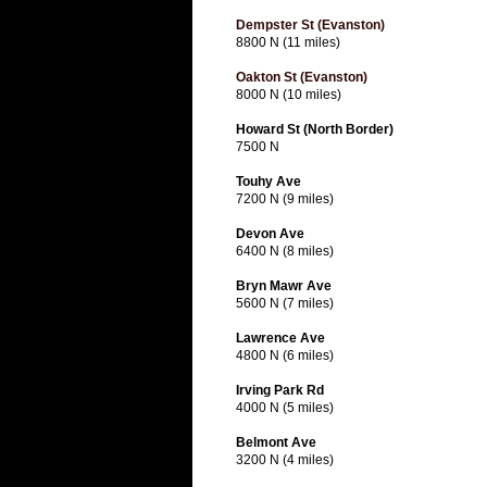
Dempster St (Evanston)
8800 N (11 miles)
Oakton St (Evanston)
8000 N (10 miles)
Howard St (North Border)
7500 N
Touhy Ave
7200 N (9 miles)
Devon Ave
6400 N (8 miles)
Bryn Mawr Ave
5600 N (7 miles)
Lawrence Ave
4800 N (6 miles)
Irving Park Rd
4000 N (5 miles)
Belmont Ave
3200 N (4 miles)