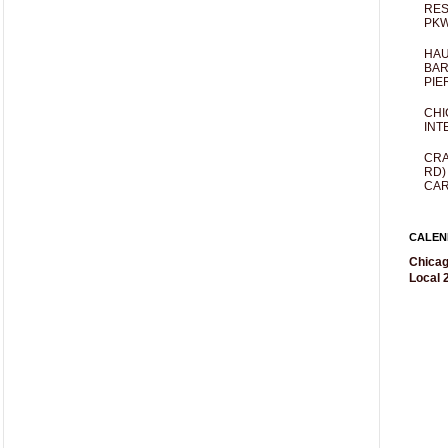
RES
PKW
HAU
BAR
PIE
CHI
INT
CRA
RD)
CAR
CALEN
Chicag
Local 2