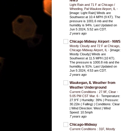
NWS
Light Rain and 71 F at Chicago /
Wheeling, Pal-Waukee Airport, IL
-
[image: Light Rain] Winds are
Southwest at 10.4 MPH (9 KT). The
pressure is 1001.6 mb and the
humidity is 94%. Last Updated on
Jun 5 2024, 5:52 am CDT.
2 years ago
Chicago Midway Airport - NWS
Mostly Cloudy and 72 F at Chicago,
Chicago Midway Airport, IL
-
[image:
Mostly Cloudy] Winds are
Southwest at 11.5 MPH (10 KT).
The pressure is 1000.8 mb and the
humidity is 91%. Last Updated on
Jun 5 2024, 4:53 am CDT.
2 years ago
Waukegan, IL Weather from
Weather Underground
Current Conditions : 27.9F, Clear -
5:05 PM CST Mar. 6
-
Temperature:
27.9°F | Humidity: 39% | Pressure:
30.22in ( Falling) | Conditions: Clear
| Wind Direction: West | Wind
Speed: 10.5mph
7 years ago
Chicago-Midway
Current Conditions : 31F, Mostly