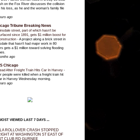
sh on the Fox River discusses the collision
 his loss, as he and the woman’s family file
ours ago
icago Tribune Breaking News
insdale street, part of which hasn’t be
urfaced since 1891, gets $1 million boost for
onstruction
-
A project along a brick street in
sdale that hasn't had major work in 80
rs gets a $1 million toward solving flooding
ues.
onths ago
S Chicago
ead After Freight Train Hits Car In Harvey
-
r people were killed when a freight train hit
ar in Harvey Wednesday morning.
ears ago
OST VIEWED LAST 7 DAYS ...
LA ROLLOVER CRASH STOPPED
IGHT AT WASHINGTON ST EAST OF
T CLUB RD GURNEE