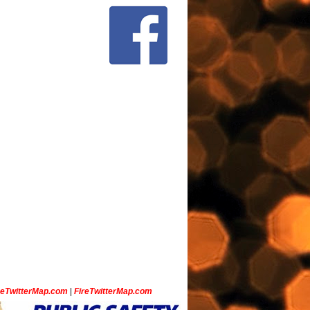
ceTwitterMap.com
|
FireTwitterMap.com