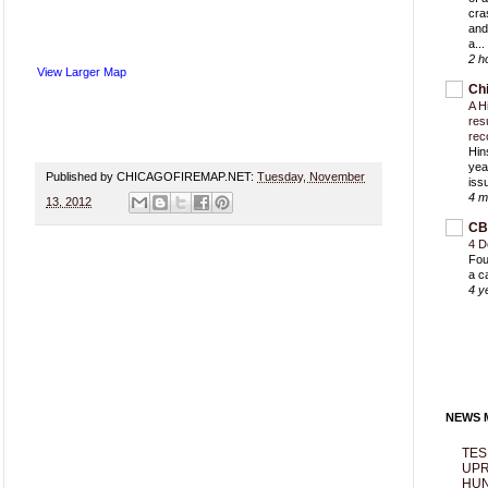
cra
and
a...
2 h
View Larger Map
Ch
A H
res
rec
Hin
yea
Published by CHICAGOFIREMAP.NET:
Tuesday, November
iss
4 m
13, 2012
CB
4 D
Fou
a c
4 y
NEWS M
TES
UPR
HUN