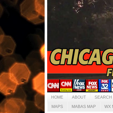
HOME
ABOUT
SEARCH
MAPS
MABAS MAP
WX 