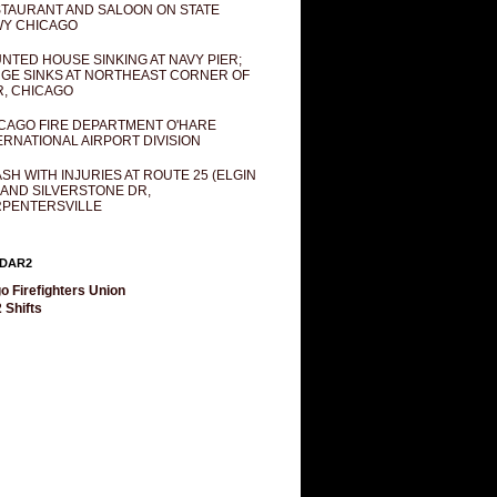
TAURANT AND SALOON ON STATE
Y CHICAGO
NTED HOUSE SINKING AT NAVY PIER;
GE SINKS AT NORTHEAST CORNER OF
R, CHICAGO
CAGO FIRE DEPARTMENT O'HARE
ERNATIONAL AIRPORT DIVISION
SH WITH INJURIES AT ROUTE 25 (ELGIN
 AND SILVERSTONE DR,
PENTERSVILLE
DAR2
o Firefighters Union
 Shifts