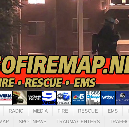
RADIO
MEDIA
FIRE
RESCUE
EMS
MAP
SPOT NEWS
TRAUMA CENTERS
TRAFFI