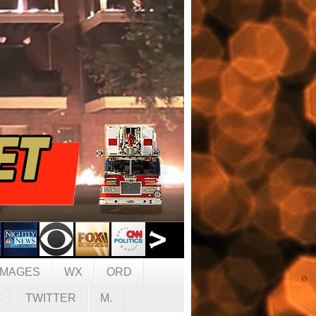
IMAGES
WX
ORD
C
TWITTER
M.