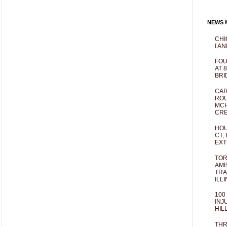
NEWS M
CHI
I AN
FOU
AT 
BRI
CAR
ROU
MCH
CRE
HOU
CT,
EXT
TOR
AMB
TRA
ILL
100
INJ
HIL
THR