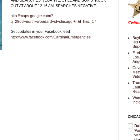
AND SEARCHES NEGATIVE. STILL AND BOX STRUCK
OUT AT ABOUT 12:16 AM. SEARCHES NEGATIVE.
http://maps.google.com/?
q=2866+north+woodard+st+chicago,+il&t=h&z=17
/Twitt
Get updates in your Facebook feed
http://www.facebook.com/CardinalEmergencies
Boyf
His 
Supe
Fire
Los 
Ang
Cove
Met
Vid
Truc
Laun
Rea
Wom
Inci
CHICA
Da
'We
vic
of 