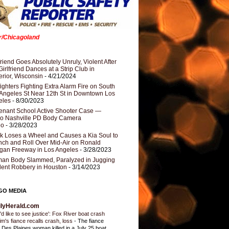
er/Chicagoland
riend Goes Absolutely Unruly, Violent After
Girlfriend Dances at a Strip Club in
rior, Wisconsin
- 4/21/2024
fighters Fighting Extra Alarm Fire on South
Angeles St Near 12th St in Downtown Los
eles
- 8/30/2023
nant School Active Shooter Case —
ro Nashville PD Body Camera
eo
- 3/28/2023
k Loses a Wheel and Causes a Kia Soul to
ch and Roll Over Mid-Air on Ronald
gan Freeway in Los Angeles
- 3/28/2023
an Body Slammed, Paralyzed in Jugging
dent Robbery in Houston
- 3/14/2023
GO MEDIA
ilyHerald.com
'd like to see justice': Fox River boat crash
tim's fiance recalls crash, loss
-
The fiance
a Des Plaines woman killed in a July 25 boat