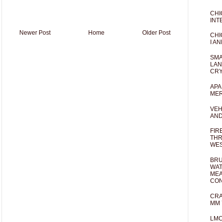
CHI
INT
Newer Post
Home
Older Post
CHI
I AN
SMA
LAN
CRY
APA
MER
VEH
AND
FIR
THR
WES
BRU
WAT
MEA
CO
CRA
MM 
LM