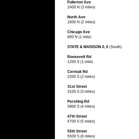
Fullerton Ave
2400 N (3 miles)
North Ave
1600 N (2 miles)
Chicago Ave
800 N (1 mile)
STATE & MADISON 0, 0
(South)
Roosevelt Rd
1200 S (1 mile)
Cermak Rd
2200 S (2 miles)
31st Street
3100 S (3 miles)
Pershing Rd
3900 S (4 miles)
47th Street
4700 S (5 miles)
55th Street
5500 S (6 miles)