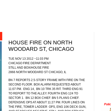
HOUSE FIRE ON NORTH
WOODARD ST, CHICAGO
TUE NOV 13 2012 ~11:03 PM
CHICAGO FIRE DEPARTMENT
STILL AND BOX/HOUSE FIRE
2866 NORTH WOODARD ST CHICAGO, IL
BN 7 REPORTS 2.5-STORY FRAME WITH FIRE ON THE
SECOND FLOOR. BOX ALARM REQUESTED ABOUT
11:07 PM.
ENG 14,
BN 10 TRK 35 RIT. THIRD ENG 91
TO REPORT TO THE ALLEY. FOURTH ENG 124 TO
SECTOR 1. BN 12 BOX CHIEF. BN 5 PLANS CHIEF.
DEFENSIVE OPS AT ABOUT 11:27 PM. FOUR LINES ON
Poli
THE FIRE, TOWER LADDER OPS, ENG 106 DECK GUN,