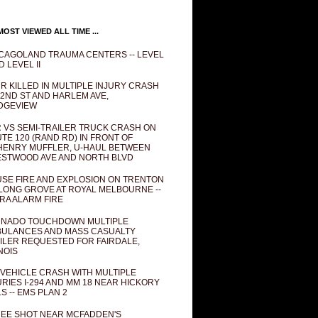
OST VIEWED ALL TIME ...
CAGOLAND TRAUMA CENTERS -- LEVEL
D LEVEL II
R KILLED IN MULTIPLE INJURY CRASH
82ND ST AND HARLEM AVE,
DGEVIEW
 VS SEMI-TRAILER TRUCK CRASH ON
TE 120 (RAND RD) IN FRONT OF
ENRY MUFFLER, U-HAUL BETWEEN
STWOOD AVE AND NORTH BLVD
SE FIRE AND EXPLOSION ON TRENTON
 LONG GROVE AT ROYAL MELBOURNE --
RA ALARM FIRE
NADO TOUCHDOWN MULTIPLE
ULANCES AND MASS CASUALTY
ILER REQUESTED FOR FAIRDALE,
INOIS
 VEHICLE CRASH WITH MULTIPLE
URIES I-294 AND MM 18 NEAR HICKORY
LS -- EMS PLAN 2
EE SHOT NEAR MCFADDEN'S