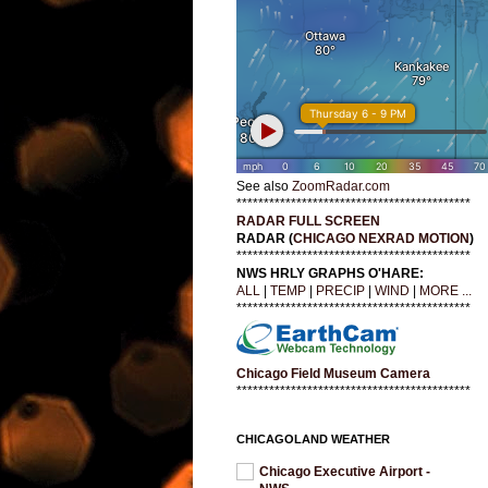
See also
ZoomRadar.com
*******************************************
RADAR FULL SCREEN
RADAR (
CHICAGO NEXRAD MOTION
)
*******************************************
NWS HRLY GRAPHS O'HARE:
ALL
|
TEMP
|
PRECIP
|
WIND
|
MORE ...
*******************************************
Chicago Field Museum Camera
*******************************************
CHICAGOLAND WEATHER
Chicago Executive Airport -