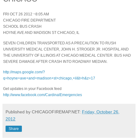
FRI OCT 26 2012 ~8:05 AM
CHICAGO FIRE DEPARTMENT
SCHOOL BUS CRASH
HOYNE AVE AND MADISON ST CHICAGO, IL
SEVEN CHILDREN TRANSPORTED AS A PRECAUTION TO RUSH
UNIVERSITY MEDICAL CENTER, JOHN H. STROGER JR. HOSPITAL AND
THE UNIVERSITY OF ILLINOIS AT CHICAGO MEDICAL CENTER. BUS HAD
SEVERE DAMAGE AFTER CRASH INTO ROADWAY MEDIAN.
http://maps.google.com/?
q=hoyne+ave+and+madison+st+chicago,+il&t=h&z=17
Get updates in your Facebook feed
http://www.facebook.com/CardinalEmergencies
Published by CHICAGOFIREMAP.NET:
Friday, October 26,
2012
Share