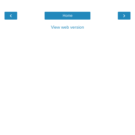
‹
›
Home
View web version