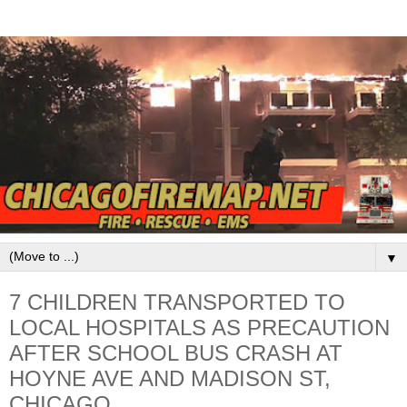
▼
7 CHILDREN TRANSPORTED TO
LOCAL HOSPITALS AS PRECAUTION
AFTER SCHOOL BUS CRASH AT
HOYNE AVE AND MADISON ST,
CHICAGO