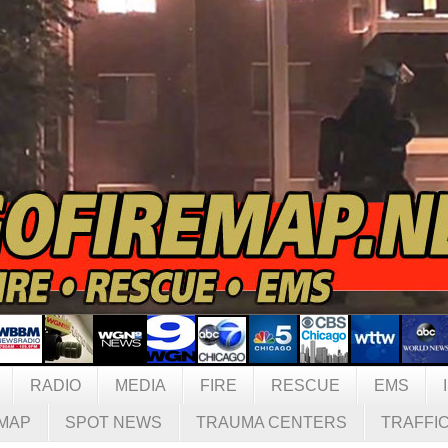
RADIO
MEDIA
FIRE
RESCUE
EMS
MAP
SPOT NEWS
TRAUMA CENTERS
TRAFFI