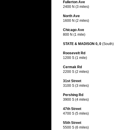
Fullerton Ave
2400 N (3 miles)
North Ave
1600 N (2 miles)
Chicago Ave
800 N (1 mile)
STATE & MADISON 0, 0
(South)
Roosevelt Rd
1200 S (1 mile)
Cermak Rd
2200 S (2 miles)
31st Street
3100 S (3 miles)
Pershing Rd
3900 S (4 miles)
47th Street
4700 S (5 miles)
55th Street
5500 S (6 miles)