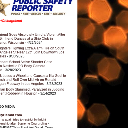
er/Chicagoland
riend Goes Absolutely Unruly, Violent After
Girlfriend Dances at a Strip Club in
rior, Wisconsin
- 4/21/2024
fighters Fighting Extra Alarm Fire on South
Angeles St Near 12th St in Downtown Los
eles
- 8/30/2023
nant School Active Shooter Case —
ro Nashville PD Body Camera
eo
- 3/28/2023
k Loses a Wheel and Causes a Kia Soul to
ch and Roll Over Mid-Air on Ronald
gan Freeway in Los Angeles
- 3/28/2023
an Body Slammed, Paralyzed in Jugging
dent Robbery in Houston
- 3/14/2023
GO MEDIA
ilyHerald.com
p again tries to restrict birthright
izenship after Supreme Court ruling
-
HINGTON -- President Donald Trump