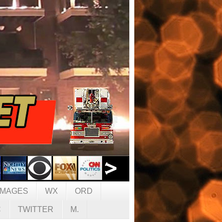
IMAGES
WX
ORD
C
TWITTER
M.