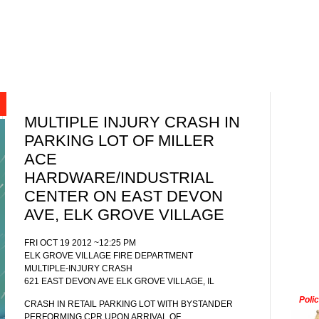
MULTIPLE INJURY CRASH IN
PARKING LOT OF MILLER
ACE
HARDWARE/INDUSTRIAL
CENTER ON EAST DEVON
AVE, ELK GROVE VILLAGE
FRI OCT 19 2012 ~12:25 PM
ELK GROVE VILLAGE FIRE DEPARTMENT
MULTIPLE-INJURY CRASH
621 EAST DEVON AVE ELK GROVE VILLAGE, IL
Poli
CRASH IN RETAIL PARKING LOT WITH BYSTANDER
PERFORMING CPR UPON ARRIVAL OF