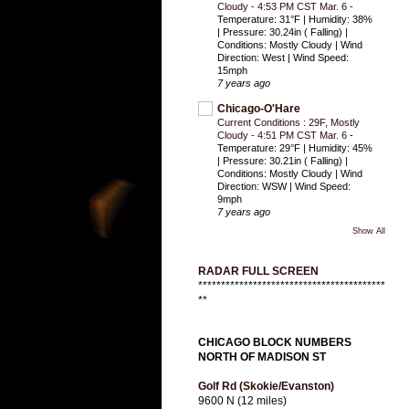
Cloudy - 4:53 PM CST Mar. 6
-
Temperature: 31°F | Humidity: 38%
| Pressure: 30.24in ( Falling) |
Conditions: Mostly Cloudy | Wind
Direction: West | Wind Speed:
15mph
7 years ago
Chicago-O'Hare
Current Conditions : 29F, Mostly
Cloudy - 4:51 PM CST Mar. 6
-
Temperature: 29°F | Humidity: 45%
| Pressure: 30.21in ( Falling) |
Conditions: Mostly Cloudy | Wind
Direction: WSW | Wind Speed:
9mph
7 years ago
Show All
RADAR FULL SCREEN
*****************************************
**
CHICAGO BLOCK NUMBERS
NORTH OF MADISON ST
Golf Rd (Skokie/Evanston)
9600 N (12 miles)