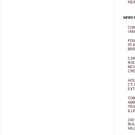
NEA
NEWS M
CHI
I AN
FOU
AT 
BRI
CAR
ROU
MCH
CRE
HOU
CT,
EXT
TOR
AMB
TRA
ILL
100
INJ
HIL