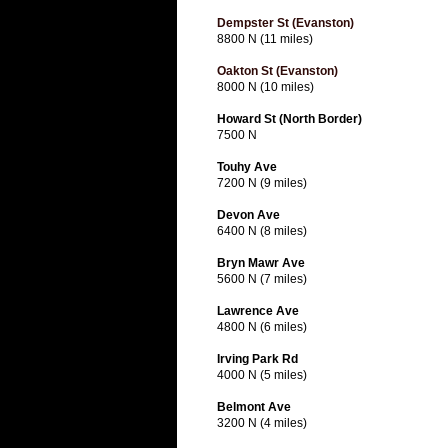
Dempster St (Evanston)
8800 N (11 miles)
Oakton St (Evanston)
8000 N (10 miles)
Howard St (North Border)
7500 N
Touhy Ave
7200 N (9 miles)
Devon Ave
6400 N (8 miles)
Bryn Mawr Ave
5600 N (7 miles)
Lawrence Ave
4800 N (6 miles)
Irving Park Rd
4000 N (5 miles)
Belmont Ave
3200 N (4 miles)