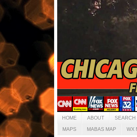
HOME
ABOUT
SEARCH
MAPS
MABAS MAP
WX 