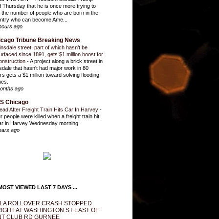
d Thursday that he is once more trying to
it the number of people who are born in the
ntry who can become Ame...
hours ago
icago Tribune Breaking News
insdale street, part of which hasn’t be
urfaced since 1891, gets $1 million boost for
onstruction
-
A project along a brick street in
sdale that hasn't had major work in 80
rs gets a $1 million toward solving flooding
ues.
onths ago
S Chicago
ead After Freight Train Hits Car In Harvey
-
r people were killed when a freight train hit
ar in Harvey Wednesday morning.
ears ago
OST VIEWED LAST 7 DAYS ...
LA ROLLOVER CRASH STOPPED
IGHT AT WASHINGTON ST EAST OF
T CLUB RD GURNEE