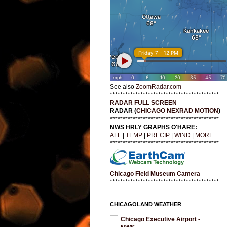
See also
ZoomRadar.com
*******************************************
RADAR FULL SCREEN
RADAR (
CHICAGO NEXRAD MOTION
)
*******************************************
NWS HRLY GRAPHS O'HARE:
ALL
|
TEMP
|
PRECIP
|
WIND
|
MORE ...
*******************************************
Chicago Field Museum Camera
*******************************************
CHICAGOLAND WEATHER
Chicago Executive Airport -