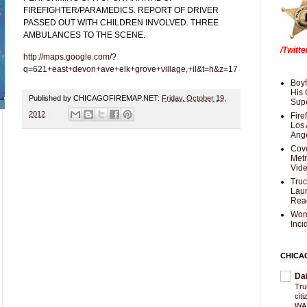
FIREFIGHTER/PARAMEDICS. REPORT OF DRIVER
PASSED OUT WITH CHILDREN INVOLVED. THREE
AMBULANCES TO THE SCENE.
/Twitt
http://maps.google.com/?
q=621+east+devon+ave+elk+grove+village,+il&t=h&z=17
Boyf
His 
Published by CHICAGOFIREMAP.NET:
Friday, October 19,
Supe
2012
Fire
Los 
Ang
Cove
Met
Vid
Truc
Laun
Rea
Wom
Inci
CHICA
Da
Trum
cit
WAS