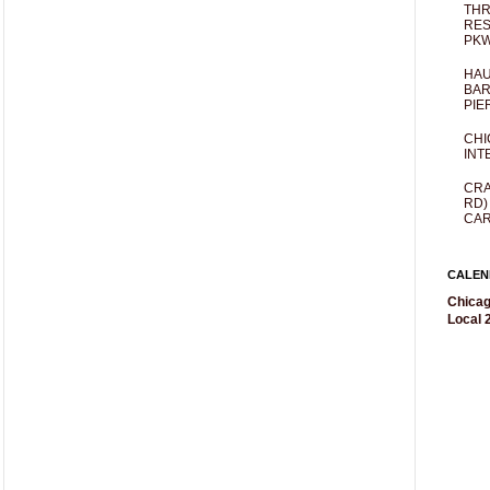
THR
RES
PKW
HAU
BAR
PIE
CHI
INT
CRA
RD)
CAR
CALEN
Chicag
Local 2