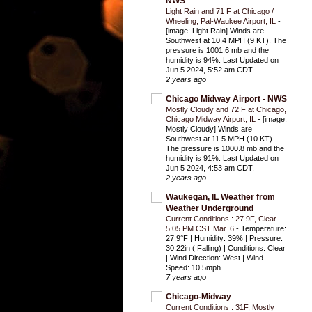
NWS
Light Rain and 71 F at Chicago /
Wheeling, Pal-Waukee Airport, IL
-
[image: Light Rain] Winds are
Southwest at 10.4 MPH (9 KT). The
pressure is 1001.6 mb and the
humidity is 94%. Last Updated on
Jun 5 2024, 5:52 am CDT.
2 years ago
Chicago Midway Airport - NWS
Mostly Cloudy and 72 F at Chicago,
Chicago Midway Airport, IL
-
[image:
Mostly Cloudy] Winds are
Southwest at 11.5 MPH (10 KT).
The pressure is 1000.8 mb and the
humidity is 91%. Last Updated on
Jun 5 2024, 4:53 am CDT.
2 years ago
Waukegan, IL Weather from
Weather Underground
Current Conditions : 27.9F, Clear -
5:05 PM CST Mar. 6
-
Temperature:
27.9°F | Humidity: 39% | Pressure:
30.22in ( Falling) | Conditions: Clear
| Wind Direction: West | Wind
Speed: 10.5mph
7 years ago
Chicago-Midway
Current Conditions : 31F, Mostly