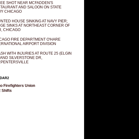
EE SHOT NEAR MCFADDEN'S
TAURANT AND SALOON ON STATE
Y CHICAGO
NTED HOUSE SINKING AT NAVY PIER;
GE SINKS AT NORTHEAST CORNER OF
R, CHICAGO
CAGO FIRE DEPARTMENT O'HARE
ERNATIONAL AIRPORT DIVISION
SH WITH INJURIES AT ROUTE 25 (ELGIN
 AND SILVERSTONE DR,
PENTERSVILLE
DAR2
o Firefighters Union
 Shifts