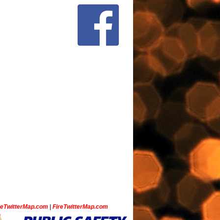
ceTwitterMap.com
|
FireTwitterMap.com