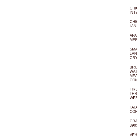
CHI
INT
CHI
I AN
APA
MER
SMA
LAN
CRY
BRU
WAT
MEA
CO
FIR
THR
WES
FAT
CON
CRA
390
VEH