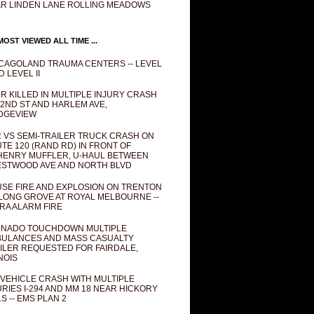
R LINDEN LANE ROLLING MEADOWS
OST VIEWED ALL TIME ...
CAGOLAND TRAUMA CENTERS -- LEVEL
D LEVEL II
R KILLED IN MULTIPLE INJURY CRASH
82ND ST AND HARLEM AVE,
DGEVIEW
 VS SEMI-TRAILER TRUCK CRASH ON
TE 120 (RAND RD) IN FRONT OF
ENRY MUFFLER, U-HAUL BETWEEN
STWOOD AVE AND NORTH BLVD
SE FIRE AND EXPLOSION ON TRENTON
 LONG GROVE AT ROYAL MELBOURNE --
RA ALARM FIRE
NADO TOUCHDOWN MULTIPLE
ULANCES AND MASS CASUALTY
ILER REQUESTED FOR FAIRDALE,
INOIS
 VEHICLE CRASH WITH MULTIPLE
URIES I-294 AND MM 18 NEAR HICKORY
LS -- EMS PLAN 2