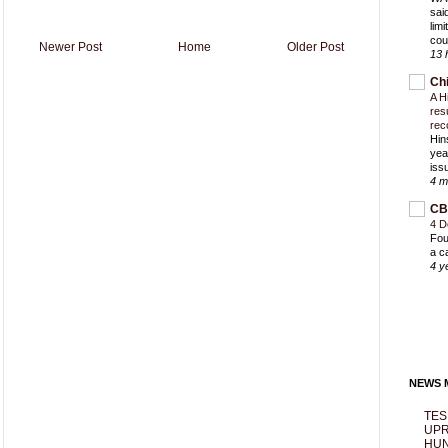
sai
lim
cou
Newer Post
Home
Older Post
13 
Ch
A H
res
rec
Hin
yea
iss
4 m
CB
4 D
Fou
a c
4 y
NEWS M
TES
UPR
HUN