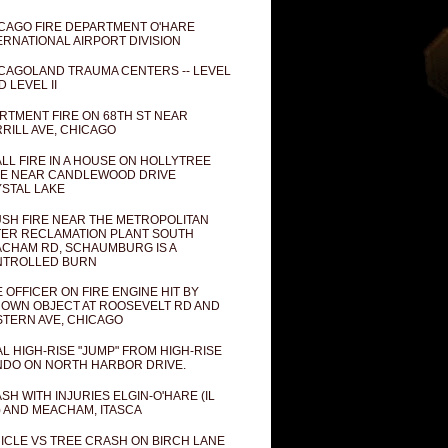
CAGO FIRE DEPARTMENT O'HARE
ERNATIONAL AIRPORT DIVISION
CAGOLAND TRAUMA CENTERS -- LEVEL
D LEVEL II
RTMENT FIRE ON 68TH ST NEAR
RILL AVE, CHICAGO
LL FIRE IN A HOUSE ON HOLLYTREE
E NEAR CANDLEWOOD DRIVE
STAL LAKE
SH FIRE NEAR THE METROPOLITAN
ER RECLAMATION PLANT SOUTH
CHAM RD, SCHAUMBURG IS A
NTROLLED BURN
E OFFICER ON FIRE ENGINE HIT BY
OWN OBJECT AT ROOSEVELT RD AND
TERN AVE, CHICAGO
AL HIGH-RISE "JUMP" FROM HIGH-RISE
DO ON NORTH HARBOR DRIVE.
SH WITH INJURIES ELGIN-O'HARE (IL
) AND MEACHAM, ITASCA
ICLE VS TREE CRASH ON BIRCH LANE