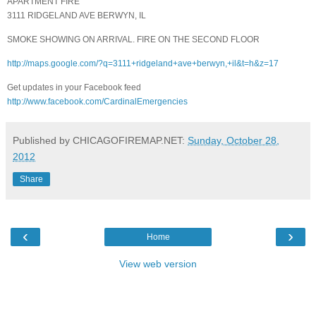
APARTMENT FIRE
3111 RIDGELAND AVE BERWYN, IL
SMOKE SHOWING ON ARRIVAL. FIRE ON THE SECOND FLOOR
http://maps.google.com/?q=3111+ridgeland+ave+berwyn,+il&t=h&z=17
Get updates in your Facebook feed
http://www.facebook.com/CardinalEmergencies
Published by CHICAGOFIREMAP.NET:
Sunday, October 28,
2012
Share
‹
›
Home
View web version