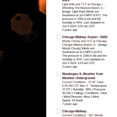
NWS
Light Rain and 71 F at Chicago /
Wheeling, Pal-Waukee Airport, IL
-
[image: Light Rain] Winds are
Southwest at 10.4 MPH (9 KT). The
pressure is 1001.6 mb and the
humidity is 94%. Last Updated on
Jun 5 2024, 5:52 am CDT.
2 years ago
Chicago Midway Airport - NWS
Mostly Cloudy and 72 F at Chicago,
Chicago Midway Airport, IL
-
[image:
Mostly Cloudy] Winds are
Southwest at 11.5 MPH (10 KT).
The pressure is 1000.8 mb and the
humidity is 91%. Last Updated on
Jun 5 2024, 4:53 am CDT.
2 years ago
Waukegan, IL Weather from
Weather Underground
Current Conditions : 27.9F, Clear -
5:05 PM CST Mar. 6
-
Temperature:
27.9°F | Humidity: 39% | Pressure:
30.22in ( Falling) | Conditions: Clear
| Wind Direction: West | Wind
Speed: 10.5mph
7 years ago
Chicago-Midway
Current Conditions : 31F, Mostly