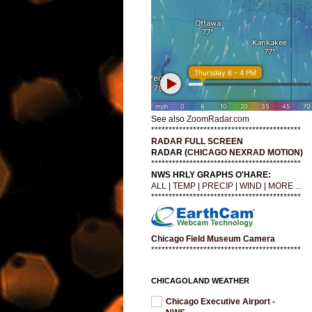
See also
ZoomRadar.com
*******************************************
RADAR FULL SCREEN
RADAR (
CHICAGO NEXRAD MOTION
)
*******************************************
NWS HRLY GRAPHS O'HARE:
ALL
|
TEMP
|
PRECIP
|
WIND
|
MORE ...
*******************************************
Chicago Field Museum Camera
*******************************************
CHICAGOLAND WEATHER
Chicago Executive Airport -