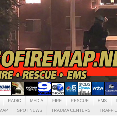
RADIO
MEDIA
FIRE
RESCUE
EMS
MAP
SPOT NEWS
TRAUMA CENTERS
TRAFFI