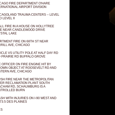
CAGO FIRE DEPARTMENT O'HARE
ERNATIONAL AIRPORT DIVISION
CAGOLAND TRAUMA CENTERS -- LEVEL
D LEVEL II
LL FIRE IN A HOUSE ON HOLLYTREE
E NEAR CANDLEWOOD DRIVE
STAL LAKE
RTMENT FIRE ON 68TH ST NEAR
RILL AVE, CHICAGO
ICLE VS UTILITY POLE AT HALF DAY RD
 PRAIRIE RD BUFFALO GROVE
E OFFICER ON FIRE ENGINE HIT BY
OWN OBJECT AT ROOSEVELT RD AND
TERN AVE, CHICAGO
SH FIRE NEAR THE METROPOLITAN
ER RECLAMATION PLANT SOUTH
CHAM RD, SCHAUMBURG IS A
NTROLLED BURN
SH WITH INJURIES ON I-90 WEST AND
73.5 DES PLAINES
CS