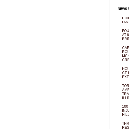
NEWS M
CHI
I AN
FOU
AT 
BRI
CAR
ROU
MCH
CRE
HOU
CT,
EXT
TOR
AMB
TRA
ILL
100
INJ
HIL
THR
RES