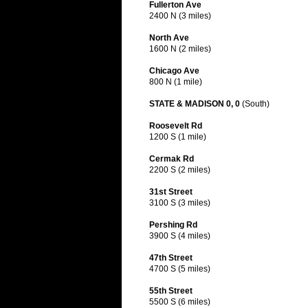
Fullerton Ave
2400 N (3 miles)
North Ave
1600 N (2 miles)
Chicago Ave
800 N (1 mile)
STATE & MADISON 0, 0
(South)
Roosevelt Rd
1200 S (1 mile)
Cermak Rd
2200 S (2 miles)
31st Street
3100 S (3 miles)
Pershing Rd
3900 S (4 miles)
47th Street
4700 S (5 miles)
55th Street
5500 S (6 miles)