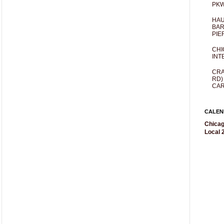
PKW
HAU
BAR
PIE
CHI
INT
CRA
RD)
CAR
CALEN
Chicag
Local 2