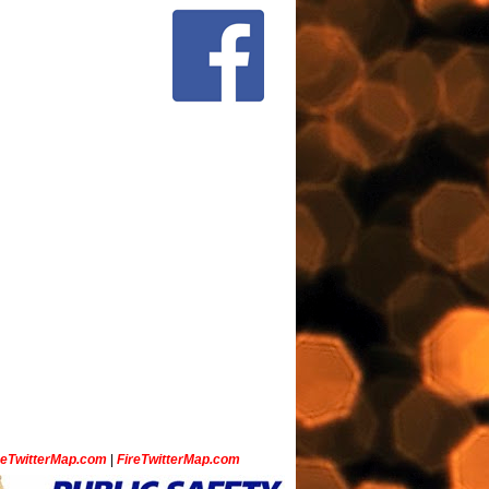
ceTwitterMap.com
|
FireTwitterMap.com