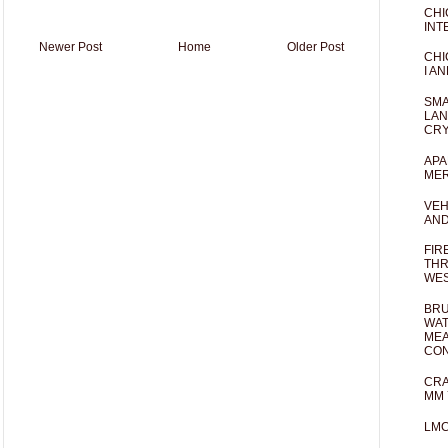
CHI
INT
Newer Post
Home
Older Post
CHI
I AN
SMA
LAN
CRY
APA
MER
VEH
AND
FIR
THR
WES
BRU
WAT
MEA
CO
CRA
MM 
LM