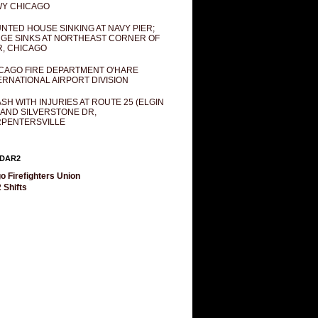
Y CHICAGO
NTED HOUSE SINKING AT NAVY PIER;
GE SINKS AT NORTHEAST CORNER OF
R, CHICAGO
CAGO FIRE DEPARTMENT O'HARE
ERNATIONAL AIRPORT DIVISION
SH WITH INJURIES AT ROUTE 25 (ELGIN
 AND SILVERSTONE DR,
PENTERSVILLE
DAR2
o Firefighters Union
 Shifts