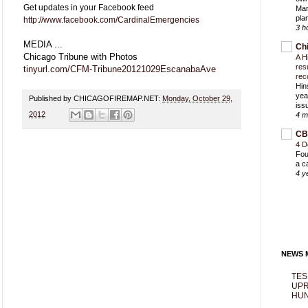
Get updates in your Facebook feed
Mar
pla
http://www.facebook.com/CardinalEmergencies
3 h
MEDIA ...
Ch
Chicago Tribune with Photos
A H
res
tinyurl.com/CFM-Tribune20121029EscanabaAve
rec
Hin
yea
Published by CHICAGOFIREMAP.NET:
Monday, October 29,
iss
2012
4 m
CB
4 D
Fou
a c
4 y
NEWS M
TES
UPR
HUN