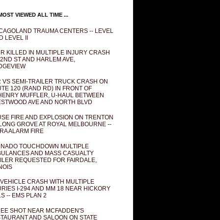
OST VIEWED ALL TIME ...
CAGOLAND TRAUMA CENTERS -- LEVEL
D LEVEL II
R KILLED IN MULTIPLE INJURY CRASH
82ND ST AND HARLEM AVE,
DGEVIEW
 VS SEMI-TRAILER TRUCK CRASH ON
TE 120 (RAND RD) IN FRONT OF
ENRY MUFFLER, U-HAUL BETWEEN
STWOOD AVE AND NORTH BLVD
SE FIRE AND EXPLOSION ON TRENTON
 LONG GROVE AT ROYAL MELBOURNE --
RA ALARM FIRE
NADO TOUCHDOWN MULTIPLE
ULANCES AND MASS CASUALTY
ILER REQUESTED FOR FAIRDALE,
INOIS
 VEHICLE CRASH WITH MULTIPLE
URIES I-294 AND MM 18 NEAR HICKORY
LS -- EMS PLAN 2
EE SHOT NEAR MCFADDEN'S
TAURANT AND SALOON ON STATE