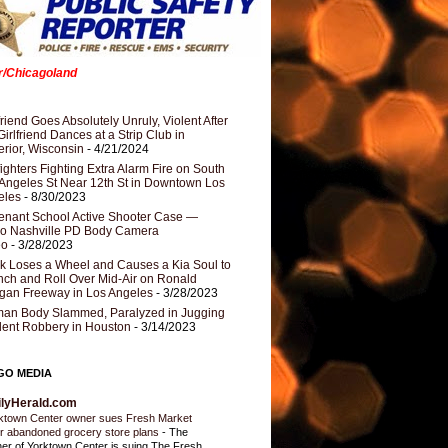
er/Chicagoland
riend Goes Absolutely Unruly, Violent After
Girlfriend Dances at a Strip Club in
rior, Wisconsin
- 4/21/2024
fighters Fighting Extra Alarm Fire on South
Angeles St Near 12th St in Downtown Los
eles
- 8/30/2023
nant School Active Shooter Case —
ro Nashville PD Body Camera
eo
- 3/28/2023
k Loses a Wheel and Causes a Kia Soul to
ch and Roll Over Mid-Air on Ronald
gan Freeway in Los Angeles
- 3/28/2023
an Body Slammed, Paralyzed in Jugging
dent Robbery in Houston
- 3/14/2023
GO MEDIA
ilyHerald.com
ktown Center owner sues Fresh Market
r abandoned grocery store plans
-
The
er of Yorktown Center is suing The Fresh