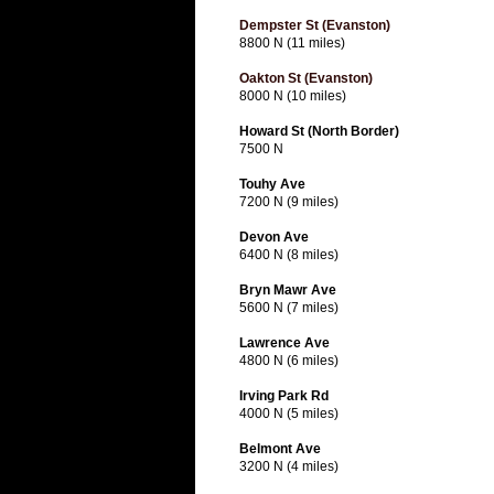
Dempster St (Evanston)
8800 N (11 miles)
Oakton St (Evanston)
8000 N (10 miles)
Howard St (North Border)
7500 N
Touhy Ave
7200 N (9 miles)
Devon Ave
6400 N (8 miles)
Bryn Mawr Ave
5600 N (7 miles)
Lawrence Ave
4800 N (6 miles)
Irving Park Rd
4000 N (5 miles)
Belmont Ave
3200 N (4 miles)