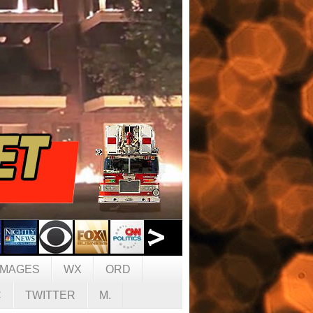
IMAGES
WX
ORD
C
TWITTER
M.