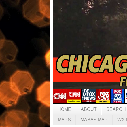
HOME
ABOUT
SEARCH
MAPS
MABAS MAP
WX 