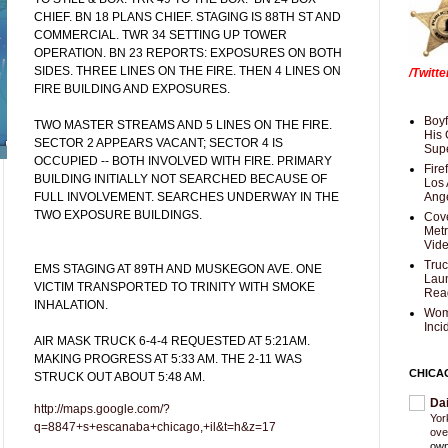
CHIEF. BN 18 PLANS CHIEF. STAGING IS 88TH ST AND
COMMERCIAL. TWR 34 SETTING UP TOWER
OPERATION. BN 23 REPORTS: EXPOSURES ON BOTH
SIDES. THREE LINES ON THE FIRE. THEN 4 LINES ON
/Twitt
FIRE BUILDING AND EXPOSURES.
Boyf
TWO MASTER STREAMS AND 5 LINES ON THE FIRE.
His 
SECTOR 2 APPEARS VACANT; SECTOR 4 IS
Supe
OCCUPIED -- BOTH INVOLVED WITH FIRE. PRIMARY
Fire
BUILDING INITIALLY NOT SEARCHED BECAUSE OF
Los 
FULL INVOLVEMENT. SEARCHES UNDERWAY IN THE
Ang
TWO EXPOSURE BUILDINGS.
Cove
Met
Vid
Truc
EMS STAGING AT 89TH AND MUSKEGON AVE. ONE
Laun
VICTIM TRANSPORTED TO TRINITY WITH SMOKE
Rea
INHALATION.
Wom
Inci
AIR MASK TRUCK 6-4-4 REQUESTED AT 5:21AM.
MAKING PROGRESS AT 5:33 AM. THE 2-11 WAS
CHICA
STRUCK OUT ABOUT 5:48 AM.
Da
http://maps.google.com/?
Yor
q=8847+s+escanaba+chicago,+il&t=h&z=17
ove
own