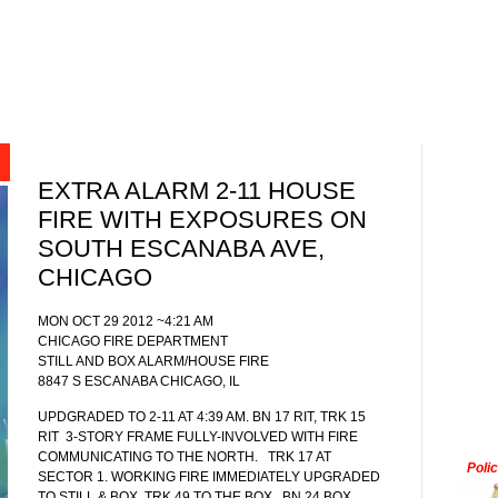
EXTRA ALARM 2-11 HOUSE
FIRE WITH EXPOSURES ON
SOUTH ESCANABA AVE,
CHICAGO
MON OCT 29 2012 ~4:21 AM
CHICAGO FIRE DEPARTMENT
STILL AND BOX ALARM/HOUSE FIRE
8847 S ESCANABA CHICAGO, IL
UPDGRADED TO 2-11 AT 4:39 AM. BN 17 RIT, TRK 15
RIT
3-STORY FRAME FULLY-INVOLVED WITH FIRE
COMMUNICATING TO THE NORTH.
TRK 17 AT
Poli
SECTOR 1. WORKING FIRE IMMEDIATELY UPGRADED
TO STILL & BOX. TRK 49 TO THE BOX.
BN 24 BOX