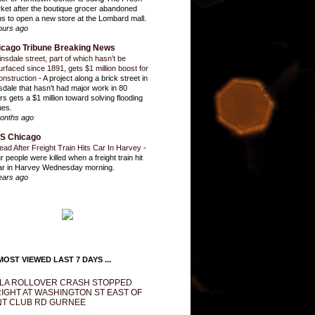
ket after the boutique grocer abandoned
ns to open a new store at the Lombard mall.
ours ago
icago Tribune Breaking News
insdale street, part of which hasn’t be
urfaced since 1891, gets $1 million boost for
onstruction
-
A project along a brick street in
sdale that hasn't had major work in 80
rs gets a $1 million toward solving flooding
ues.
onths ago
S Chicago
ead After Freight Train Hits Car In Harvey
-
r people were killed when a freight train hit
ar in Harvey Wednesday morning.
ears ago
OST VIEWED LAST 7 DAYS ...
LA ROLLOVER CRASH STOPPED
IGHT AT WASHINGTON ST EAST OF
T CLUB RD GURNEE