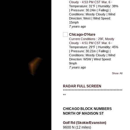
Cloudy - 4:53 PM CST Mar. 6
-
Temperature: 31°F | Humidity: 38%
| Pressure: 30.24in ( Falling) |
Conditions: Mostly Cloudy | Wind
Direction: West | Wind Speed:
15mph
7 years ago
Chicago-O'Hare
Current Conditions : 29F, Mostly
Cloudy - 4:51 PM CST Mar. 6
-
Temperature: 29°F | Humidity: 45%
| Pressure: 30.21in ( Falling) |
Conditions: Mostly Cloudy | Wind
Direction: WSW | Wind Speed:
9mph
7 years ago
Show All
RADAR FULL SCREEN
*****************************************
**
CHICAGO BLOCK NUMBERS
NORTH OF MADISON ST
Golf Rd (Skokie/Evanston)
9600 N (12 miles)