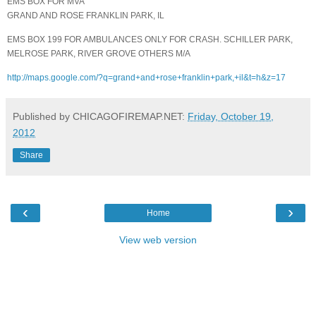
EMS BOX FOR MVA
GRAND AND ROSE FRANKLIN PARK, IL
EMS BOX 199 FOR AMBULANCES ONLY FOR CRASH. SCHILLER PARK,
MELROSE PARK, RIVER GROVE OTHERS M/A
http://maps.google.com/?q=grand+and+rose+franklin+park,+il&t=h&z=17
Published by CHICAGOFIREMAP.NET:
Friday, October 19,
2012
Share
‹
›
Home
View web version