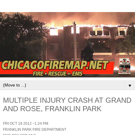
▼
MULTIPLE INJURY CRASH AT GRAND
AND ROSE, FRANKLIN PARK
FRI OCT 19 2012 ~1:24 PM
FRANKLIN PARK FIRE DEPARTMENT