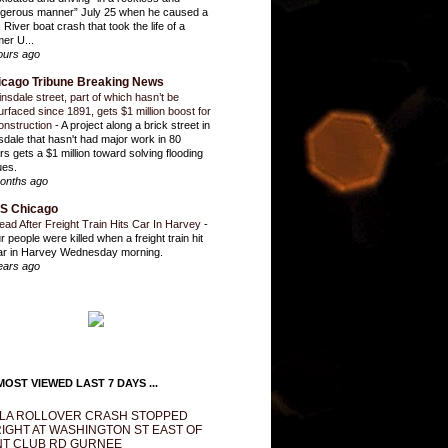
gerous manner” July 25 when he caused a
 River boat crash that took the life of a
mer U...
ours ago
icago Tribune Breaking News
insdale street, part of which hasn’t be
urfaced since 1891, gets $1 million boost for
onstruction
-
A project along a brick street in
sdale that hasn't had major work in 80
rs gets a $1 million toward solving flooding
ues.
onths ago
S Chicago
ead After Freight Train Hits Car In Harvey
-
r people were killed when a freight train hit
ar in Harvey Wednesday morning.
ears ago
OST VIEWED LAST 7 DAYS ...
LA ROLLOVER CRASH STOPPED
IGHT AT WASHINGTON ST EAST OF
T CLUB RD GURNEE