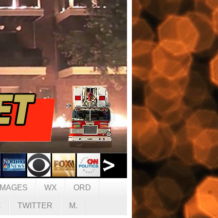
IMAGES
WX
ORD
C
TWITTER
M.