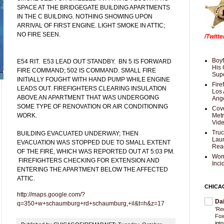
SPACE AT THE BRIDGEGATE BUILDING APARTMENTS
IN THE C BUILDING. NOTHING SHOWING UPON
ARRIVAL OF FIRST ENGINE. LIGHT SMOKE IN ATTIC;
NO FIRE SEEN.
/Twitt
Boyf
E54 RIT. E53 LEAD OUT STANDBY. BN 5 IS FORWARD
His 
FIRE COMMAND; 502 IS COMMAND. SMALL FIRE
Supe
INITIALLY FOUGHT WITH HAND PUMP WHILE ENGINE
Fire
LEADS OUT. FIREFIGHTERS CLEARING INSULATION
Los 
ABOVE AN APARTMENT THAT WAS UNDERGOING
Ang
SOME TYPE OF RENOVATION OR AIR CONDITIONING
Cove
WORK.
Met
Vid
Truc
BUILDING EVACUATED UNDERWAY; THEN
Laun
EVACUATION WAS STOPPED DUE TO SMALL EXTENT
Rea
OF THE FIRE, WHICH WAS REPORTED OUT AT 5:03 PM.
Wom
FIREFIGHTERS CHECKING FOR EXTENSION AND
Inci
ENTERING THE APARTMENT BELOW THE AFFECTED
ATTIC.
CHICA
http://maps.google.com/?
Da
q=350+w+schaumburg+rd+schaumburg,+il&t=h&z=17
'Re
Fox
int