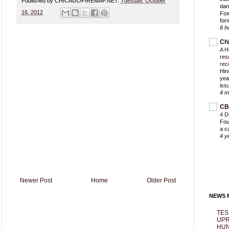
Published by CHICAGOFIREMAP.NET:
Tuesday, October
dan
16, 2012
Fox
for
8 h
Ch
A H
res
rec
Hin
yea
iss
4 m
CB
4 D
Fou
a c
4 y
Newer Post
Home
Older Post
NEWS M
TES
UPR
HUN