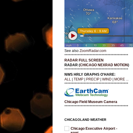
See also
ZoomRadar.com
*******************************************
RADAR FULL SCREEN
RADAR (
CHICAGO NEXRAD MOTION
)
*******************************************
NWS HRLY GRAPHS O'HARE:
ALL
|
TEMP
|
PRECIP
|
WIND
|
MORE ...
*******************************************
Chicago Field Museum Camera
*******************************************
CHICAGOLAND WEATHER
Chicago Executive Airport -