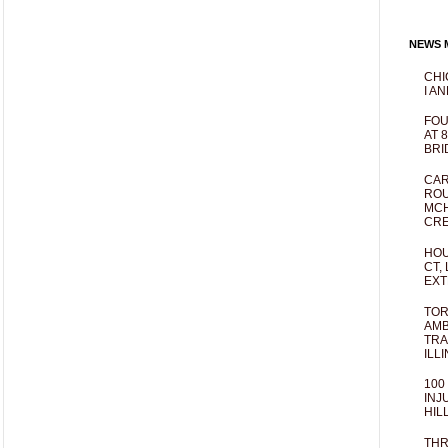
NEWS M
CHI
I AN
FOU
AT 
BRI
CAR
ROU
MCH
CRE
HOU
CT,
EXT
TOR
AMB
TRA
ILL
100
INJ
HIL
THR