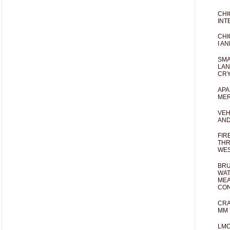
CHI
INT
CHI
I AN
SMA
LAN
CRY
APA
MER
VEH
AND
FIR
THR
WES
BRU
WAT
MEA
CO
CRA
MM 
LM