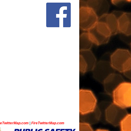
ceTwitterMap.com
|
FireTwitterMap.com