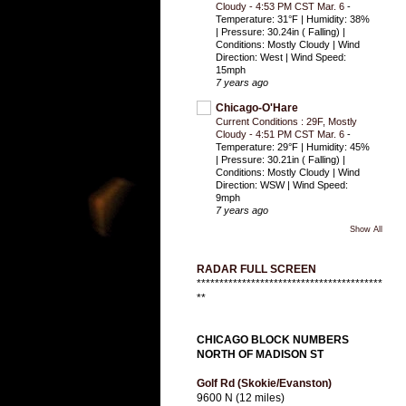
Cloudy - 4:53 PM CST Mar. 6
-
Temperature: 31°F | Humidity: 38%
| Pressure: 30.24in ( Falling) |
Conditions: Mostly Cloudy | Wind
Direction: West | Wind Speed:
15mph
7 years ago
Chicago-O'Hare
Current Conditions : 29F, Mostly
Cloudy - 4:51 PM CST Mar. 6
-
Temperature: 29°F | Humidity: 45%
| Pressure: 30.21in ( Falling) |
Conditions: Mostly Cloudy | Wind
Direction: WSW | Wind Speed:
9mph
7 years ago
Show All
RADAR FULL SCREEN
*****************************************
**
CHICAGO BLOCK NUMBERS
NORTH OF MADISON ST
Golf Rd (Skokie/Evanston)
9600 N (12 miles)