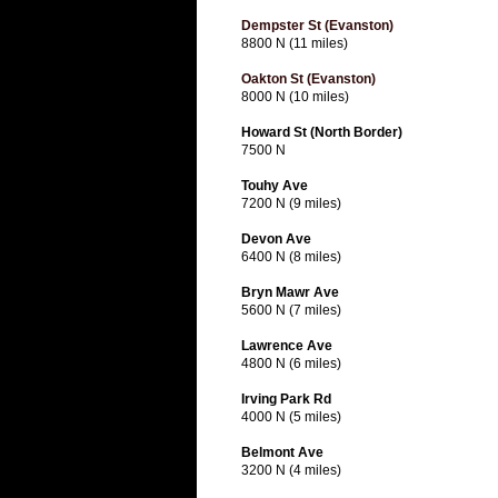
Dempster St (Evanston)
8800 N (11 miles)
Oakton St (Evanston)
8000 N (10 miles)
Howard St (North Border)
7500 N
Touhy Ave
7200 N (9 miles)
Devon Ave
6400 N (8 miles)
Bryn Mawr Ave
5600 N (7 miles)
Lawrence Ave
4800 N (6 miles)
Irving Park Rd
4000 N (5 miles)
Belmont Ave
3200 N (4 miles)