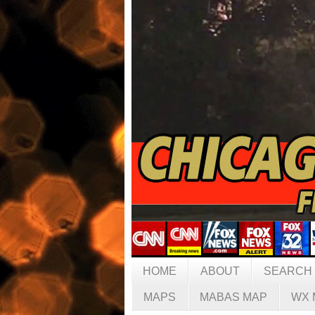
HOME
ABOUT
SEARCH
MAPS
MABAS MAP
WX 