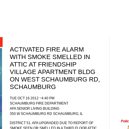
ACTIVATED FIRE ALARM
WITH SMOKE SMELLED IN
ATTIC AT FRIENDSHIP
VILLAGE APARTMENT BLDG
ON WEST SCHAUMBURG RD,
SCHAUMBURG
TUE OCT 16 2012 ~4:40 PM
SCHAUMBURG FIRE DEPARTMENT
AFA SENIOR LIVING BUILDING
350 W SCHAUMBURG RD SCHAUMBURG, IL
Poli
DISTRICT 51. AFA UPGRADED DUE TO REPORT OF
SMOKE SEEN OR SMELLED IN A THIRD FLOOR ATTIC