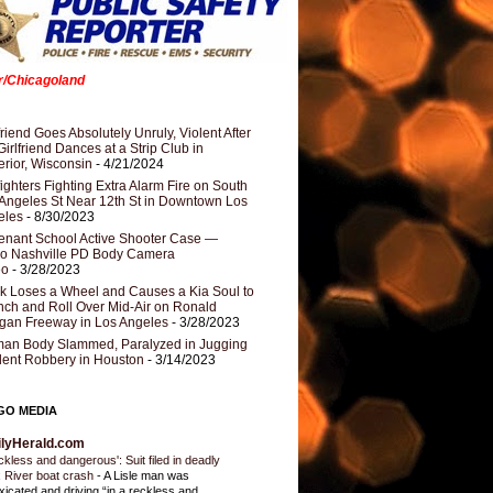
er/Chicagoland
riend Goes Absolutely Unruly, Violent After
Girlfriend Dances at a Strip Club in
rior, Wisconsin
- 4/21/2024
fighters Fighting Extra Alarm Fire on South
Angeles St Near 12th St in Downtown Los
eles
- 8/30/2023
nant School Active Shooter Case —
ro Nashville PD Body Camera
eo
- 3/28/2023
k Loses a Wheel and Causes a Kia Soul to
ch and Roll Over Mid-Air on Ronald
gan Freeway in Los Angeles
- 3/28/2023
an Body Slammed, Paralyzed in Jugging
dent Robbery in Houston
- 3/14/2023
GO MEDIA
ilyHerald.com
ckless and dangerous': Suit filed in deadly
 River boat crash
-
A Lisle man was
oxicated and driving “in a reckless and