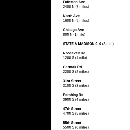
Fullerton Ave
2400 N (3 miles)
North Ave
1600 N (2 miles)
Chicago Ave
800 N (1 mile)
STATE & MADISON 0, 0
(South)
Roosevelt Rd
1200 S (1 mile)
Cermak Rd
2200 S (2 miles)
31st Street
3100 S (3 miles)
Pershing Rd
3900 S (4 miles)
47th Street
4700 S (5 miles)
55th Street
5500 S (6 miles)