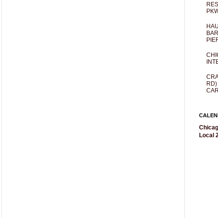
RES
PKW
HAU
BAR
PIE
CHI
INT
CRA
RD)
CAR
CALEN
Chicag
Local 2