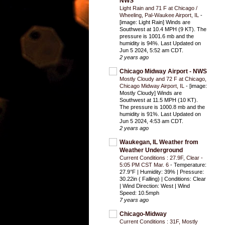
NWS
Light Rain and 71 F at Chicago /
Wheeling, Pal-Waukee Airport, IL
-
[image: Light Rain] Winds are
Southwest at 10.4 MPH (9 KT). The
pressure is 1001.6 mb and the
humidity is 94%. Last Updated on
Jun 5 2024, 5:52 am CDT.
2 years ago
Chicago Midway Airport - NWS
Mostly Cloudy and 72 F at Chicago,
Chicago Midway Airport, IL
-
[image:
Mostly Cloudy] Winds are
Southwest at 11.5 MPH (10 KT).
The pressure is 1000.8 mb and the
humidity is 91%. Last Updated on
Jun 5 2024, 4:53 am CDT.
2 years ago
Waukegan, IL Weather from
Weather Underground
Current Conditions : 27.9F, Clear -
5:05 PM CST Mar. 6
-
Temperature:
27.9°F | Humidity: 39% | Pressure:
30.22in ( Falling) | Conditions: Clear
| Wind Direction: West | Wind
Speed: 10.5mph
7 years ago
Chicago-Midway
Current Conditions : 31F, Mostly