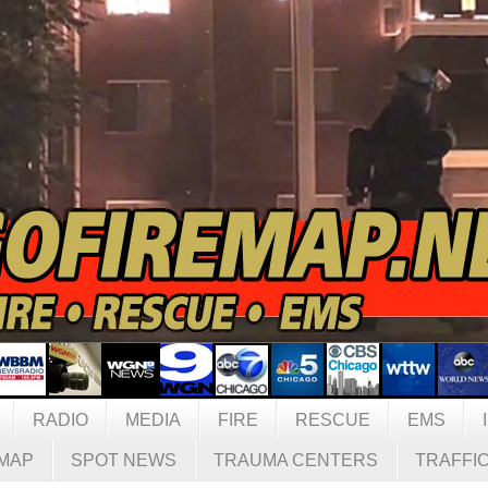
RADIO
MEDIA
FIRE
RESCUE
EMS
MAP
SPOT NEWS
TRAUMA CENTERS
TRAFFI