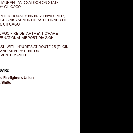
TAURANT AND SALOON ON STATE
Y CHICAGO
NTED HOUSE SINKING AT NAVY PIER;
GE SINKS AT NORTHEAST CORNER OF
R, CHICAGO
CAGO FIRE DEPARTMENT O'HARE
ERNATIONAL AIRPORT DIVISION
SH WITH INJURIES AT ROUTE 25 (ELGIN
 AND SILVERSTONE DR,
PENTERSVILLE
DAR2
o Firefighters Union
 Shifts