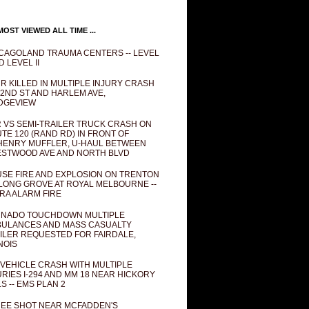
OST VIEWED ALL TIME ...
CAGOLAND TRAUMA CENTERS -- LEVEL
D LEVEL II
R KILLED IN MULTIPLE INJURY CRASH
82ND ST AND HARLEM AVE,
DGEVIEW
 VS SEMI-TRAILER TRUCK CRASH ON
TE 120 (RAND RD) IN FRONT OF
ENRY MUFFLER, U-HAUL BETWEEN
STWOOD AVE AND NORTH BLVD
SE FIRE AND EXPLOSION ON TRENTON
 LONG GROVE AT ROYAL MELBOURNE --
RA ALARM FIRE
NADO TOUCHDOWN MULTIPLE
ULANCES AND MASS CASUALTY
ILER REQUESTED FOR FAIRDALE,
INOIS
 VEHICLE CRASH WITH MULTIPLE
URIES I-294 AND MM 18 NEAR HICKORY
LS -- EMS PLAN 2
EE SHOT NEAR MCFADDEN'S