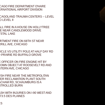
CAGO FIRE DEPARTMENT O'HARE
ERNATIONAL AIRPORT DIVISION
CAGOLAND TRAUMA CENTERS -- LEVEL
D LEVEL II
LL FIRE IN A HOUSE ON HOLLYTREE
E NEAR CANDLEWOOD DRIVE
STAL LAKE
RTMENT FIRE ON 68TH ST NEAR
RILL AVE, CHICAGO
ICLE VS UTILITY POLE AT HALF DAY RD
 PRAIRIE RD BUFFALO GROVE
E OFFICER ON FIRE ENGINE HIT BY
OWN OBJECT AT ROOSEVELT RD AND
TERN AVE, CHICAGO
SH FIRE NEAR THE METROPOLITAN
ER RECLAMATION PLANT SOUTH
CHAM RD, SCHAUMBURG IS A
NTROLLED BURN
SH WITH INJURIES ON I-90 WEST AND
73.5 DES PLAINES
CS