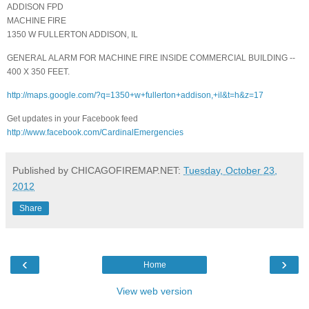
ADDISON FPD
MACHINE FIRE
1350 W FULLERTON ADDISON, IL
GENERAL ALARM FOR MACHINE FIRE INSIDE COMMERCIAL BUILDING --
400 X 350 FEET.
http://maps.google.com/?q=1350+w+fullerton+addison,+il&t=h&z=17
Get updates in your Facebook feed
http://www.facebook.com/CardinalEmergencies
Published by CHICAGOFIREMAP.NET:
Tuesday, October 23,
2012
Share
‹
›
Home
View web version