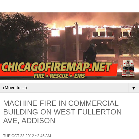
▼
MACHINE FIRE IN COMMERCIAL
BUILDING ON WEST FULLERTON
AVE, ADDISON
TUE OCT 23 2012 ~2:45 AM