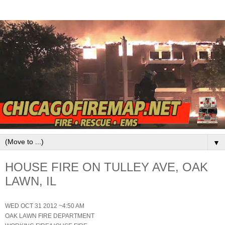
▼
HOUSE FIRE ON TULLEY AVE, OAK
LAWN, IL
WED OCT 31 2012 ~4:50 AM
OAK LAWN FIRE DEPARTMENT