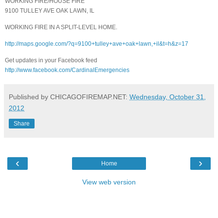
WORKING FIRE/HOUSE FIRE
9100 TULLEY AVE OAK LAWN, IL
WORKING FIRE IN A SPLIT-LEVEL HOME.
http://maps.google.com/?q=9100+tulley+ave+oak+lawn,+il&t=h&z=17
Get updates in your Facebook feed
http://www.facebook.com/CardinalEmergencies
Published by CHICAGOFIREMAP.NET:
Wednesday, October 31,
2012
Share
‹
›
Home
View web version